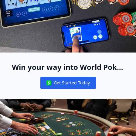
Win your way into World Poker
Free App Live Events Worldwide
Get Started Today
Notifications