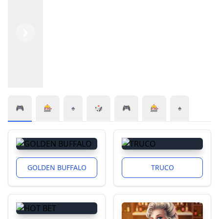
Previous
Next
🎮
🎰
♠️
🎲
🎮
🎰
♠️
GOLDEN BUFFALO
TRUCO