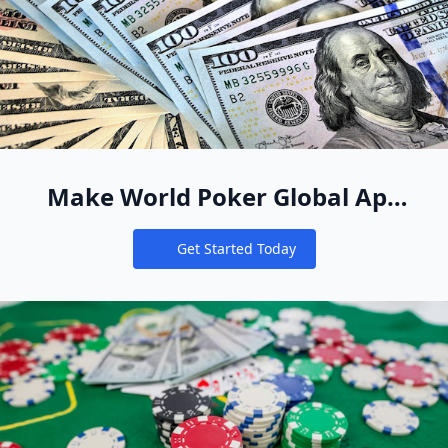
Make World Poker Global App
Your New Online Poker Home
Get Started Today
Notifications