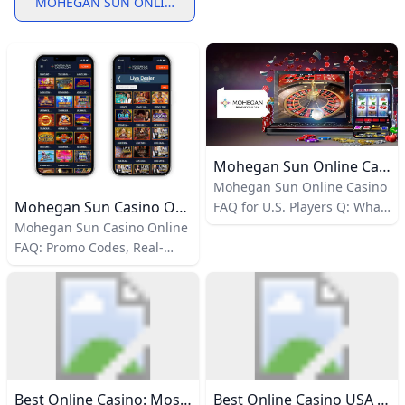
MOHEGAN SUN ONLINE CASINO PA
Mohegan Sun Online Casino FAQ: App Login Welcome Bonus PA Access And Legal Questions
Mohegan Sun Online Casino
Mohegan Sun Casino Online FAQ: Promo Codes Real Money Play CT Rules PA Access And App Safety
FAQ for U.S. Players Q: What
is Mohegan Sun Online
Mohegan Sun Casino Online
Casino? A: Mohegan Sun
FAQ: Promo Codes, Real-
Online Casino generally
Money Play, State Access,
refers to online casino
and Safe Account Use Q:
products connected with the
What should new players
Mohegan Sun brand, where
know about Mohegan Sun
eligible users may look for
Casino Online? A: New
casino games, account
players should understand
access, mobile app options,
that Mohegan Sun Casino
Best Online Casino: Most Trusted And Highest Paying
Best Online Casino USA 2026 — Top Picks & Tips