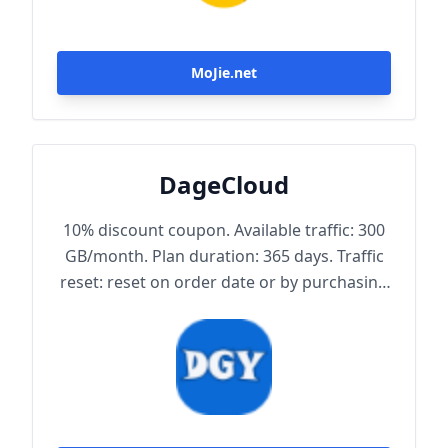
MoJie.net
DageCloud
10% discount coupon. Available traffic: 300
GB/month. Plan duration: 365 days. Traffic
reset: reset on order date or by purchasing
traffic package. Maximum achievable
bandwidth: 1000 Mbps. Node protocol:
Trojan.