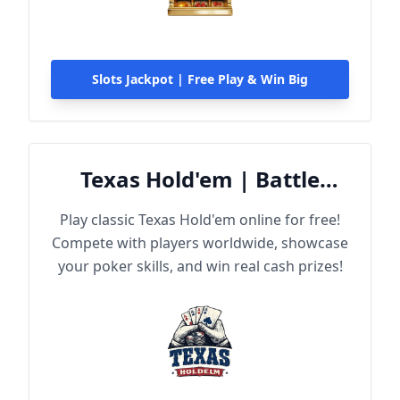
Slots Jackpot | Free Play & Win Big
Texas Hold'em | Battle
Online
Play classic Texas Hold'em online for free!
Compete with players worldwide, showcase
your poker skills, and win real cash prizes!