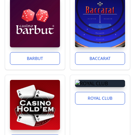
BARBUT
BACCARAT
ROYAL CLUB