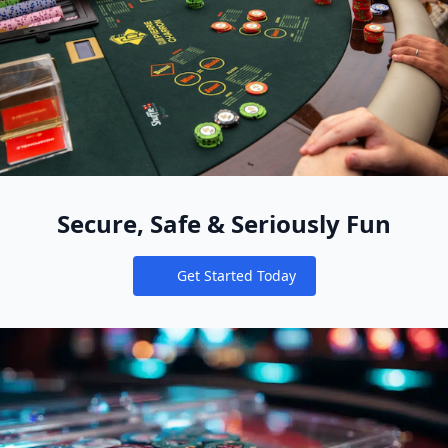
Secure, Safe & Seriously Fun
Get Started Today
Notifications