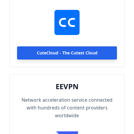
hundreds of content providers worldwide.
With up to 2000Mbps single-line access
capacity and 1000+ high-speed servers
globally, enjoy fast and stable connections
anytime, anywhere.
CuteCloud - The Cutest Cloud
EEVPN
Network acceleration service connected
with hundreds of content providers
worldwide