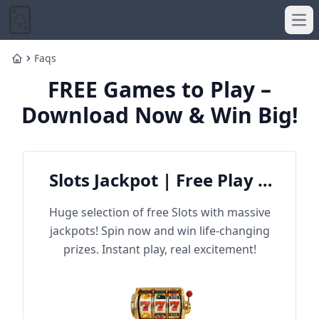
Ope
Faqs
Home
FREE Games to Play –
Download Now & Win Big!
Slots Jackpot | Free Play &
Win Big
Huge selection of free Slots with massive
jackpots! Spin now and win life-changing
prizes. Instant play, real excitement!