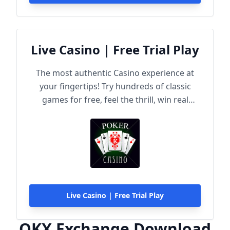
Live Casino | Free Trial Play
The most authentic Casino experience at
your fingertips! Try hundreds of classic
games for free, feel the thrill, win real
rewards!
Live Casino | Free Trial Play
OKX Exchange Download