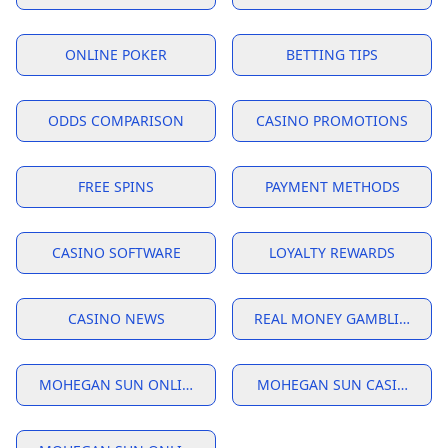
ONLINE POKER
BETTING TIPS
ODDS COMPARISON
CASINO PROMOTIONS
FREE SPINS
PAYMENT METHODS
CASINO SOFTWARE
LOYALTY REWARDS
CASINO NEWS
REAL MONEY GAMBLING
MOHEGAN SUN ONLINE CASINO
MOHEGAN SUN CASINO ON