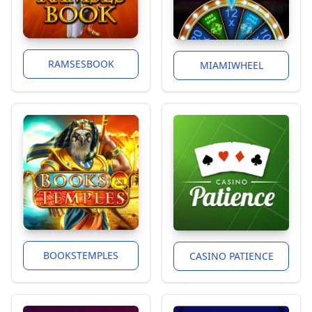
RAMSESBOOK
MIAMIWHEEL
BOOKSTEMPLES
CASINO PATIENCE