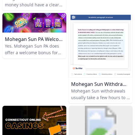
Book of Dead, Genies Touch,
only if you are in a state
money should have a clear
ou Wild Cash.
where its online casino is
license, secure payment
legally available. Mohegan
options, and fair game
Sun offers mobile play
testing, because these are
through official apps and
the main signs that the site
mobile-friendly websites, so
is safe to use. For example,
Mohegan Sun PA Welcome Bonus: $1000 Match For New Players
you can log in, verify your
DraftKings Casino states that
Yes. Mohegan Sun PA does
account, and start playing
it is licensed and regulated
offer a welcome bonus for
real-money games from your
by the New Jersey Division of
new online casino players,
phone. Mobile Play Details
Gaming Enforcement, while
and it is designed to give
Mohegan Sun’s mobile setup
Golden Nugget Online
you extra playing power
is made for easy use on
Casino says it is regulated by
right from your first deposit.
Mohegan Sun Withdrawal Time Explained
smaller screens.
the Pennsylvania Gaming
The current welcome offer is
Control Board. A good real-
Mohegan Sun withdrawals
a 100% deposit match bonus
money casino also explains
usually take a few hours to 5
up to $1,000 on your first
its rules in simple language,
to 7 business days,
real‑money deposit. This
including how deposits,
depending on the payout
means if you deposit $300,
withdrawals, and bonuses
method and whether your
you get $300 in bonus funds,
work.
account is fully verified. In
and if you deposit $1,000 or
many cases, the casino
more, you get the full $1,000