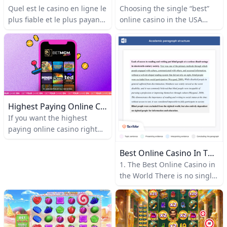
promotions, and real-money
Online access may depend
Quel est le casino en ligne le
Choosing the single “best”
casino features. Availability
on state rules, age
plus fiable et le plus payant ?
online casino in the USA
can depend on the user’s
requirements, identity
En 2026, les comparatifs les
depends on what you want
state, age, identity
verification, geolocation
plus récents placent Betclic
most—game selection, fast
verification, geolocation, and
checks, and official platform
parmi les casinos en ligne
payouts, big bonuses, or
the official platform terms.
terms. The brand may be
les plus fiables, surtout
strong security—so first
Players should confirm all
familiar, but online casino
grâce à sa réputation solide,
decide your top priority and
details directly on the official
features such as real-money
ses paiements rapides et ses
compare casinos against it.
site before signing up or
games, bonuses, app access,
outils de jeu responsable.
For example, if you love
depositing.
deposits, and withdrawals
Highest Paying Online Casino 2026: BetMGM Leads With 98.73% RTP
Pour un joueur qui cherche
slots, look for sites with
should still be checked
If you want the highest
un site simple à utiliser, avec
1,000+ slot titles from top
carefully before registration.
paying online casino right
des retraits généralement
providers like NetEnt or
now, BetMGM Casino is your
rapides et une plateforme
Microgaming and mobile
top pick for June 2026. It
Best Online Casino In The World
stable, Betclic reste un choix
apps rated 4+ stars by users;
leads with an incredible
très sérieux.
if quick cashouts matter,
1. The Best Online Casino in
98.73 percent return-to-
choose casinos that list e-
the World There is no single
player rate, which means
wallets and advertise
online casino that is the best
players theoretically get
average withdrawal times
for every player, because the
$98.73 back for every $100
under 48 hours.
right choice depends on
wagered over time. BetMGM
what matters most to you.