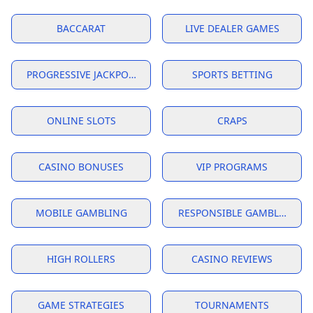
BACCARAT
LIVE DEALER GAMES
PROGRESSIVE JACKPOTS
SPORTS BETTING
ONLINE SLOTS
CRAPS
CASINO BONUSES
VIP PROGRAMS
MOBILE GAMBLING
RESPONSIBLE GAMBLING
HIGH ROLLERS
CASINO REVIEWS
GAME STRATEGIES
TOURNAMENTS