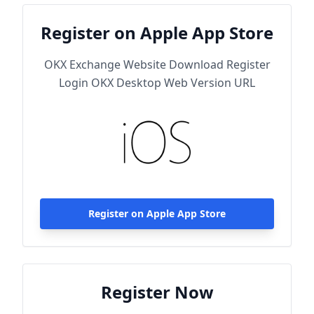
Register on Apple App Store
OKX Exchange Website Download Register
Login OKX Desktop Web Version URL
Register on Apple App Store
Register Now