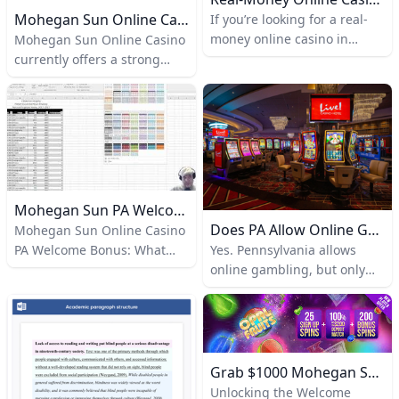
Uncasville, Connecticut at 1
real‑money online casinos
Lamont signed HB 6451 into
main way to grab these
Mohegan Sun Online Casino Welcome Offer: 500 Bonus Spins + Up To $1000 Bonus
If you’re looking for a real-
Mohegan Sun Boulevard,
that serve Connecticut
law, and the first online
perks.
money online casino in
Mohegan Sun Online Casino
Uncasville, CT 06382. This
residents: DraftKings Casino
casinos officially launched
Connecticut, you have
currently offers a strong
means you can only play the
and Mohegan Sun Casino
on October 19, 2021 after a
exactly two legal choices:
welcome package for new
online casino games when
(via FanDuel). These
one-week trial period.
DraftKings Casino and
players. You get 500 bonus
your phone or computer
platforms are licensed by
Mohegan Sun Casino
spins on the Huff N’ Puff
shows that you are within
the Connecticut Department
(powered by FanDuel). These
family of games, plus up to
Connecticut state lines, not
of Consumer Protection and
are the only online casinos
$1,000 back in casino bonus
even in nearby New York or
monitored closely to ensure
authorized by the state to
on your first real-money
Massachusetts, even if you
fair play and consumer
offer real-money gambling,
deposit. There’s also a $20
are a Connecticut resident
safety.
Mohegan Sun PA Welcome Bonus 2026: Get Up To $1020 Free!
including slots, blackjack,
no-deposit bonus you can
traveling elsewhere.
Does PA Allow Online Gambling?
Mohegan Sun Online Casino
roulette, video poker, and
claim right away to start
PA Welcome Bonus: What
Yes. Pennsylvania allows
live dealer games. Both
playing. For players in New
You Need to Know As of June
online gambling, but only
platforms launched in
Jersey, there’s a 100%
2026, Mohegan Sun Online
through state-licensed
October 2021 after
deposit match up to $500 in
Casino is not yet live in
operators. In practice, that
Connecticut legalized online
bonus play, giving you extra
Pennsylvania. The casino
means you can legally play
casino gambling through HB
funds to try more games
currently operates in New
online casino games, online
6451, which was signed by
sources mention these
Jersey and Connecticut,
poker, and sports betting if
Grab $1000 Mohegan Sun PA Welcome Bonus Now!
Governor Ned Lamont on
components.
where it offers a welcome
you are physically inside
May 27, 2021.
Unlocking the Welcome