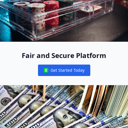
Fair and Secure Platform
Get Started Today
Notifications