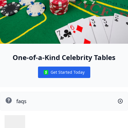
One-of-a-Kind Celebrity Tables
Get Started Today
Notifications
faqs