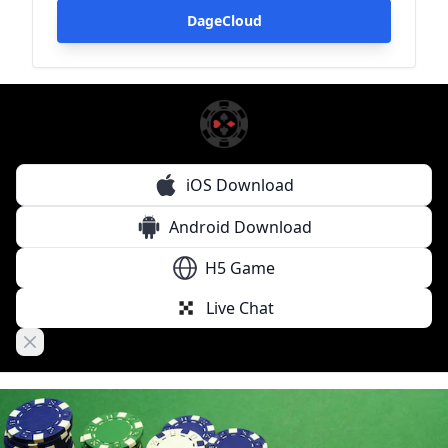
DageCloud
iOS Download
Android Download
H5 Game
Live Chat
Close banner