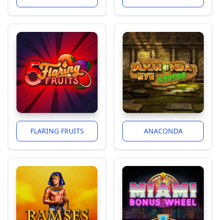
FLARING FRUITS
ANACONDA