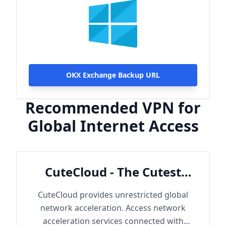
OKX Exchange Backup URL
Recommended VPN for
Global Internet Access
CuteCloud - The Cutest
Cloud
CuteCloud provides unrestricted global
network acceleration. Access network
acceleration services connected with