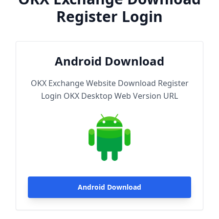
Register Login
Android Download
OKX Exchange Website Download Register
Login OKX Desktop Web Version URL
Android Download