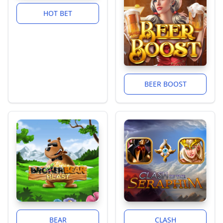
HOT BET
BEER BOOST
BEAR
CLASH