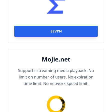
EEVPN
MoJie.net
Supports streaming media playback. No
limit on number of users. No expiration
time limit. No network speed limit.