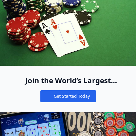
Join the World’s Largest
Recreational Pool of Cash Game
Get Started Today
Players
Notifications