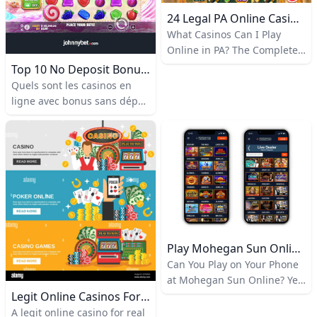
processes payouts in about
Some players want fast
24 Legal PA Online Casinos 2026: Full List & Top Picks
24 hours, offers a 100
withdrawals, while others
What Casinos Can I Play
percent deposit match
care more about large game
Online in PA? The Complete
welcome bonus up to $2,500
libraries, strong mobile play,
2026 Guide If you’re in
plus $50 free on the house,
or generous welcome
Top 10 No Deposit Bonus Casinos 2026: Free $15+ & 130 Free Spins!
Pennsylvania and want to
and has a massive library of
bonuses. For example, a
Quels sont les casinos en
play online casino games,
4,800-plus slots and 180-
casino with a 24-hour payout
ligne avec bonus sans dépôt
you have 24 legal, regulated
plus table games.
time and clear terms can be
? Vous voulez jouer au casino
online casinos to choose
better than a site that offers
sans risquer votre argent ?
from as of 2026. Online
a bigger bonus but delays
Les bonus sans dépôt sont
gambling is fully legal in PA
cashouts.
parfaits pour vous : vous
since Act 42 of 2017
recevez des crédits gratuits
authorized interactive
ou des tours gratuits
gaming, with the first online
simplement en vous
casinos launching in July
inscrivant, sans aucun
2019. You must be 21+ years
dépôt. En 2026, les meilleurs
Play Mohegan Sun Online On Mobile
old and physically located
bonus offrent entre 5€ et
Can You Play on Your Phone
within Pennsylvania state
25€ de crédits gratuits ou 30
at Mohegan Sun Online? Yes,
lines to play.
à 150 tours gratuits sur des
Legit Online Casinos For Real Money
you can play on your phone
machines à sous comme
at Mohegan Sun online, but
A legit online casino for real