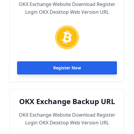
OKX Exchange Website Download Register
Login OKX Desktop Web Version URL
Register Now
OKX Exchange Backup URL
OKX Exchange Website Download Register
Login OKX Desktop Web Version URL