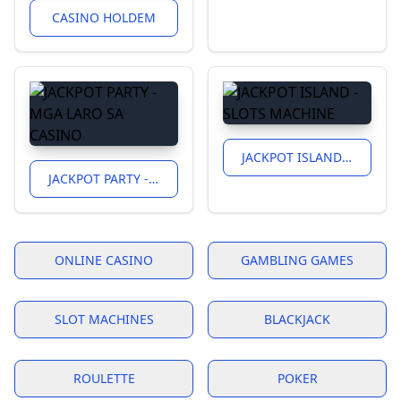
CASINO HOLDEM
JACKPOT ISLAND - SLOTS MACHINE
JACKPOT PARTY - MGA LARO SA CASINO
ONLINE CASINO
GAMBLING GAMES
SLOT MACHINES
BLACKJACK
ROULETTE
POKER