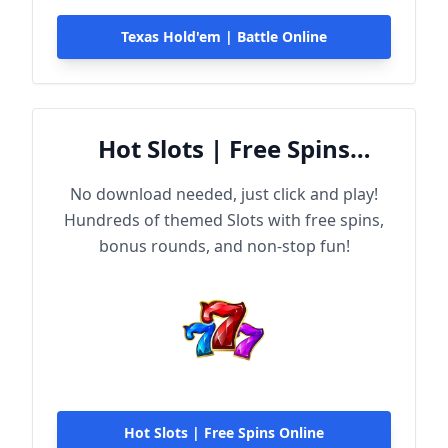
Texas Hold'em | Battle Online
Hot Slots | Free Spins
Online
No download needed, just click and play!
Hundreds of themed Slots with free spins,
bonus rounds, and non-stop fun!
Hot Slots | Free Spins Online