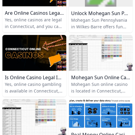
reviews the request first,
bonus, giving you up to
which can take 24 to 72
$2,000 total to play with.
Are Online Casinos Legal In CT? Yes! 2 Legal Sites Inside
Unlock Mohegan Sun PAs Hidden Welcome Bonus Secrets
hours before the money is
Yes, online casinos are legal
Mohegan Sun Pennsylvania
sent, so the full time is not
in Connecticut, and you can
in Wilkes-Barre offers fun
just the payout method
play real-money casino
promotions for new players,
itself. If you use an e-wallet
games online if you are 21
but it does not have a
or a fast digital payout
years or older and physically
traditional online welcome
option, the money may
located within the state. Two
bonus like some other
arrive within 24 hours after
licensed online casinos
states. Instead, the casino
approval, which makes it one
operate in CT: DraftKings
focuses on its physical
of the quickest choices.
Casino and Mohegan Sun
location with slots, table
Mohegan Sun Online Casino Location: Where Its Really Located
Is Online Casino Legal In Connecticut?
Casino (powered by
games, and a Momentum
Mohegan Sun online casino
Yes, online casino gambling
FanDuel), offering hundreds
rewards program. For
is located in Connecticut,
is available in Connecticut,
of slots, table games like
example, new Momentum
specifically serving players
but only through a small,
blackjack and roulette, video
members often get free slot
who are physically inside the
tightly controlled market.
poker, and live dealer games
play worth $20 to $50 or
state of Connecticut. The
The state legalized
with real human dealers.
discounts on dining right
online platform is powered
regulated online casino
Connecticut legalized online
after signing up at the
by the real Mohegan Sun
gaming in 2021, and as of
casino gambling on May 27,
players club desk. The
casino resort, which sits in
2026 there are just two legal
2021, when Governor Ned
Momentum program is the
Real-Money Online Casinos In CT: Only 2 Legal Options