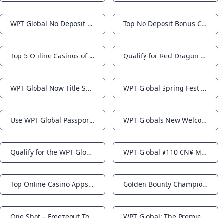
WPT Global No Deposit Bonus 2025 – Try Real Online Poker Risk-Free
Top No Deposit Bonus Casinos in 2025: Play and Win Without Spending a Dime
Notifications
Notifications
Top 5 Online Casinos of 2025: Where to Play and Win Big
Qualify for Red Dragon Poker Tour Jeju 2025 via WPT Global Satellites
Notifications
Notifications
WPT Global Now Title Sponsor For Triton Poker Super High Roller Series
WPT Global Spring Festival: $7000000 Guaranteed Prize Pool
Notifications
Notifications
Use WPT Global Passport Dollars to Enter Triton High-Stakes Events
WPT Globals New Welcome Bonus: Up to $3580 in Rewards
Notifications
Notifications
Qualify for the WPT Global Main Event via Low Buy-In Satellites
WPT Global ¥110 CN¥ Million Sunday Hyper PKO Showdown​
Notifications
Notifications
Top Online Casino Apps of 2025
Golden Bounty Championship: Your Weekly Shot at $100K on WPT Global
Notifications
Notifications
One Shot – Freezeout Tournament by WPT Global
WPT Global: The Premier Choice for Poker Players