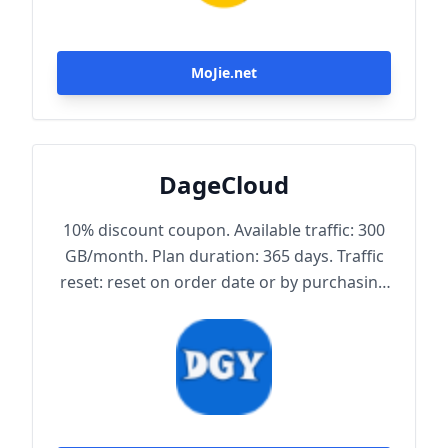
MoJie.net
DageCloud
10% discount coupon. Available traffic: 300
GB/month. Plan duration: 365 days. Traffic
reset: reset on order date or by purchasing
traffic package. Maximum achievable
bandwidth: 1000 Mbps. Node protocol:
Trojan.