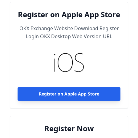
Register on Apple App Store
OKX Exchange Website Download Register
Login OKX Desktop Web Version URL
Register on Apple App Store
Register Now