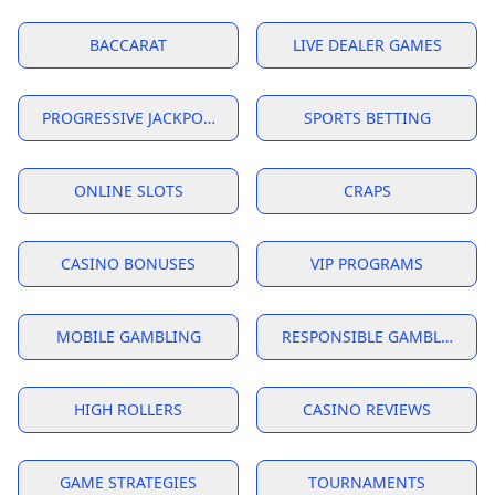
BACCARAT
LIVE DEALER GAMES
PROGRESSIVE JACKPOTS
SPORTS BETTING
ONLINE SLOTS
CRAPS
CASINO BONUSES
VIP PROGRAMS
MOBILE GAMBLING
RESPONSIBLE GAMBLING
HIGH ROLLERS
CASINO REVIEWS
GAME STRATEGIES
TOURNAMENTS