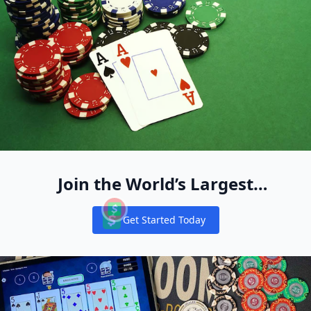
Join the World’s Largest
Recreational Pool of Cash Game
Get Started Today
Players
Notifications