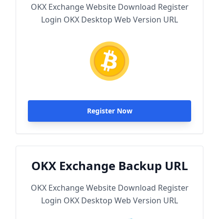
OKX Exchange Website Download Register
Login OKX Desktop Web Version URL
Register Now
OKX Exchange Backup URL
OKX Exchange Website Download Register
Login OKX Desktop Web Version URL