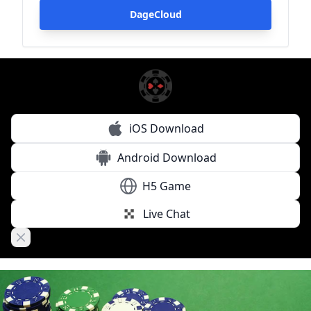
DageCloud
iOS Download
Android Download
H5 Game
Live Chat
Close banner