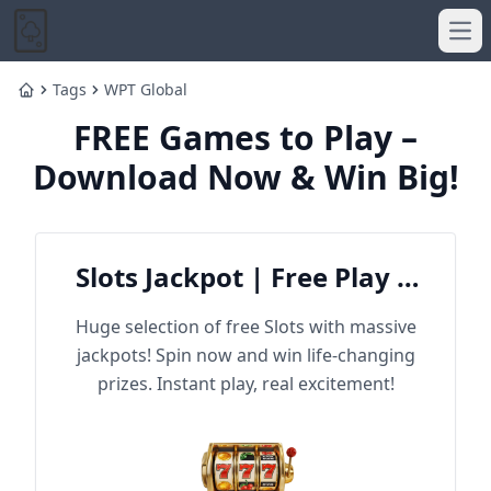
Ope
Tags
WPT Global
Home
FREE Games to Play –
Download Now & Win Big!
Slots Jackpot | Free Play &
Win Big
Huge selection of free Slots with massive
jackpots! Spin now and win life-changing
prizes. Instant play, real excitement!