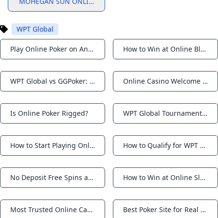
MOHEGAN SUN ONLINE CASINO PA
WPT Global
Play Online Poker on Android: The 2025 Guide
How to Win at Online Blackjack: Strategies for 2025
Notifications
Notifications
WPT Global vs GGPoker: Which Poker Platform Should You Choose in 2025?
Online Casino Welcome Bonus No Deposit 2025
Notifications
Notifications
Is Online Poker Rigged?
WPT Global Tournament Schedule 2025
Notifications
Notifications
How to Start Playing Online Poker in 2025: A Beginner’s Guide
How to Qualify for WPT Live Events Online in 2025
Notifications
Notifications
No Deposit Free Spins at WPT Global – Play Without Spending
How to Win at Online Slots in 2025 with WPT Global
Notifications
Notifications
Most Trusted Online Casino: WPT Global
Best Poker Site for Real Money 2025 — Why WPT Global Stands Out
Notifications
Notifications