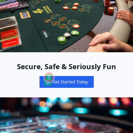
Secure, Safe & Seriously Fun
Get Started Today
Notifications