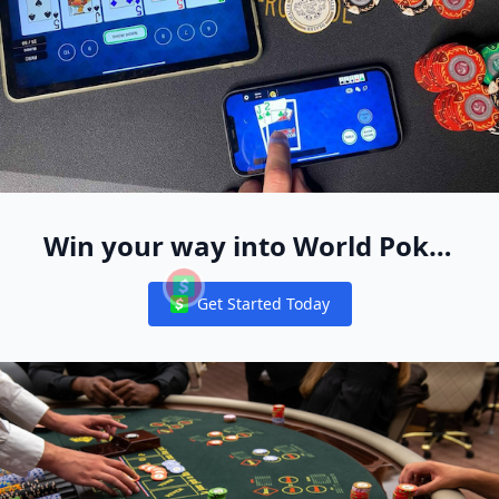
Win your way into World Poker
Free App Live Events Worldwide
Get Started Today
Notifications