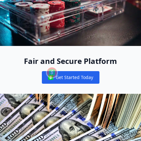
Fair and Secure Platform
Get Started Today
Notifications