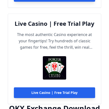
Live Casino | Free Trial Play
The most authentic Casino experience at
your fingertips! Try hundreds of classic
games for free, feel the thrill, win real
rewards!
Live Casino | Free Trial Play
OKX Exchange Download