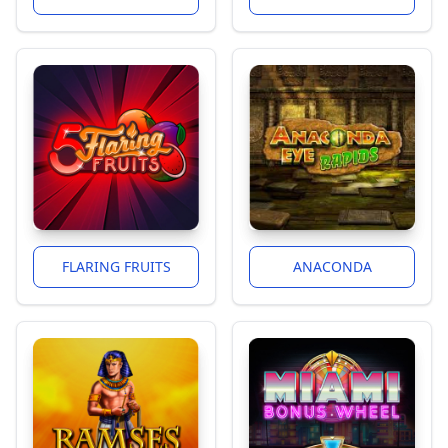
FLARING FRUITS
ANACONDA