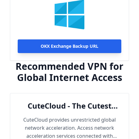
OKX Exchange Backup URL
Recommended VPN for
Global Internet Access
CuteCloud - The Cutest
Cloud
CuteCloud provides unrestricted global
network acceleration. Access network
acceleration services connected with