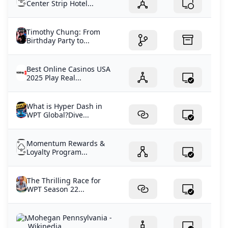
Center Strip Hotel...
Timothy Chung: From
Birthday Party to...
Best Online Casinos USA
2025 Play Real...
What is Hyper Dash in
WPT Global?Dive...
Momentum Rewards &
Loyalty Program...
The Thrilling Race for
WPT Season 22...
Mohegan Pennsylvania -
Wikipedia