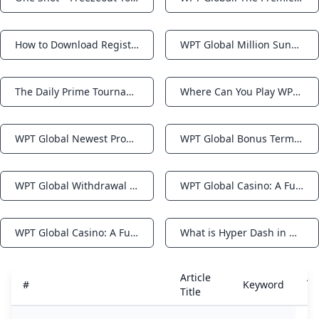
Notifications
Notifications
How to Download Register and Master WPT Global: 2025 Ultimate Guide
WPT Global Million Sunday Hyper PKO Showdown: Event Details & Guide
Notifications
Notifications
The Daily Prime Tournaments from WPT Global
Where Can You Play WPT Global? Supported Countries & Platform Highlights
Notifications
Notifications
WPT Global Newest Promo: Ticket to Some Additional Play Money
WPT Global Bonus Terms: Cashing In Made Simple
Notifications
Notifications
WPT Global Withdrawal Guide: Cashing Out Made Simple
WPT Global Casino: A Fun-Filled Adventure
Notifications
Notifications
WPT Global Casino: A Fun-Filled Adventure
What is Hyper Dash in WPT Global?Dive into Quick Thrilling Poker Action!
Notifications
Notifications
Article
Ar
#
Keyword
Title
Li