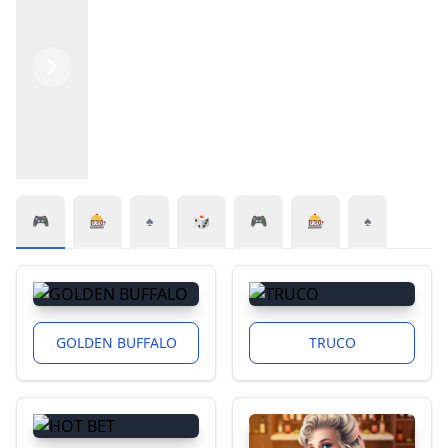
Previous
Next
🎮
🎰
♠️
🎲
🎮
🎰
♠️
GOLDEN BUFFALO
TRUCO