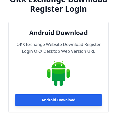
Register Login
Android Download
OKX Exchange Website Download Register
Login OKX Desktop Web Version URL
Android Download