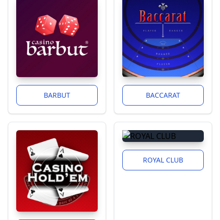
BARBUT
BACCARAT
ROYAL CLUB