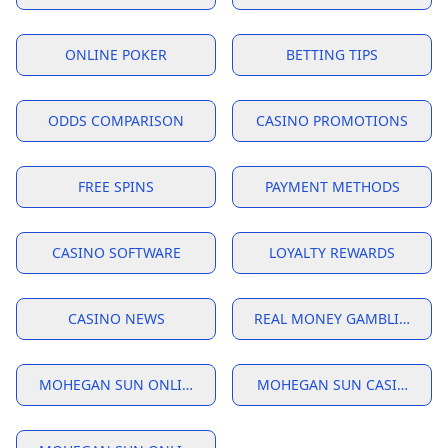
ONLINE POKER
BETTING TIPS
ODDS COMPARISON
CASINO PROMOTIONS
FREE SPINS
PAYMENT METHODS
CASINO SOFTWARE
LOYALTY REWARDS
CASINO NEWS
REAL MONEY GAMBLING
MOHEGAN SUN ONLINE CASINO
MOHEGAN SUN CASINO ON