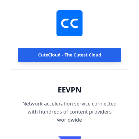
hundreds of content providers worldwide.
With up to 2000Mbps single-line access
capacity and 1000+ high-speed servers
globally, enjoy fast and stable connections
anytime, anywhere.
CuteCloud - The Cutest Cloud
EEVPN
Network acceleration service connected
with hundreds of content providers
worldwide