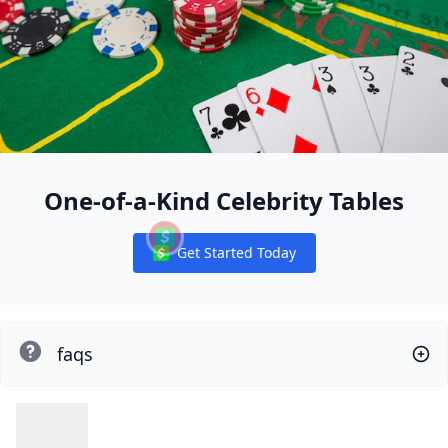
One-of-a-Kind Celebrity Tables
Get Started Today
Notifications
faqs