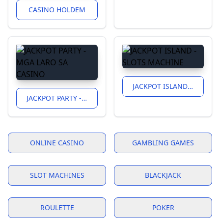
CASINO HOLDEM
JACKPOT ISLAND - SLOTS MACHINE
JACKPOT PARTY - MGA LARO SA CASINO
ONLINE CASINO
GAMBLING GAMES
SLOT MACHINES
BLACKJACK
ROULETTE
POKER