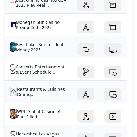
2025 Play Real...
Mohegan Sun Casino
Promo Code 2025
Best Poker Site for Real
Money 2025 —...
Concerts Entertainment
& Event Schedule...
Restaurants & Cuisines
Dining...
WPT Global Casino: A
Fun-Filled...
Horseshoe Las Vegas