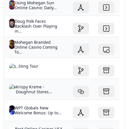
Using Mohegan Sun
Online Casino: Daily...
Doug Polk Faces
Backlash Over Playing
in...
Mohegan Branded
Online Casino Coming
To...
Sting Tour
Krispy Kreme -
Doughnut Stores...
WPT Globals New
Welcome Bonus: Up to...
Best Online Casinos USA