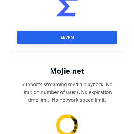
EEVPN
MoJie.net
Supports streaming media playback. No
limit on number of users. No expiration
time limit. No network speed limit.