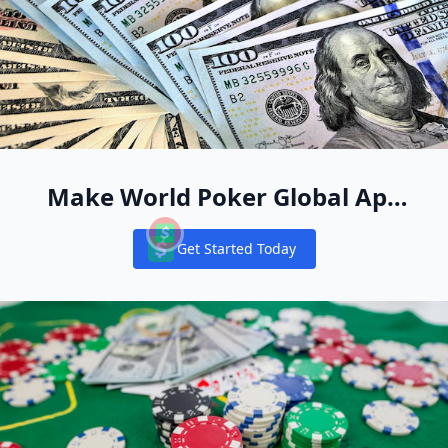
Make World Poker Global App
Your New Online Poker Home
Get Started Today
Notifications