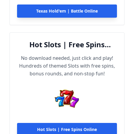
Texas Hold'em | Battle Online
Hot Slots | Free Spins
Online
No download needed, just click and play!
Hundreds of themed Slots with free spins,
bonus rounds, and non-stop fun!
Hot Slots | Free Spins Online