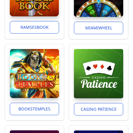
RAMSESBOOK
MIAMIWHEEL
BOOKSTEMPLES
CASINO PATIENCE