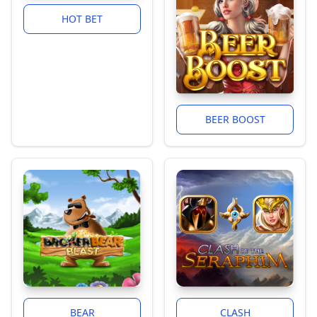
HOT BET
BEER BOOST
BEAR
CLASH