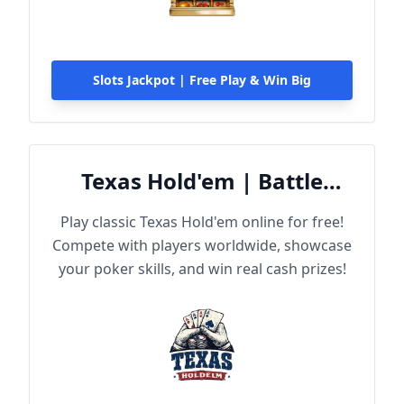
Slots Jackpot | Free Play & Win Big
Texas Hold'em | Battle
Online
Play classic Texas Hold'em online for free!
Compete with players worldwide, showcase
your poker skills, and win real cash prizes!