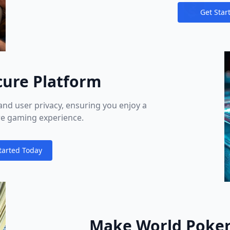
Get Star
Notification
cure Platform
and user privacy, ensuring you enjoy a
ure gaming experience.
tarted Today
ions
Make World Poker