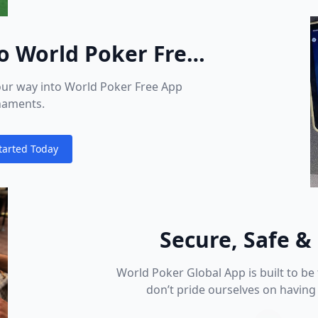
o World Poker Free
ents Worldwide
 your way into World Poker Free App
naments.
tarted Today
ions
Secure, Safe &
World Poker Global App is built to be
don’t pride ourselves on having 