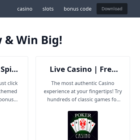
casino
slots
bonus code
Download
 & Win Big!
 Spins
Live Casino | Free
Trial Play
st click
The most authentic Casino
 themed
experience at your fingertips! Try
 bonus
hundreds of classic games for
 fun!
free, feel the thrill, win real
rewards!