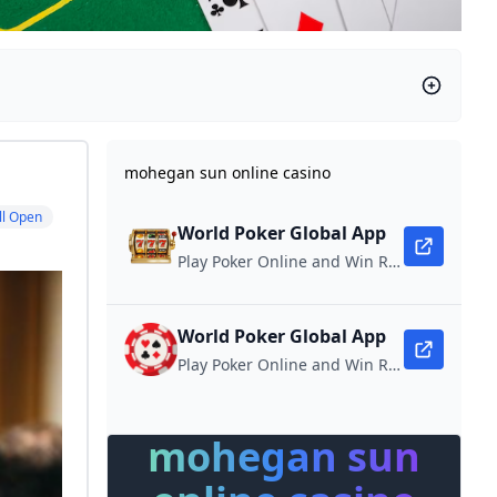
mohegan sun online casino
ll Open
World Poker Global App
Play Poker Online and Win Real Money.
World Poker Global App
Play Poker Online and Win Real Money.
sun
Mohegan Pennsylvania
has grown into one of the