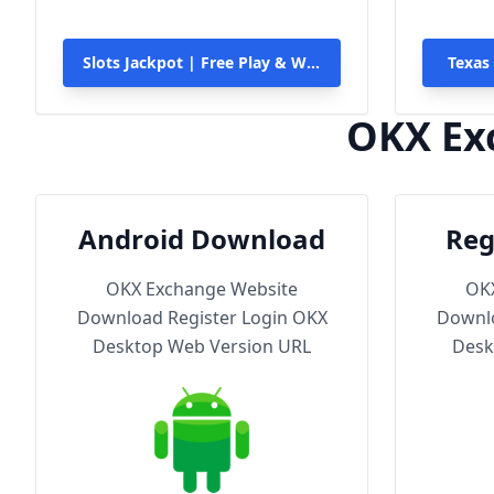
Slots Jackpot | Free Play & Win
Texas
Big
OKX Ex
Android Download
Reg
OKX Exchange Website
OK
Download Register Login OKX
Downlo
Desktop Web Version URL
Desk