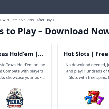
4 WPT Seminole RRPO After Day 1
 to Play – Download Now
xas Hold'em |
Hot Slots | Free
attle Online
Online
ssic Texas Hold'em online
No download needed, ju
e! Compete with players
and play! Hundreds of
de, showcase your poker
Slots with free spins,
 and win real cash prizes!
rounds, and non-stop