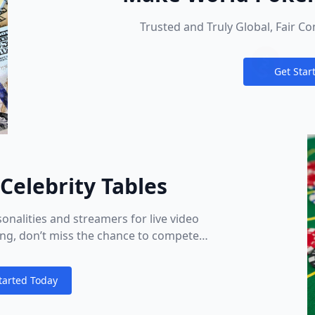
New Online 
Trusted and Truly Global, Fair C
Get Star
Notification
Celebrity Tables
onalities and streamers for live video
ying, don’t miss the chance to compete
nteract!
tarted Today
ions