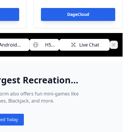
DageCloud
Android
H5
Live Chat
Close ba
ownload
Game
rgest Recreational
Game Players
form also offers fun mini-games like
es, Blackjack, and more.
ted Today
s