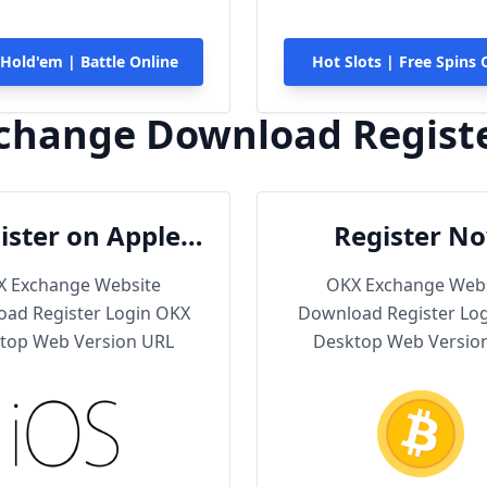
 Hold'em | Battle Online
Hot Slots | Free Spins 
change Download Registe
ister on Apple
Register N
App Store
X Exchange Website
OKX Exchange Webs
ad Register Login OKX
Download Register Lo
top Web Version URL
Desktop Web Versio