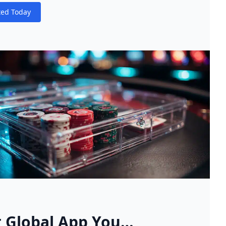
ted Today
s
 Global App Your