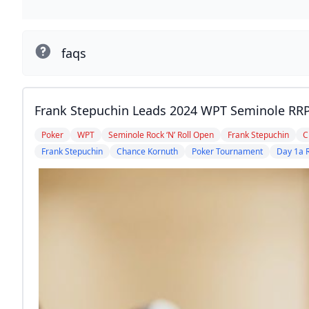
faqs
Frank Stepuchin Leads 2024 WPT Seminole RRP
Poker
WPT
Seminole Rock ‘N’ Roll Open
Frank Stepuchin
C
Frank Stepuchin
Chance Kornuth
Poker Tournament
Day 1a R