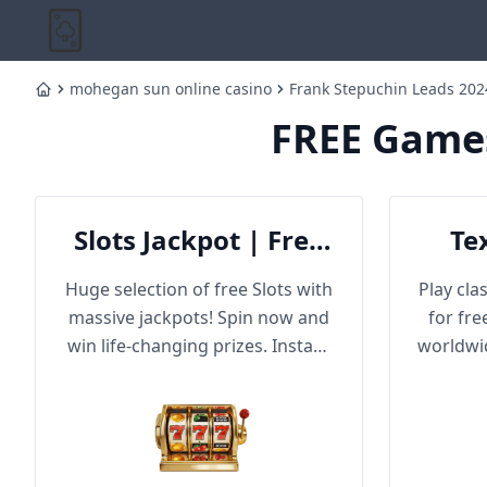
mohegan sun online casino
Frank Stepuchin Leads 202
Home
FREE Games
Slots Jackpot | Free
Te
Play & Win Big
B
Huge selection of free Slots with
Play cla
massive jackpots! Spin now and
for fre
win life-changing prizes. Instant
worldwi
play, real excitement!
skills,