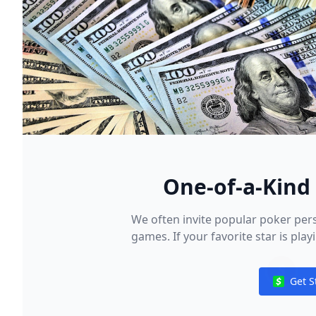
One-of-a-Kind 
We often invite popular poker pers
games. If your favorite star is pla
and i
Get S
Notificat