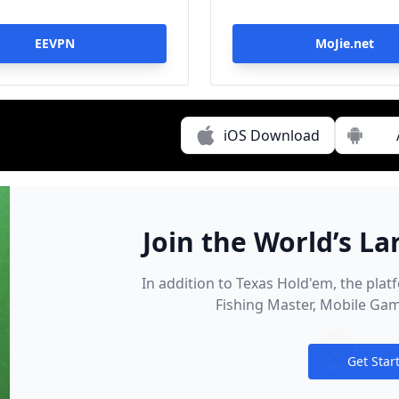
EEVPN
MoJie.net
iOS Download
D
Join the World’s La
Pool of Cash 
In addition to Texas Hold'em, the plat
Fishing Master, Mobile Gam
Get Star
Notification