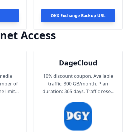
OKX Exchange Backup URL
net Access
DageCloud
media
10% discount coupon. Available
umber of
traffic: 300 GB/month. Plan
e limit.
duration: 365 days. Traffic reset:
mit.
reset on order date or by
purchasing traffic package.
Maximum achievable bandwidth:
1000 Mbps. Node protocol:
Trojan.