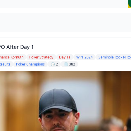
O After Day 1
hance Kornuth
Poker Strategy
Day 1a
WPT 2024
Seminole Rock N Ro
esults
Poker Champions
🕒 2
🗒️ 382
mohegan 