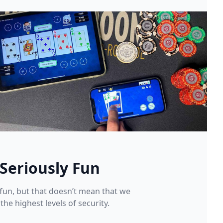
 Seriously Fun
 fun, but that doesn’t mean that we
the highest levels of security.