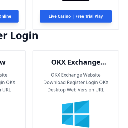
Online
Live Casino | Free Trial Play
r Login
ow
OKX Exchange
Backup URL
ite
OKX Exchange Website
gin OKX
Download Register Login OKX
n URL
Desktop Web Version URL