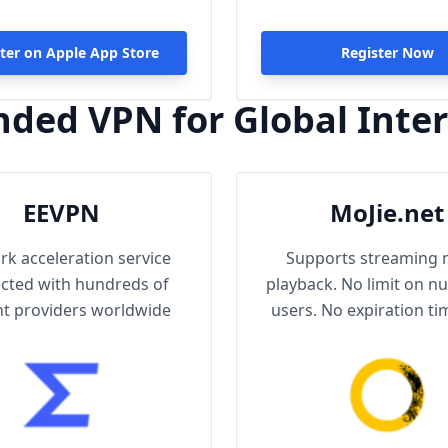
ter on Apple App Store
Register Now
ed VPN for Global Inter
EEVPN
MoJie.net
k acceleration service
Supports streaming 
cted with hundreds of
playback. No limit on n
t providers worldwide
users. No expiration tim
No network speed li