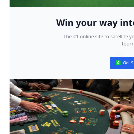
Win your way int
App Live Ev
The #1 online site to satellite
tour
Get S
Notificat