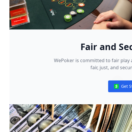
Fair and Se
WePoker is committed to fair play 
fair, just, and sec
Get S
Notificat