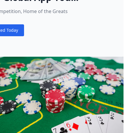
Poker Home
ompetition, Home of the Greats
ted Today
s