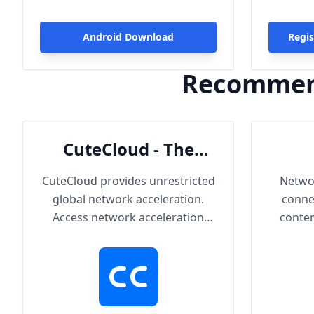
Android Download
Regis
Recommend
CuteCloud - The
Cutest Cloud
CuteCloud provides unrestricted
Networ
global network acceleration.
conne
Access network acceleration
conten
services connected with
hundreds of content providers
worldwide. With up to 2000Mbps
single-line access capacity and
1000+ high-speed servers