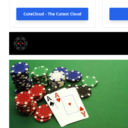
globally, enjoy fast and stable
connections anytime, anywhere.
CuteCloud - The Cutest Cloud