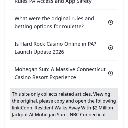
Rules PA Access and App Safety
What were the original rules and
betting options for roulette?
Is Hard Rock Casino Online in PA?
Launch Update 2026
Mohegan Sun: A Massive Connecticut
Casino Resort Experience
This site only collects related articles. Viewing
the original, please copy and open the following
link:
Conn. Resident Walks Away With $2 Million
Jackpot At Mohegan Sun – NBC Connecticut