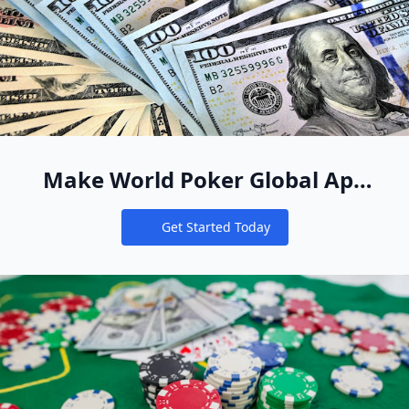
Make World Poker Global App
Your New Online Poker Home
Get Started Today
Notifications