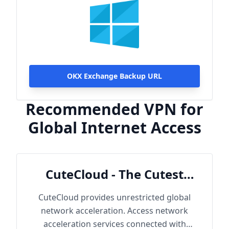
OKX Exchange Backup URL
Recommended VPN for
Global Internet Access
CuteCloud - The Cutest
Cloud
CuteCloud provides unrestricted global
network acceleration. Access network
acceleration services connected with