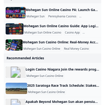
Mohegan Sun Online Casino PA: Launch Games & How to Play Mohegan Sun’s expansion into Pennsylvania has introduced a sleek and fully licensed online casino. Operated under Mohegan Digital, this platform brings trusted gaming to users statewide with hundreds of real money games, convenient banking, and a strong reputation built from its brick-and-mortar roots. Easy Signup and Bonus for New Players Registering takes only a few minutes. Just visit the Mohegan PA website, verify your identity and location, and start playing. New users can claim a 100% deposit match bonus up to $1,000—no bonus code required.
Mohegan Sun
Pennsylvania Casinos
Online Casino Bon
Mohegan Sun Online Casino Guide: App Login Bonus Promo and State Availability Mohegan Sun Online Casino Guide for App Access, Login, Bonuses, and State Rules Mohegan Sun Online Casino is a familiar name for many U.S. players because the Mohegan Sun brand is closely connected with casino entertainment, resort experiences, and digital gaming discussions. For online users, the most common interest is practical: how to access the app, how the login works, what the welcome bonus may include, whether real-money play is available, and which state rules may affect access.
Mohegan Sun Online Casino
Casino App
Casino Login
Mohegan Sun Casino Online: Real-Money Access PA Questions Login Tips and Bonus Terms Mohegan Sun Casino Online: What to Know Before Using the App, Login, or Bonus Offers Mohegan Sun Casino Online is often researched by players who already recognize the Mohegan Sun name and want to know how its online casino options work. Some visitors are looking for the app, some want the login page, some want a welcome bonus or promo, and others are trying to understand whether real-money casino play is available in Pennsylvania, New Jersey, Connecticut, or another U.
Mohegan Sun Casino Online
Real Money Casino
Online Ca
Recommended Articles
Login Casino Niagara Join the rewards program that revolves around you. Membership is free. Learn About Momentum
Mohegan Sun Casino Online
2025 Saratoga Race Track Schedule: Stakes Races The 2025 Saratoga Race Track schedule features stakes races across from July 10 - September 1. Take a look at the upcoming race schedule! The 2025 Saratoga Race Track schedule will begin on Thursday, July 10th and conclude on Labor Day, September 1st. After the four day opening weekend takes place, live racing will be Wednesday through Sunday. All of this will take place as such except for the closing week, which will be the week of Labor Day.
Mohegan Sun Casino Online
Apakah Beyond Mohegan Sun akan pensiun? Dimiliki dan dioperasikan oleh Suku Mohegan yang diakui pemerintah federal.