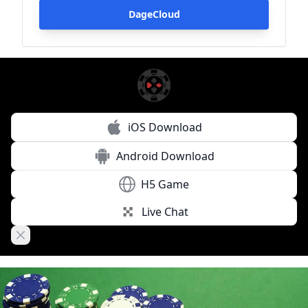
DageCloud
iOS Download
Android Download
H5 Game
Live Chat
Close banner