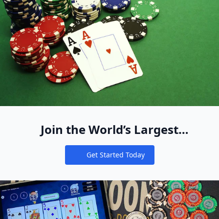
Join the World’s Largest
Recreational Pool of Cash Game
Get Started Today
Players
Notifications