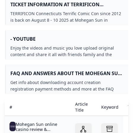
TICKET INFORMATION AT TERRIFICON
CONNECTICUTS ONE AND ONLY REAL COMIC
TERRIFICON Connecticuts Terrific Comic Con since 2012
CON AT MOHEGAN SUN
is back on August 8 - 10 2025 at Mohegan Sun in
Uncasville CT #terrificon #comicon #comiccon
#CTcomicon #ctcomiccon #mohegansuncomicon
- YOUTUBE
#mohegansun #comicbooks #mitchhallock
#comicbookart #originalartwork
Enjoy the videos and music you love upload original
content and share it all with friends family and the
world on YouTube.
FAQ AND ANSWERS ABOUT THE MOHEGAN SUN
ONLINE CASINO APP
Get info about downloading account creation
registration payment methods and more at the FAQ
page of the Mohegan Sun Online Casino app.
Article
Ar
#
Keyword
Title
Li
Mohegan Sun online
casino review &...