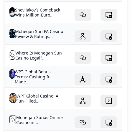
Shevliakov’s Comeback
Wins Million-Euro...
Mohegan Sun PA Casino
Review & Ratings...
Where Is Mohegan Sun
Casino Legal?...
WPT Global Bonus
Terms: Cashing In
Made...
WPT Global Casino: A
Fun-Filled...
Mohegan Sunâs Online
Casino in...