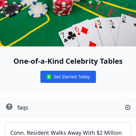
One-of-a-Kind Celebrity Tables
Get Started Today
Notifications
faqs
Conn. Resident Walks Away With $2 Million