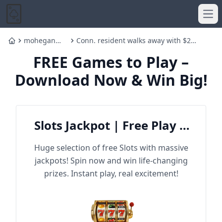
Ope
mohegan
Conn. resident walks away with $2
Home
sun online
million jackpot at Mohegan Sun – NBC
FREE Games to Play –
casino
Connecticut
Download Now & Win Big!
Slots Jackpot | Free Play &
Win Big
Huge selection of free Slots with massive
jackpots! Spin now and win life-changing
prizes. Instant play, real excitement!