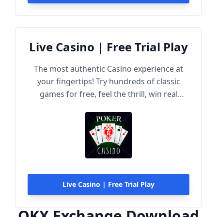
Live Casino | Free Trial Play
The most authentic Casino experience at
your fingertips! Try hundreds of classic
games for free, feel the thrill, win real
rewards!
Live Casino | Free Trial Play
OKX Exchange Download