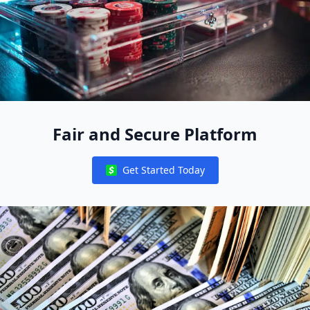
Fair and Secure Platform
Get Started Today
Notifications