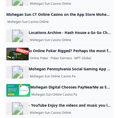
Mohegan Sun Casino Online
‎Mohegan Sun CT Online Casino on the App Store Mohegan Sun Casino is your new online casino in Connecticut for users with secure, legal, and fully regulated online casino games playable for real money. Moheg… Slots, Blackjack, Roulette CT FanDuel, Inc. #126 in Casino 4.8 • 17.1K Ratings Free Mohegan Sun Casino is your new online casino in Connecticut for users with secure, legal, and fully regulated online casino games playable for real money. Mohegan Sun Casino offers a great online gaming experience wherever you are in Connecticut.
Mohegan Sun Casino Online
Locations Archive - Hash House a Go Go Check out our family of Hash House A Go Go locations. We have restaurants around the country so, wherever you are, you can stop in for Pancakes, Sage Fried Chicken, or our Famous Bloody Mary! Get the exclusive on all the Hash House happenings. Be the first to hear about new menu items, specials, events, and more. Sign up today and we’ll email you a special offer, and look for another each year on your birthday!
Mohegan Sun Casino Online
Is Online Poker Rigged? Perhaps the most frequently asked question of all new players to online poker is: “Is online poker rigged?” When there’s real money at stake, it’s only natural to wonder whether the games are fair. The short answer? Legitimate online poker sites are not rigged. But you do have to choose the right site. What You Need To Understand About The Game Of Online Poker All the cards dealt in online poker rooms are totally random and fair, determined by certified Random Number Generators (RNGs).
Online Poker
Poker Fairness
WPT Global
Mohegan Pennsylvania Social Gaming App No Money Mobile Games Mohegan Pennsylvania Experience Play4Fun! Play all your favorite games, anywhere, anytime. Play for free today! Thank you for your continued loyalty and patronage. We encourage you to experience more from Mohegan Pennsylvania with our online casino at MoheganPACasino.com offering a wide array of slots table games.
Mohegan Sun Online Casino Pa
Mohegan Digital Chooses PayNearMe as Exclusive Payment Provider for Pennsylvania Online Gaming - PayNearMe Mohegan Digital selects PayNearMe to be its exclusive payment provider for Pennsylvania online gaming, offering players the widest range of deposit and withdrawal options. April 30, 2024 Share: PayNearMe develops technology that drives better payment experiences for businesses and their customers. Our modern, flexible and reliable platform helps businesses increase customer engagement, improve operational efficiency and drive down the total cost of accepting payments. MoneyLine™, powered by PayNearMeⓇ, simplifies end-to-end money movement for iGaming and sports betting operators.
Mohegan Sun Online Casino Pa
- YouTube Enjoy the videos and music you love, upload original content, and share it all with friends, family, and the world on YouTube.
Mohegan Sun Casino Online