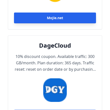
MoJie.net
DageCloud
10% discount coupon. Available traffic: 300
GB/month. Plan duration: 365 days. Traffic
reset: reset on order date or by purchasing
traffic package. Maximum achievable
bandwidth: 1000 Mbps. Node protocol:
Trojan.