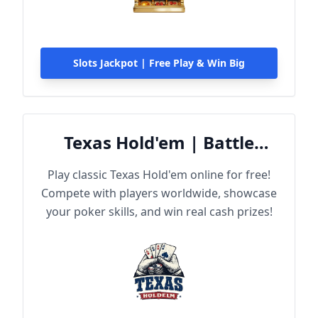
Slots Jackpot | Free Play & Win Big
Texas Hold'em | Battle
Online
Play classic Texas Hold'em online for free!
Compete with players worldwide, showcase
your poker skills, and win real cash prizes!