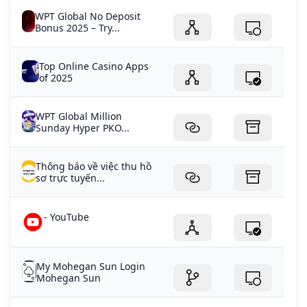
WPT Global No Deposit
Bonus 2025 – Try...
Top Online Casino Apps
of 2025
WPT Global Million
Sunday Hyper PKO...
Thông báo về việc thu hồ
sơ trực tuyến...
- YouTube
My Mohegan Sun Login
Mohegan Sun