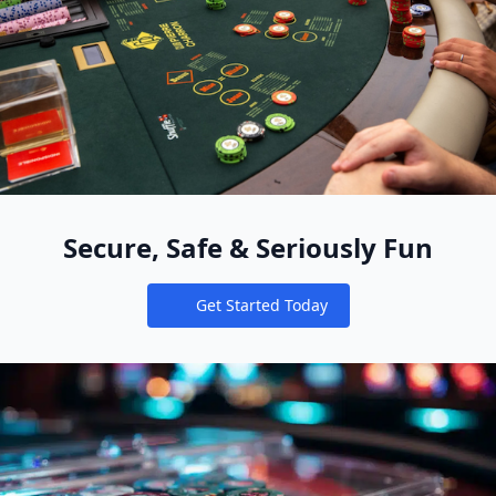
Secure, Safe & Seriously Fun
Get Started Today
Notifications