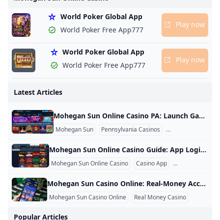
n
World Poker Global App
Play now
World Poker Free App777
World Poker Global App
Play now
World Poker Free App777
Latest Articles
Mohegan Sun Online Casino PA: Launch Games & How to Play Mohegan Sun’s expansion into Pennsylvania has introduced a sleek and fully licensed online casino. Operated under Mohegan Digital, this platform brings trusted gaming to users statewide with hundreds of real money games, convenient banking, and a strong reputation built from its brick-and-mortar roots. Easy Signup and Bonus for New Players Registering takes only a few minutes. Just visit the Mohegan PA website, verify your identity and location, and start playing. New users can claim a 100% deposit match bonus up to $1,000—no bonus code required.
Mohegan Sun
Pennsylvania Casinos
Online Casino Bon
Mohegan Sun Online Casino Guide: App Login Bonus Promo and State Availability Mohegan Sun Online Casino Guide for App Access, Login, Bonuses, and State Rules Mohegan Sun Online Casino is a familiar name for many U.S. players because the Mohegan Sun brand is closely connected with casino entertainment, resort experiences, and digital gaming discussions. For online users, the most common interest is practical: how to access the app, how the login works, what the welcome bonus may include, whether real-money play is available, and which state rules may affect access.
Mohegan Sun Online Casino
Casino App
Casino Login
Mohegan Sun Casino Online: Real-Money Access PA Questions Login Tips and Bonus Terms Mohegan Sun Casino Online: What to Know Before Using the App, Login, or Bonus Offers Mohegan Sun Casino Online is often researched by players who already recognize the Mohegan Sun name and want to know how its online casino options work. Some visitors are looking for the app, some want the login page, some want a welcome bonus or promo, and others are trying to understand whether real-money casino play is available in Pennsylvania, New Jersey, Connecticut, or another U.
Mohegan Sun Casino Online
Real Money Casino
Online Ca
Popular Articles