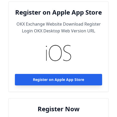
Register on Apple App Store
OKX Exchange Website Download Register
Login OKX Desktop Web Version URL
Register on Apple App Store
Register Now