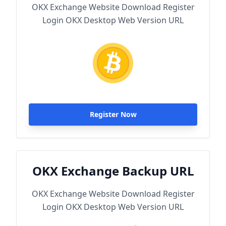
OKX Exchange Website Download Register
Login OKX Desktop Web Version URL
Register Now
OKX Exchange Backup URL
OKX Exchange Website Download Register
Login OKX Desktop Web Version URL