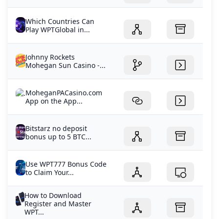
Which Countries Can
Play WPTGlobal in...
Johnny Rockets
Mohegan Sun Casino -...
‎MoheganPACasino.com
App on the App...
Bitstarz no deposit
bonus up to 5 BTC...
Use WPT777 Bonus Code
to Claim Your...
How to Download
Register and Master
WPT...