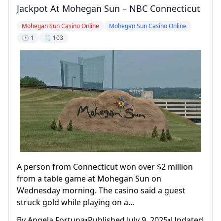
Jackpot At Mohegan Sun – NBC Connecticut
Mohegan Sun Casino Online
Mohegan Sun Casino Online
🕒 1
🗒️ 103
A person from Connecticut won over $2 million
from a table game at Mohegan Sun on
Wednesday morning. The casino said a guest
struck gold while playing on a…
By Angela Fortuna•Published July 9, 2025•Updated