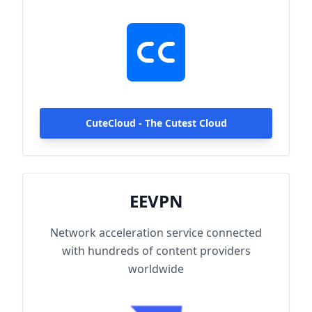
hundreds of content providers worldwide.
With up to 2000Mbps single-line access
capacity and 1000+ high-speed servers
globally, enjoy fast and stable connections
anytime, anywhere.
CuteCloud - The Cutest Cloud
EEVPN
Network acceleration service connected
with hundreds of content providers
worldwide