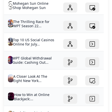
Mohegan Sun Online
Shop Mohegan Sun
The Thrilling Race for
WPT Season 22...
Top 10 US Social Casinos
Online for July...
WPT Global Withdrawal
Guide: Cashing Out...
A Closer Look At The
Eight New York...
How to Win at Online
Blackjack:...