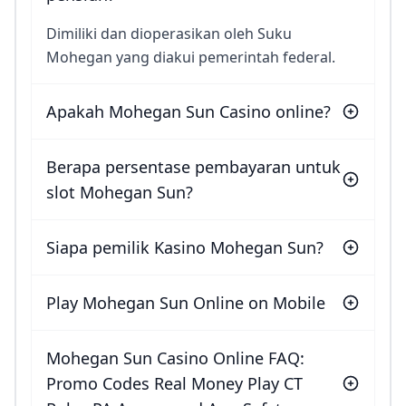
Dimiliki dan dioperasikan oleh Suku
Mohegan yang diakui pemerintah federal.
Apakah Mohegan Sun Casino online?
Berapa persentase pembayaran untuk
slot Mohegan Sun?
Siapa pemilik Kasino Mohegan Sun?
Play Mohegan Sun Online on Mobile
Mohegan Sun Casino Online FAQ:
Promo Codes Real Money Play CT