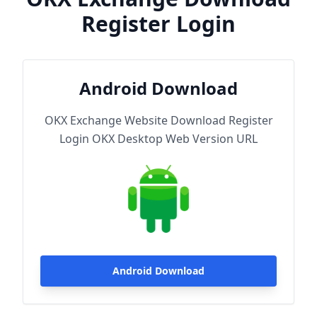
Register Login
Android Download
OKX Exchange Website Download Register
Login OKX Desktop Web Version URL
Android Download