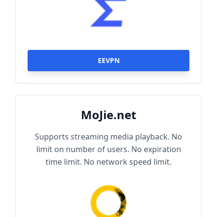
EEVPN
MoJie.net
Supports streaming media playback. No
limit on number of users. No expiration
time limit. No network speed limit.