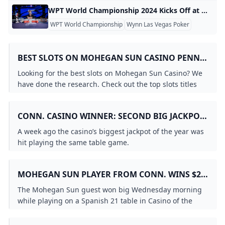
WPT World Championship 2024 Kicks Off at Wynn Las Vegas: What to Expect The World Poker Tour (WPT) World Championship Festival has returned to Wynn Las Vegas for an action-packed 2024 season. Starting December 3, the festival features an extensive schedule of tournaments, including the highly anticipated $1,100 WPT Prime Championship and the $10,400 WPT World Championship. A Record-Breaking Tradition Continues Last year, Calvin Anderson took down the WPT Prime Championship, which saw an unprecedented field of 10,512 players, earning him nearly $1.4 million.
WPT World Championship
Wynn Las Vegas Poker
Poker Tou
BEST SLOTS ON MOHEGAN SUN CASINO PENNY
& PROGRESSIVE SLOTS TOP TITLES PLUS
Looking for the best slots on Mohegan Sun Casino? We
PLAYING STRATEGY
have done the research. Check out the top slots titles
plus an easy playing strategy to help you enjoy playing
slots to the fullest.
CONN. CASINO WINNER: SECOND BIG JACKPOT
WON ON THE SAME GAME IN A WEEK -
A week ago the casino’s biggest jackpot of the year was
MASSLIVE.COM
hit playing the same table game.
MOHEGAN SUN PLAYER FROM CONN. WINS $2
MILLION JACKPOT OFF $5 BET FOX61.COM
The Mohegan Sun guest won big Wednesday morning
while playing on a Spanish 21 table in Casino of the
Earth. It’s one of the casinos top five payouts of all-time.