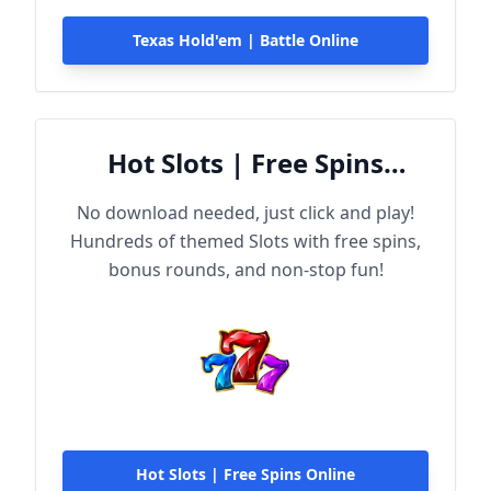
Texas Hold'em | Battle Online
Hot Slots | Free Spins
Online
No download needed, just click and play!
Hundreds of themed Slots with free spins,
bonus rounds, and non-stop fun!
Hot Slots | Free Spins Online