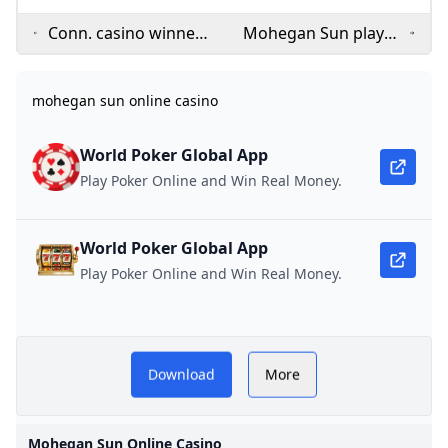
Conn. casino winner:
Mohegan Sun player
Second big jackpot
from Conn. wins $2
won on the same
million jackpot off $5
mohegan sun online casino
game in a week -
bet fox61.com
masslive.com
World Poker Global App
Play Poker Online and Win Real Money.
World Poker Global App
Play Poker Online and Win Real Money.
s
Download
More
Mohegan Sun Online Casino