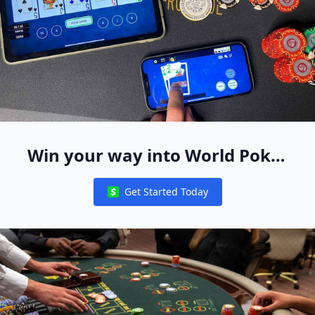
Win your way into World Poker
Free App Live Events Worldwide
Get Started Today
Notifications