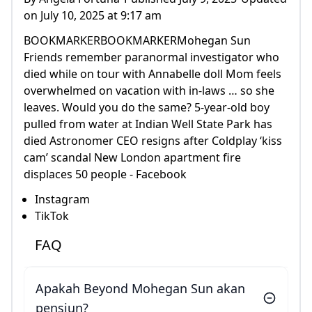
on July 10, 2025 at 9:17 am
BOOKMARKERBOOKMARKERMohegan Sun
Friends remember paranormal investigator who
died while on tour with Annabelle doll Mom feels
overwhelmed on vacation with in-laws … so she
leaves. Would you do the same? 5-year-old boy
pulled from water at Indian Well State Park has
died Astronomer CEO resigns after Coldplay ‘kiss
cam’ scandal New London apartment fire
displaces 50 people - Facebook
Instagram
TikTok
FAQ
Apakah Beyond Mohegan Sun akan
pensiun?