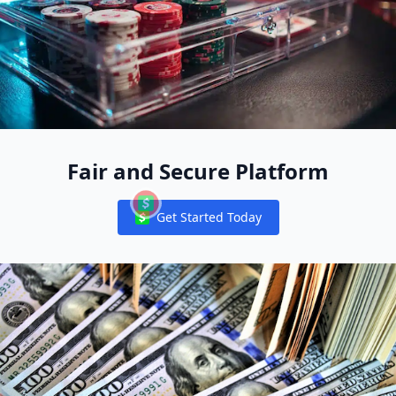
Fair and Secure Platform
Get Started Today
Notifications