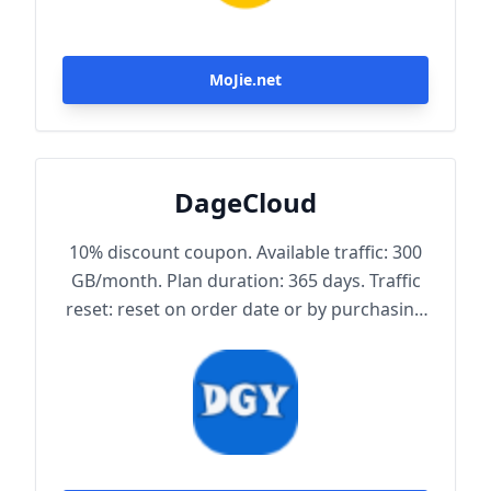
MoJie.net
DageCloud
10% discount coupon. Available traffic: 300
GB/month. Plan duration: 365 days. Traffic
reset: reset on order date or by purchasing
traffic package. Maximum achievable
bandwidth: 1000 Mbps. Node protocol:
Trojan.