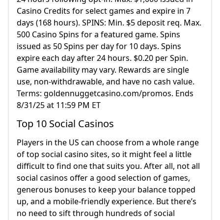
Casino Credits for select games and expire in 7
days (168 hours). SPINS: Min. $5 deposit req. Max.
500 Casino Spins for a featured game. Spins
issued as 50 Spins per day for 10 days. Spins
expire each day after 24 hours. $0.20 per Spin.
Game availability may vary. Rewards are single
use, non-withdrawable, and have no cash value.
Terms: goldennuggetcasino.com/promos. Ends
8/31/25 at 11:59 PM ET
Top 10 Social Casinos
Players in the US can choose from a whole range
of top social casino sites, so it might feel a little
difficult to find one that suits you. After all, not all
social casinos offer a good selection of games,
generous bonuses to keep your balance topped
up, and a mobile-friendly experience. But there’s
no need to sift through hundreds of social