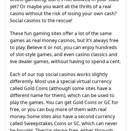
yet? Or maybe you want all the thrills of a real
casino without the risk of losing your own cash?
Social casinos to the rescue!
These fun gaming sites offer a lot of the same
games as real money casinos, but it’s always free
to play. Believe it or not, you can enjoy hundreds
of slot-style games, and even casino classics and
live dealer games, without having to spend a cent.
Each of our top social casinos works slightly
differently. Most use a special virtual currency
called Gold Coins (although some sites have a
different name for them), which can be used to
play the games. You can get Gold Coins or GC for
free, or you can buy more of them with real
money. Some sites also have a second currency
called Sweepstakes Coins or SC, which can never
be bought. They’re always free, either through