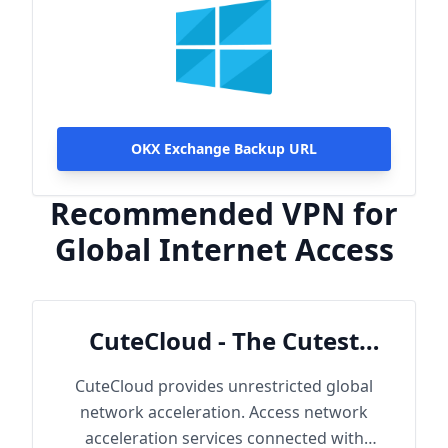
OKX Exchange Backup URL
Recommended VPN for
Global Internet Access
CuteCloud - The Cutest
Cloud
CuteCloud provides unrestricted global
network acceleration. Access network
acceleration services connected with