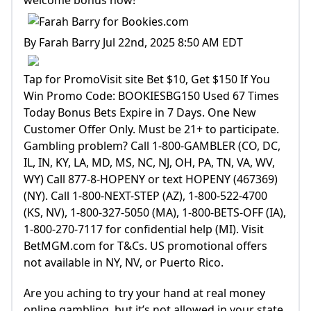
welcome bonus now!
By Farah Barry Jul 22nd, 2025 8:50 AM EDT
Tap for PromoVisit site Bet $10, Get $150 If You
Win Promo Code: BOOKIESBG150 Used 67 Times
Today Bonus Bets Expire in 7 Days. One New
Customer Offer Only. Must be 21+ to participate.
Gambling problem? Call 1-800-GAMBLER (CO, DC,
IL, IN, KY, LA, MD, MS, NC, NJ, OH, PA, TN, VA, WV,
WY) Call 877-8-HOPENY or text HOPENY (467369)
(NY). Call 1-800-NEXT-STEP (AZ), 1-800-522-4700
(KS, NV), 1-800-327-5050 (MA), 1-800-BETS-OFF (IA),
1-800-270-7117 for confidential help (MI). Visit
BetMGM.com for T&Cs. US promotional offers
not available in NY, NV, or Puerto Rico.
Are you aching to try your hand at real money
online gambling, but it’s not allowed in your state