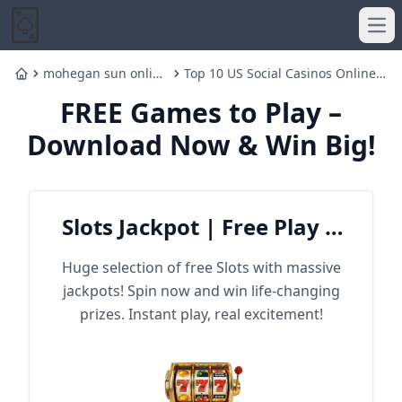
Ope
mohegan sun online
Top 10 US Social Casinos Online
Home
casino
for July 2025
FREE Games to Play –
Download Now & Win Big!
Slots Jackpot | Free Play &
Win Big
Huge selection of free Slots with massive
jackpots! Spin now and win life-changing
prizes. Instant play, real excitement!