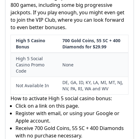
800 games, including some big progressive
jackpots. If you play enough, you might even get
to join the VIP Club, where you can look forward
to even better bonuses.
High 5 Casino
700 Gold Coins, 55 SC + 400
Bonus
Diamonds for $29.99
High 5 Social
Casino Promo
None
Code
DE, GA, ID, KY, LA, MI, MT, NJ,
Not Available In
NV, PA, RI, WA and WV
How to activate High 5 social casino bonus:
Click on a link on this page.
Register with email, or using your Google or
Apple account.
Receive 700 Gold Coins, 55 SC + 400 Diamonds
with no purchase necessary.