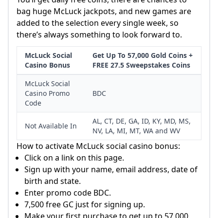
bag huge McLuck jackpots, and new games are
added to the selection every single week, so
there’s always something to look forward to.
McLuck Social
Get Up To 57,000 Gold Coins +
Casino Bonus
FREE 27.5 Sweepstakes Coins
McLuck Social
Casino Promo
BDC
Code
AL, CT, DE, GA, ID, KY, MD, MS,
Not Available In
NV, LA, MI, MT, WA and WV
How to activate McLuck social casino bonus:
Click on a link on this page.
Sign up with your name, email address, date of
birth and state.
Enter promo code BDC.
7,500 free GC just for signing up.
Make your first purchase to get up to 57,000