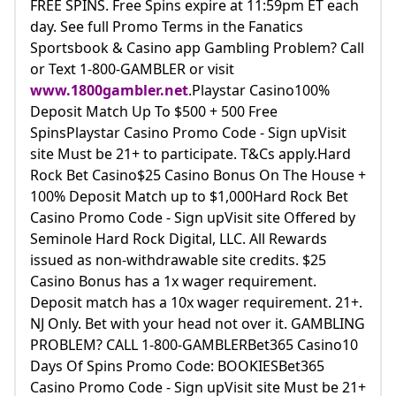
FREE SPINS. Free Spins expire at 11:59pm ET each
day. See full Promo Terms in the Fanatics
Sportsbook & Casino app Gambling Problem? Call
or Text 1-800-GAMBLER or visit
www.1800gambler.net
.Playstar Casino100%
Deposit Match Up To $500 + 500 Free
SpinsPlaystar Casino Promo Code - Sign upVisit
site Must be 21+ to participate. T&Cs apply.Hard
Rock Bet Casino$25 Casino Bonus On The House +
100% Deposit Match up to $1,000Hard Rock Bet
Casino Promo Code - Sign upVisit site Offered by
Seminole Hard Rock Digital, LLC. All Rewards
issued as non-withdrawable site credits. $25
Casino Bonus has a 1x wager requirement.
Deposit match has a 10x wager requirement. 21+.
NJ Only. Bet with your head not over it. GAMBLING
PROBLEM? CALL 1-800-GAMBLERBet365 Casino10
Days Of Spins Promo Code: BOOKIESBet365
Casino Promo Code - Sign upVisit site Must be 21+