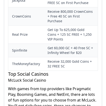
Jackpota
FREE SC on First Purchase
Receive 800,000 CrownCoins
CrownCoins
+ Free 40 SC on First
Purchase
Get Up To 625,000 Gold
Real Prize
Coins + 125 SC FREE + 1,250
VIP Points
Get 60,000 GC + 40 Free SC +
Spinfinite
Infinity Wheel for $20
Receive 32,000 Gold Coins +
TheMoneyFactory
32 FREE SC
Top Social Casinos
McLuck Social Casino
With games from top providers like Pragmatic
Play, Booming Games, and NetEnt, there are lots
of fun options for you to choose from at McLuck.
You’ll get daily free coins, there are chances to