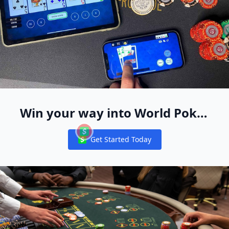
Win your way into World Poker
Free App Live Events Worldwide
Get Started Today
Notifications