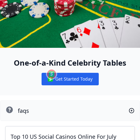
One-of-a-Kind Celebrity Tables
Get Started Today
Notifications
faqs
Top 10 US Social Casinos Online For July