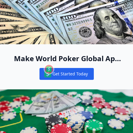
Make World Poker Global App
Your New Online Poker Home
Get Started Today
Notifications