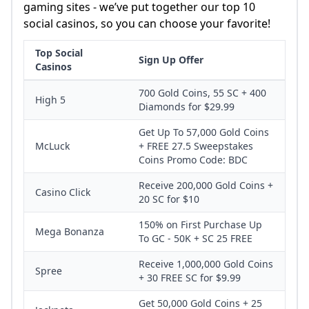
gaming sites - we’ve put together our top 10
social casinos, so you can choose your favorite!
Top Social
Sign Up Offer
Casinos
700 Gold Coins, 55 SC + 400
High 5
Diamonds for $29.99
Get Up To 57,000 Gold Coins
McLuck
+ FREE 27.5 Sweepstakes
Coins Promo Code: BDC
Receive 200,000 Gold Coins +
Casino Click
20 SC for $10
150% on First Purchase Up
Mega Bonanza
To GC - 50K + SC 25 FREE
Receive 1,000,000 Gold Coins
Spree
+ 30 FREE SC for $9.99
Get 50,000 Gold Coins + 25