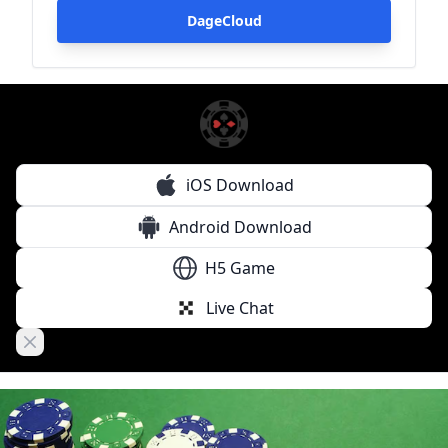
DageCloud
iOS Download
Android Download
H5 Game
Live Chat
Close banner