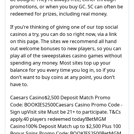
promotions, or when you buy GC. SC can often be
redeemed for prizes, including real money.
If you’re thinking of giving one of our top social
casinos a try, you can do so right now, via a link
on this page. The sites we recommend all hand
out welcome bonuses to new players, so you can
play all of the sweepstakes casino games without
spending any money. Most sites top up your
balance for you every time you log in, so if you
don’t want to buy coins at any point, you don’t
have to.
Caesars Casino$2,500 Deposit Match Promo
Code: BOOKIES2500Caesars Casino Promo Code -
Sign upVisit site Must be 21+ to participate. T&Cs
apply.40 players redeemed today!BetMGM
Casino100% Deposit Match up to $2,500 Plus 100
Bonus Spins Promo Code: BOOKIES2500BetMGM