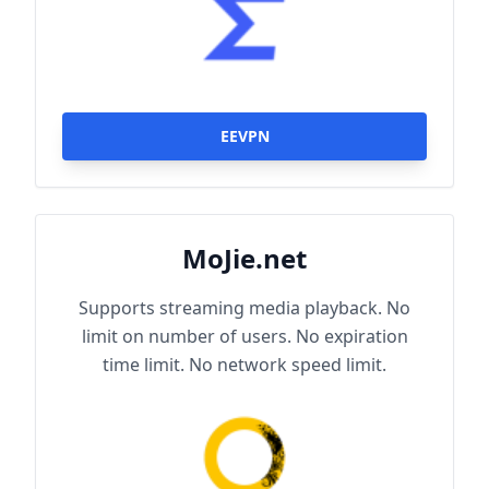
EEVPN
MoJie.net
Supports streaming media playback. No
limit on number of users. No expiration
time limit. No network speed limit.