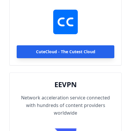
hundreds of content providers worldwide.
With up to 2000Mbps single-line access
capacity and 1000+ high-speed servers
globally, enjoy fast and stable connections
anytime, anywhere.
CuteCloud - The Cutest Cloud
EEVPN
Network acceleration service connected
with hundreds of content providers
worldwide