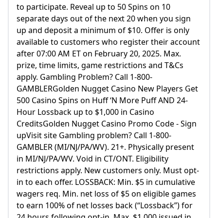
to participate. Reveal up to 50 Spins on 10
separate days out of the next 20 when you sign
up and deposit a minimum of $10. Offer is only
available to customers who register their account
after 07:00 AM ET on February 20, 2025. Max.
prize, time limits, game restrictions and T&Cs
apply. Gambling Problem? Call 1-800-
GAMBLERGolden Nugget Casino New Players Get
500 Casino Spins on Huff ‘N More Puff AND 24-
Hour Lossback up to $1,000 in Casino
CreditsGolden Nugget Casino Promo Code - Sign
upVisit site Gambling problem? Call 1-800-
GAMBLER (MI/NJ/PA/WV). 21+. Physically present
in MI/NJ/PA/WV. Void in CT/ONT. Eligibility
restrictions apply. New customers only. Must opt-
in to each offer. LOSSBACK: Min. $5 in cumulative
wagers req. Min. net loss of $5 on eligible games
to earn 100% of net losses back (“Lossback”) for
24 hours following opt-in. Max. $1,000 issued in