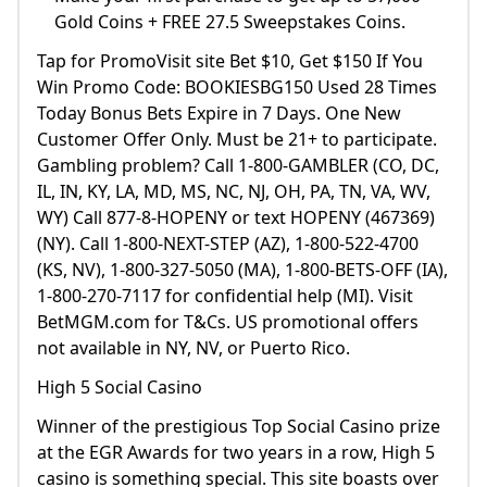
Gold Coins + FREE 27.5 Sweepstakes Coins.
Tap for PromoVisit site Bet $10, Get $150 If You
Win Promo Code: BOOKIESBG150 Used 28 Times
Today Bonus Bets Expire in 7 Days. One New
Customer Offer Only. Must be 21+ to participate.
Gambling problem? Call 1-800-GAMBLER (CO, DC,
IL, IN, KY, LA, MD, MS, NC, NJ, OH, PA, TN, VA, WV,
WY) Call 877-8-HOPENY or text HOPENY (467369)
(NY). Call 1-800-NEXT-STEP (AZ), 1-800-522-4700
(KS, NV), 1-800-327-5050 (MA), 1-800-BETS-OFF (IA),
1-800-270-7117 for confidential help (MI). Visit
BetMGM.com for T&Cs. US promotional offers
not available in NY, NV, or Puerto Rico.
High 5 Social Casino
Winner of the prestigious Top Social Casino prize
at the EGR Awards for two years in a row, High 5
casino is something special. This site boasts over