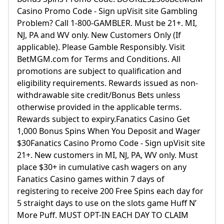
Casino Promo Code - Sign upVisit site Gambling
Problem? Call 1-800-GAMBLER. Must be 21+. MI,
NJ, PA and WV only. New Customers Only (If
applicable). Please Gamble Responsibly. Visit
BetMGM.com for Terms and Conditions. All
promotions are subject to qualification and
eligibility requirements. Rewards issued as non-
withdrawable site credit/Bonus Bets unless
otherwise provided in the applicable terms.
Rewards subject to expiry.Fanatics Casino Get
1,000 Bonus Spins When You Deposit and Wager
$30Fanatics Casino Promo Code - Sign upVisit site
21+. New customers in MI, NJ, PA, WV only. Must
place $30+ in cumulative cash wagers on any
Fanatics Casino games within 7 days of
registering to receive 200 Free Spins each day for
5 straight days to use on the slots game Huff N’
More Puff. MUST OPT-IN EACH DAY TO CLAIM