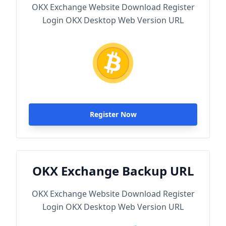
OKX Exchange Website Download Register
Login OKX Desktop Web Version URL
Register Now
OKX Exchange Backup URL
OKX Exchange Website Download Register
Login OKX Desktop Web Version URL