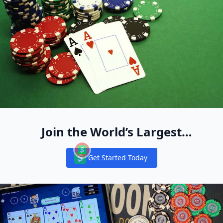
Join the World’s Largest
Recreational Pool of Cash Game
Get Started Today
Players
Notifications