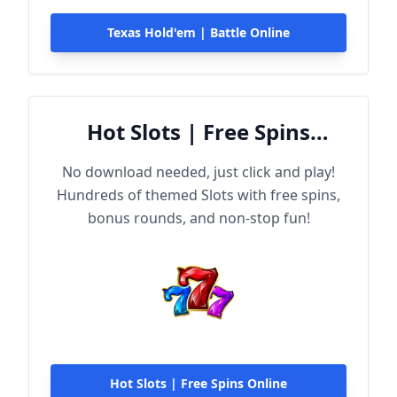
Texas Hold'em | Battle Online
Hot Slots | Free Spins
Online
No download needed, just click and play!
Hundreds of themed Slots with free spins,
bonus rounds, and non-stop fun!
Hot Slots | Free Spins Online