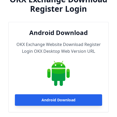
Register Login
Android Download
OKX Exchange Website Download Register
Login OKX Desktop Web Version URL
Android Download