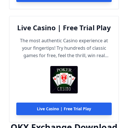
Live Casino | Free Trial Play
The most authentic Casino experience at
your fingertips! Try hundreds of classic
games for free, feel the thrill, win real
rewards!
Live Casino | Free Trial Play
OKX Exchange Download