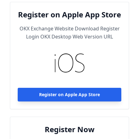
Register on Apple App Store
OKX Exchange Website Download Register
Login OKX Desktop Web Version URL
Register on Apple App Store
Register Now