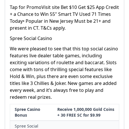
Tap for PromoVisit site Bet $10 Get $25 App Credit
+ a Chance to Win 55" Smart TV Used 71 Times
Today• Popular in New Jersey Must be 21+ and
present in CT. T&Cs apply.
Spree Social Casino
We were pleased to see that this top social casino
features live dealer table games, including
exciting variations of roulette and baccarat. Slots
come with tons of thrilling special features like
Hold & Win, plus there are even some exclusive
titles like 3 Chillies & Joker. New games are added
every week, and it’s always free to play and
redeem real prizes.
Spree Casino
Receive 1,000,000 Gold Coins
Bonus
+ 30 FREE SC for $9.99
Spree Social