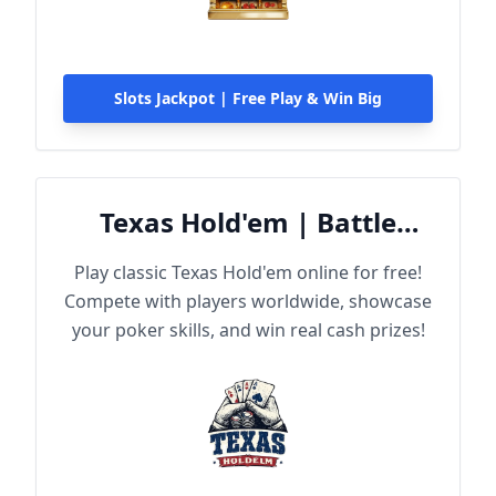
Slots Jackpot | Free Play & Win Big
Texas Hold'em | Battle
Online
Play classic Texas Hold'em online for free!
Compete with players worldwide, showcase
your poker skills, and win real cash prizes!