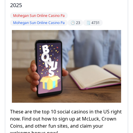
2025
Mohegan Sun Online Casino Pa
Mohegan Sun Online Casino Pa
🕒 23
🗒️ 4731
These are the top 10 social casinos in the US right
now. Find out how to sign up at McLuck, Crown
Coins, and other fun sites, and claim your