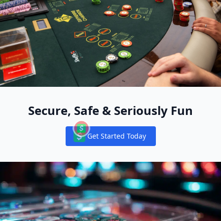
Secure, Safe & Seriously Fun
Get Started Today
Notifications