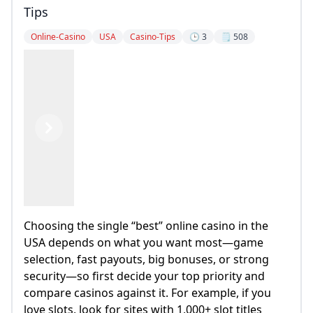
Tips
Online-Casino
USA
Casino-Tips
🕒 3
🗒️ 508
Previous
Next
Choosing the single “best” online casino in the
USA depends on what you want most—game
selection, fast payouts, big bonuses, or strong
security—so first decide your top priority and
compare casinos against it. For example, if you
love slots, look for sites with 1,000+ slot titles