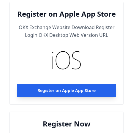
Register on Apple App Store
OKX Exchange Website Download Register
Login OKX Desktop Web Version URL
Register on Apple App Store
Register Now