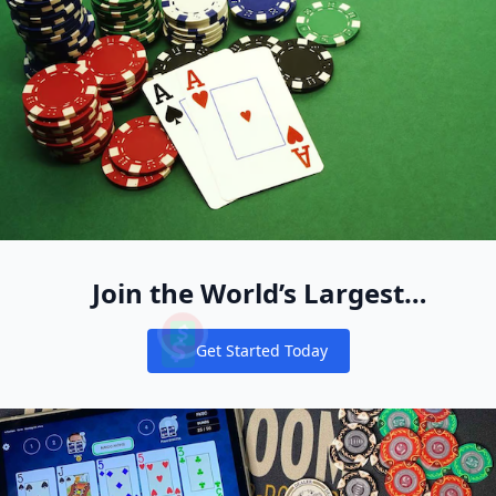
Join the World’s Largest
Recreational Pool of Cash Game
Get Started Today
Players
Notifications