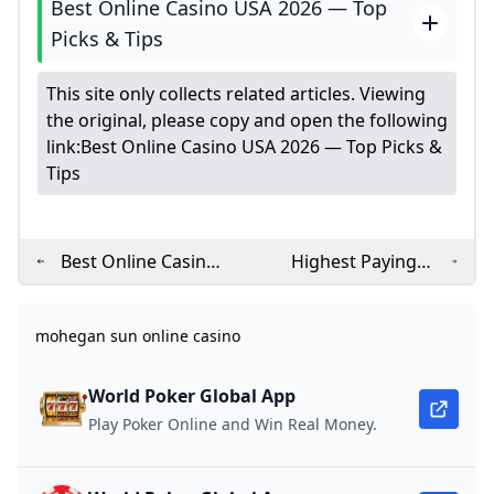
Best Online Casino USA 2026 — Top
Picks & Tips
This site only collects related articles. Viewing
the original, please copy and open the following
link:
Best Online Casino USA 2026 — Top Picks &
Tips
Best Online Casino:
Highest Paying
Most Trusted and
Online Casino 2026:
Highest Paying
BetMGM Leads with
mohegan sun online casino
98.73% RTP
World Poker Global App
Play Poker Online and Win Real Money.