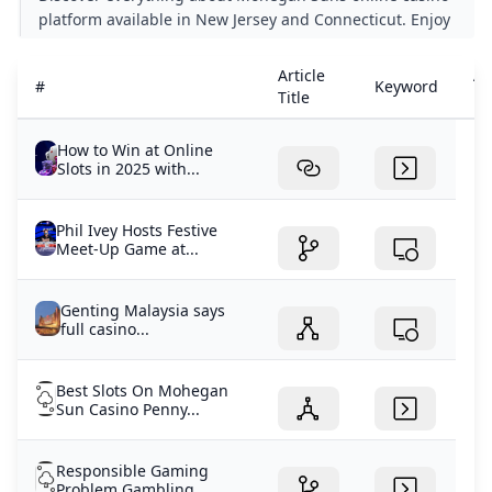
your device.
platform available in New Jersey and Connecticut. Enjoy
over 1600 games including slots table games and live
dealers with secure mobile apps and lucrative bonuses
Article
Ar
#
Keyword
in 2025.
Title
Li
How to Win at Online
Slots in 2025 with...
Phil Ivey Hosts Festive
Meet-Up Game at...
Genting Malaysia says
full casino...
Best Slots On Mohegan
Sun Casino Penny...
Responsible Gaming
Problem Gambling...