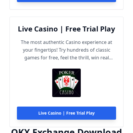
Live Casino | Free Trial Play
The most authentic Casino experience at
your fingertips! Try hundreds of classic
games for free, feel the thrill, win real
rewards!
Live Casino | Free Trial Play
OKX Exchange Download