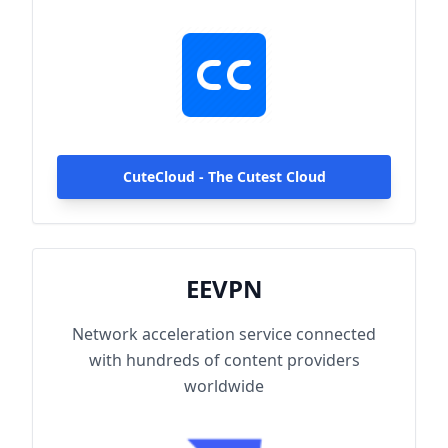
hundreds of content providers worldwide.
With up to 2000Mbps single-line access
capacity and 1000+ high-speed servers
globally, enjoy fast and stable connections
anytime, anywhere.
CuteCloud - The Cutest Cloud
EEVPN
Network acceleration service connected
with hundreds of content providers
worldwide