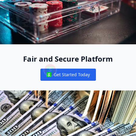
Fair and Secure Platform
Get Started Today
Notifications