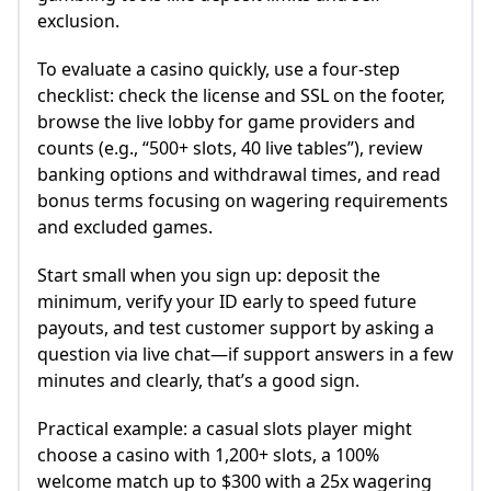
exclusion.
To evaluate a casino quickly, use a four-step
checklist: check the license and SSL on the footer,
browse the live lobby for game providers and
counts (e.g., “500+ slots, 40 live tables”), review
banking options and withdrawal times, and read
bonus terms focusing on wagering requirements
and excluded games.
Start small when you sign up: deposit the
minimum, verify your ID early to speed future
payouts, and test customer support by asking a
question via live chat—if support answers in a few
minutes and clearly, that’s a good sign.
Practical example: a casual slots player might
choose a casino with 1,200+ slots, a 100%
welcome match up to $300 with a 25x wagering