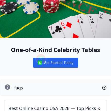
One-of-a-Kind Celebrity Tables
Get Started Today
Notifications
faqs
Best Online Casino USA 2026 — Top Picks &