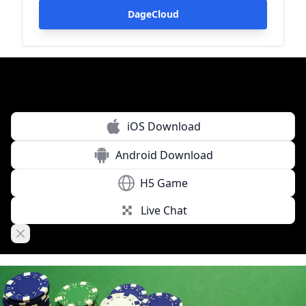
DageCloud
iOS Download
Android Download
H5 Game
Live Chat
Close banner