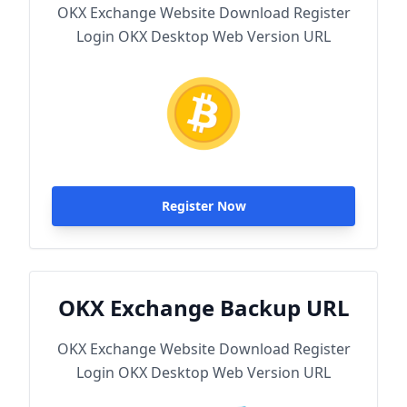
OKX Exchange Website Download Register
Login OKX Desktop Web Version URL
Register Now
OKX Exchange Backup URL
OKX Exchange Website Download Register
Login OKX Desktop Web Version URL