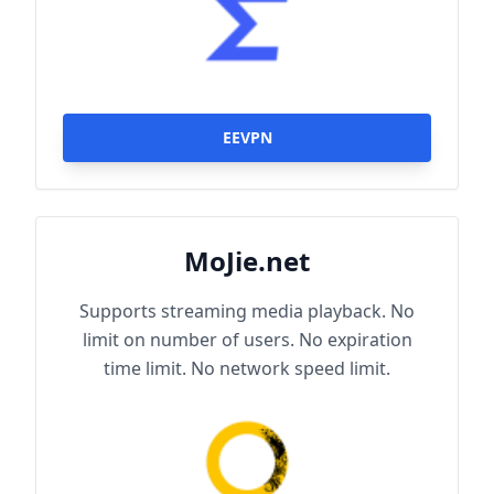
EEVPN
MoJie.net
Supports streaming media playback. No
limit on number of users. No expiration
time limit. No network speed limit.