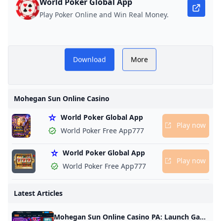
World Poker Global App
Play Poker Online and Win Real Money.
no
Mohegan Pennsylvania has
Download
More
grown into one of the
biggest gaming
Mohegan Sun Online Casino
destinations in the region
World Poker Global App
featuring over 2,300 slot
Play now
World Poker Free App777
machines, more than 90
World Poker Global App
table games and live
Play now
World Poker Free App777
harness racing
Latest Articles
Mohegan Sun Online Casino PA: Launch Games & How to Play Mohegan Sun’s expansion into Pennsylvania has introduced a sleek and fully licensed online casino. Operated under Mohegan Digital, this platform brings trusted gaming to users statewide with hundreds of real money games, convenient banking, and a strong reputation built from its brick-and-mortar roots. Easy Signup and Bonus for New Players Registering takes only a few minutes. Just visit the Mohegan PA website, verify your identity and location, and start playing. New users can claim a 100% deposit match bonus up to $1,000—no bonus code required.