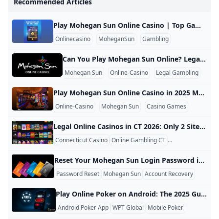
Recommended Articles
Play Mohegan Sun Online Casino | Top Games & Bonuses 2025 Yes, you can play Mohegan Sun online casino, but availability depends on your location. Mohegan Sun offers a robust online casino platform with a wide selection of games, including slots, table games, video poker, and live dealer options. It operates legally in states like New Jersey and Connecticut where online gambling is regulated and you must be physically located within these states to play. Mohegan Sun supports both iOS and Android apps, providing a seamless mobile gaming experience.
Onlinecasino
MoheganSun
Gambling
Can You Play Mohegan Sun Online? Legal States & How It Works Yes, you can play at Mohegan Sun online, but only if you meet some specific conditions like being in the right US state and having the legal age to gamble. For real‑money play, the key places where it’s allowed today are mainly Connecticut and New Jersey, so if you’re elsewhere, the platform will usually block you from betting. In Connecticut, Mohegan Sun runs a fully licensed online casino where you can play slots, table games, and more through their official website or mobile apps.
Mohegan Sun
Online-Casino
Legal Gambling
Play Mohegan Sun Online Casino in 2025 Mohegan Sun is indeed fully operational online, offering a vibrant and comprehensive digital casino experience tailored especially for players in states like Connecticut, New Jersey, and Pennsylvania where online real money gaming is legally permitted. The platform boasts over 1,600 games, including a vast selection of slots, table games, video poker, and live dealer options, making it one of the largest online casinos in New Jersey and Connecticut. For instance, players can enjoy popular slot titles like “Hex Breaker,” “Cleopatra,” and exclusive progressive jackpot games such as “Dragon Link,” which features guaranteed million-dollar payouts unique to Mohegan Sun.
Online-Casino
Mohegan Sun
Casino Games
Legal Online Casinos in CT 2026: Only 2 Sites Allowed What Online Casino Is Legal in CT? Your Complete Guide to Connecticut’s Licensed Sites The only legal online casinos in Connecticut are DraftKings Casino and Mohegan Sun Casino (powered by FanDuel). No other online casino platforms operate legally inside the state. This means if you want to play real-money casino games like slots, blackjack, or roulette online while in Connecticut, you must use one of these two sites. Both launched in October 2021 and are fully regulated by the state.
Connecticut Casino
Online Gambling CT
Legal CT Casinos
Reset Your Mohegan Sun Login Password in 5 Minutes - Quick Guide If you’ve forgotten your Mohegan Sun login password or need to reset it for security reasons, you can do it quickly through the official login page at mohegansun.com/login.html. On that page, you’ll see clear links labeled “reset password” and “Forgot your password?” that start the reset process right away, so you don’t need to call anyone or wait for help. To reset your password, click “Forgot your password?” on the login screen, then enter your username and continue to the password step.
Password Reset
Mohegan Sun
Account Recovery
Play Online Poker on Android: The 2025 Guide Poker on the go has dominated the online gaming industry, and never has there been more players enjoying online poker on an Android device in 2025. As long as you have a smartphone and a secure app, you can play real-money poker games from anywhere — be it a café or your own bed. Tournaments, cash games, and more await you. Why Android Poker Is All The Rage Thanks to faster processors, better screens, and improved app support, Android devices are ideal for playing mobile poker.
Android Poker App
WPT Global
Mobile Poker