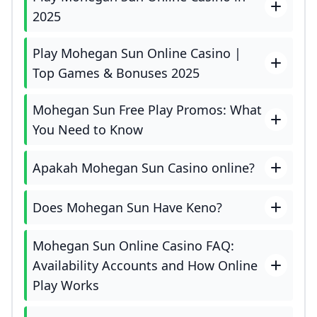
2025
Play Mohegan Sun Online Casino |
Top Games & Bonuses 2025
Mohegan Sun Free Play Promos: What
You Need to Know
Apakah Mohegan Sun Casino online?
Does Mohegan Sun Have Keno?
Mohegan Sun Online Casino FAQ:
Availability Accounts and How Online
Play Works