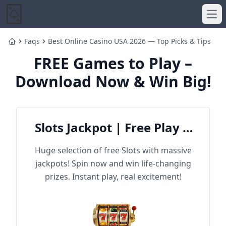
Ope
Faqs
Best Online Casino USA 2026 — Top Picks & Tips
Home
FREE Games to Play –
Download Now & Win Big!
Slots Jackpot | Free Play &
Win Big
Huge selection of free Slots with massive
jackpots! Spin now and win life-changing
prizes. Instant play, real excitement!