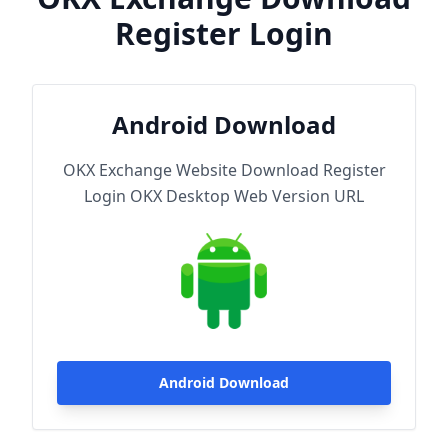
Register Login
Android Download
OKX Exchange Website Download Register
Login OKX Desktop Web Version URL
Android Download