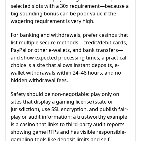
selected slots with a 30x requirement—because a
big-sounding bonus can be poor value if the
wagering requirement is very high.
For banking and withdrawals, prefer casinos that
list multiple secure methods—credit/debit cards,
PayPal or other e-wallets, and bank transfers—
and show expected processing times; a practical
choice is a site that allows instant deposits, e-
wallet withdrawals within 24–48 hours, and no
hidden withdrawal fees.
Safety should be non-negotiable: play only on
sites that display a gaming license (state or
jurisdiction), use SSL encryption, and publish fair-
play or audit information; a trustworthy example
is a casino that links to third-party audit reports
showing game RTPs and has visible responsible-
gambling tools like deposit limits and self-