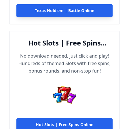
Texas Hold'em | Battle Online
Hot Slots | Free Spins
Online
No download needed, just click and play!
Hundreds of themed Slots with free spins,
bonus rounds, and non-stop fun!
Hot Slots | Free Spins Online