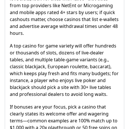
from top providers like NetEnt or Microgaming
and mobile apps rated 4+ stars by users; if quick
cashouts matter, choose casinos that list e-wallets
and advertise average withdrawal times under 48
hours.
A top casino for game variety will offer hundreds
or thousands of slots, dozens of live-dealer
tables, and multiple table-game variants (e.g.,
classic blackjack, European roulette, baccarat),
which keeps play fresh and fits many budgets; for
instance, a player who enjoys live poker and
blackjack should pick a site with 30+ live tables
and professional dealers to avoid long waits.
If bonuses are your focus, pick a casino that
clearly states its welcome offer and wagering
terms—common examples are 100% match up to
$1,000 with a 20x playthrough or 50 free spins on