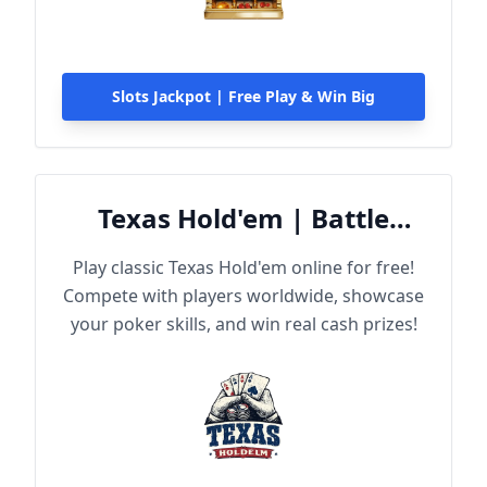
Slots Jackpot | Free Play & Win Big
Texas Hold'em | Battle
Online
Play classic Texas Hold'em online for free!
Compete with players worldwide, showcase
your poker skills, and win real cash prizes!