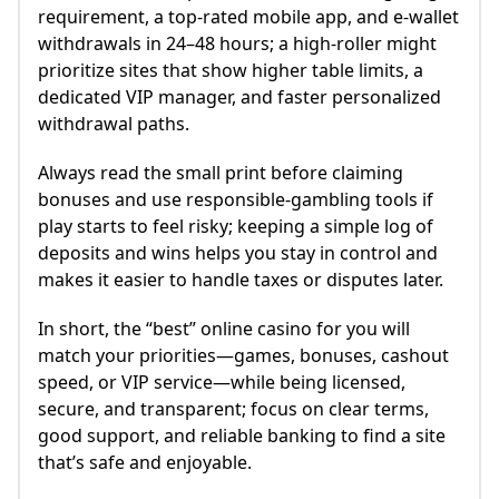
requirement, a top-rated mobile app, and e-wallet
withdrawals in 24–48 hours; a high-roller might
prioritize sites that show higher table limits, a
dedicated VIP manager, and faster personalized
withdrawal paths.
Always read the small print before claiming
bonuses and use responsible-gambling tools if
play starts to feel risky; keeping a simple log of
deposits and wins helps you stay in control and
makes it easier to handle taxes or disputes later.
In short, the “best” online casino for you will
match your priorities—games, bonuses, cashout
speed, or VIP service—while being licensed,
secure, and transparent; focus on clear terms,
good support, and reliable banking to find a site
that’s safe and enjoyable.