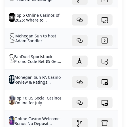
Top 5 Online Casinos of
2025: Where to...
Mohegan Sun to host
Adam Sandler
FanDuel Sportsbook
Promo Code Bet $5 Get...
Mohegan Sun PA Casino
Review & Ratings...
Top 10 US Social Casinos
Online for July...
Online Casino Welcome
Bonus No Deposit...