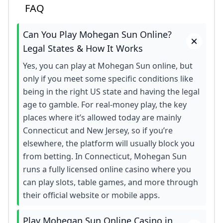
FAQ
Can You Play Mohegan Sun Online?
Legal States & How It Works
Yes, you can play at Mohegan Sun online, but
only if you meet some specific conditions like
being in the right US state and having the legal
age to gamble. For real‑money play, the key
places where it’s allowed today are mainly
Connecticut and New Jersey, so if you’re
elsewhere, the platform will usually block you
from betting. In Connecticut, Mohegan Sun
runs a fully licensed online casino where you
can play slots, table games, and more through
their official website or mobile apps.
Play Mohegan Sun Online Casino in