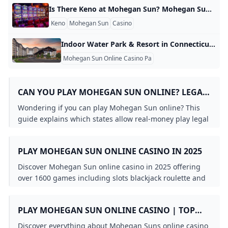
Is There Keno at Mohegan Sun? Mohegan Sun does offer Keno in various forms, though the exact setup changes over time; visitors often find Keno machines and electronic Keno terminals on the casino floor near bars and slot banks, and some guests have reported a dedicated Keno lounge in the past where live draws and large-screen displays created a social atmosphere for players. If you want to find Keno quickly, look around bar areas and the main casino floor—these are common spots for Keno terminals—and ask a staff member at the entrance or a nearby host; for example, a player might walk in, ask the casino host, and be directed to a bank of video Keno machines beside a sports bar.
Keno
Mohegan Sun
Casino
Indoor Water Park & Resort in Connecticut Great Wolf Lodge Great Wolf Lodge Connecticut features an indoor water park, themed suites, and dining under one roof. Experience year-round family fun at our resort near Mystic, CT. Boston / Fitchburg, MAPocono Mountains, PABaltimore / Perryville, MD See all lodges 4. Anaheim, CAColorado Springs, COGrand Mound, WASan Francisco / Manteca, CAScottsdale / Salt River, AZ Atlanta / LaGrange, GACharlotte / Concord, NCDallas / Grapevine, TXHouston / Webster, TXNaples, FLWilliamsburg, VA Chicago / Gurnee, ILCincinnati / Mason, OHKansas City, KSMinneapolis / Bloomington, MNSandusky, OHTraverse City, MIWisconsin Dells, WI Baltimore / Perryville, MDBoston / Fitchburg, MAMashantucket, CTPocono Mountains, PA Niagara Falls, Ontario, CA Boston / Fitchburg, MAPocono Mountains, PABaltimore / Perryville, MD See all lodges 11.
Mohegan Sun Online Casino Pa
CAN YOU PLAY MOHEGAN SUN ONLINE? LEGAL
STATES & HOW IT WORKS
Wondering if you can play Mohegan Sun online? This
guide explains which states allow real-money play legal
requirements like age and location and how to get
started safely.
PLAY MOHEGAN SUN ONLINE CASINO IN 2025
Discover Mohegan Sun online casino in 2025 offering
over 1600 games including slots blackjack roulette and
live dealer games. Play legally in Connecticut New
Jersey and Pennsylvania with secure deposits mobile
PLAY MOHEGAN SUN ONLINE CASINO | TOP
apps and exciting promotions. Join now for exclusive
GAMES & BONUSES 2025
welcome bonuses and a stellar gaming experience from
Discover everything about Mohegan Suns online casino