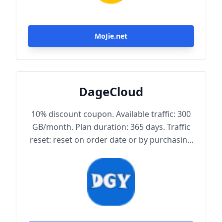
MoJie.net
DageCloud
10% discount coupon. Available traffic: 300
GB/month. Plan duration: 365 days. Traffic
reset: reset on order date or by purchasing
traffic package. Maximum achievable
bandwidth: 1000 Mbps. Node protocol:
Trojan.