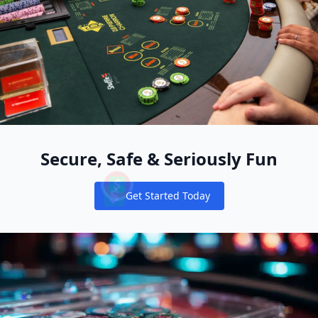
Secure, Safe & Seriously Fun
Get Started Today
Notifications