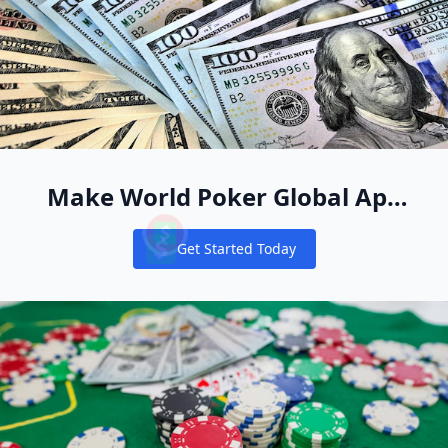
Make World Poker Global App
Your New Online Poker Home
Get Started Today
Notifications