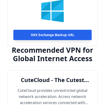
OKX Exchange Backup URL
Recommended VPN for
Global Internet Access
CuteCloud - The Cutest
Cloud
CuteCloud provides unrestricted global
network acceleration. Access network
acceleration services connected with