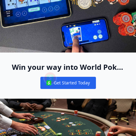
Win your way into World Poker
Free App Live Events Worldwide
Get Started Today
Notifications