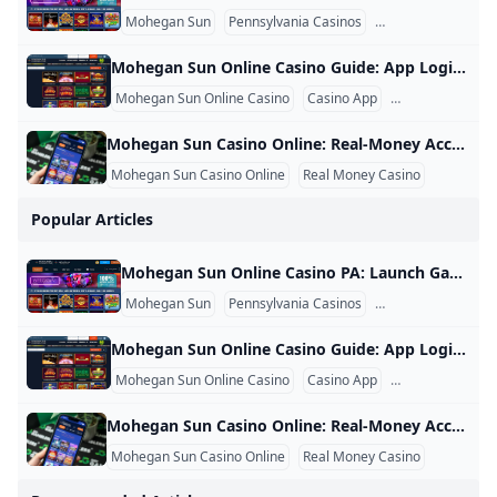
Mohegan Sun
Pennsylvania Casinos
Online Casino Bon
Mohegan Sun Online Casino Guide: App Login Bonus Promo and State Availability Mohegan Sun Online Casino Guide for App Access, Login, Bonuses, and State Rules Mohegan Sun Online Casino is a familiar name for many U.S. players because the Mohegan Sun brand is closely connected with casino entertainment, resort experiences, and digital gaming discussions. For online users, the most common interest is practical: how to access the app, how the login works, what the welcome bonus may include, whether real-money play is available, and which state rules may affect access.
Mohegan Sun Online Casino
Casino App
Casino Login
Mohegan Sun Casino Online: Real-Money Access PA Questions Login Tips and Bonus Terms Mohegan Sun Casino Online: What to Know Before Using the App, Login, or Bonus Offers Mohegan Sun Casino Online is often researched by players who already recognize the Mohegan Sun name and want to know how its online casino options work. Some visitors are looking for the app, some want the login page, some want a welcome bonus or promo, and others are trying to understand whether real-money casino play is available in Pennsylvania, New Jersey, Connecticut, or another U.
Mohegan Sun Casino Online
Real Money Casino
Online Ca
Popular Articles
Mohegan Sun Online Casino PA: Launch Games & How to Play Mohegan Sun’s expansion into Pennsylvania has introduced a sleek and fully licensed online casino. Operated under Mohegan Digital, this platform brings trusted gaming to users statewide with hundreds of real money games, convenient banking, and a strong reputation built from its brick-and-mortar roots. Easy Signup and Bonus for New Players Registering takes only a few minutes. Just visit the Mohegan PA website, verify your identity and location, and start playing. New users can claim a 100% deposit match bonus up to $1,000—no bonus code required.
Mohegan Sun
Pennsylvania Casinos
Online Casino Bon
Mohegan Sun Online Casino Guide: App Login Bonus Promo and State Availability Mohegan Sun Online Casino Guide for App Access, Login, Bonuses, and State Rules Mohegan Sun Online Casino is a familiar name for many U.S. players because the Mohegan Sun brand is closely connected with casino entertainment, resort experiences, and digital gaming discussions. For online users, the most common interest is practical: how to access the app, how the login works, what the welcome bonus may include, whether real-money play is available, and which state rules may affect access.
Mohegan Sun Online Casino
Casino App
Casino Login
Mohegan Sun Casino Online: Real-Money Access PA Questions Login Tips and Bonus Terms Mohegan Sun Casino Online: What to Know Before Using the App, Login, or Bonus Offers Mohegan Sun Casino Online is often researched by players who already recognize the Mohegan Sun name and want to know how its online casino options work. Some visitors are looking for the app, some want the login page, some want a welcome bonus or promo, and others are trying to understand whether real-money casino play is available in Pennsylvania, New Jersey, Connecticut, or another U.
Mohegan Sun Casino Online
Real Money Casino
Online Ca