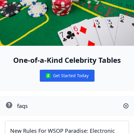
One-of-a-Kind Celebrity Tables
Get Started Today
Notifications
faqs
New Rules For WSOP Paradise: Electronic