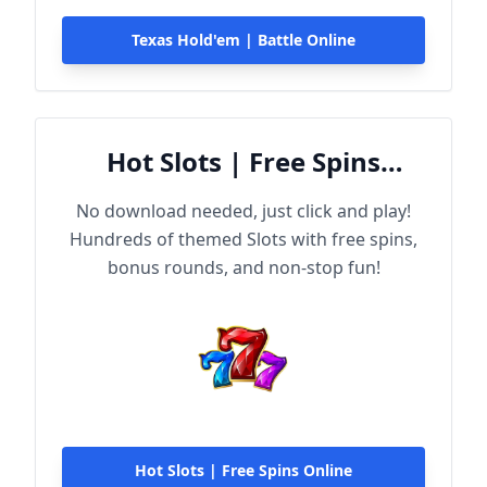
Texas Hold'em | Battle Online
Hot Slots | Free Spins
Online
No download needed, just click and play!
Hundreds of themed Slots with free spins,
bonus rounds, and non-stop fun!
Hot Slots | Free Spins Online