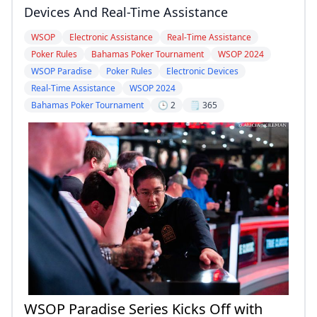
Devices And Real-Time Assistance
WSOP
Electronic Assistance
Real-Time Assistance
Poker Rules
Bahamas Poker Tournament
WSOP 2024
WSOP Paradise
Poker Rules
Electronic Devices
Real-Time Assistance
WSOP 2024
Bahamas Poker Tournament
🕒 2
🗒️ 365
WSOP Paradise Series Kicks Off with