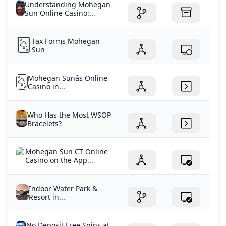
Understanding Mohegan
Sun Online Casino:...
Tax Forms Mohegan
Sun
Mohegan Sunâs Online
Casino in...
Who Has the Most WSOP
Bracelets?
‎Mohegan Sun CT Online
Casino on the App...
Indoor Water Park &
Resort in...
No Deposit Free Spins at