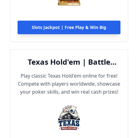
Slots Jackpot | Free Play & Win Big
Texas Hold'em | Battle
Online
Play classic Texas Hold'em online for free!
Compete with players worldwide, showcase
your poker skills, and win real cash prizes!