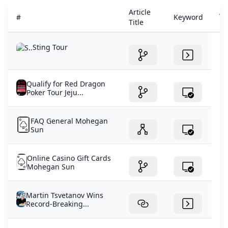
Article
Ar
#
Keyword
Title
Li
Sting Tour
Qualify for Red Dragon
Poker Tour Jeju...
FAQ General Mohegan
Sun
Online Casino Gift Cards
Mohegan Sun
Martin Tsvetanov Wins
Record-Breaking...