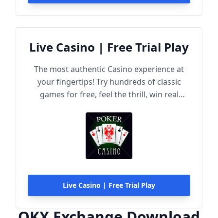
Live Casino | Free Trial Play
The most authentic Casino experience at
your fingertips! Try hundreds of classic
games for free, feel the thrill, win real
rewards!
Live Casino | Free Trial Play
OKX Exchange Download