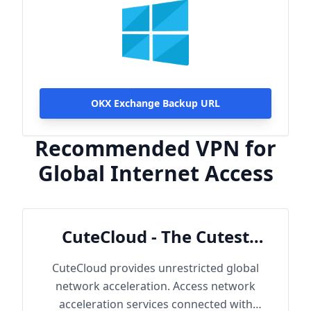
OKX Exchange Backup URL
Recommended VPN for
Global Internet Access
CuteCloud - The Cutest
Cloud
CuteCloud provides unrestricted global
network acceleration. Access network
acceleration services connected with