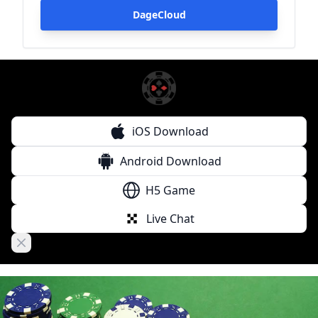
DageCloud
iOS Download
Android Download
H5 Game
Live Chat
Close banner