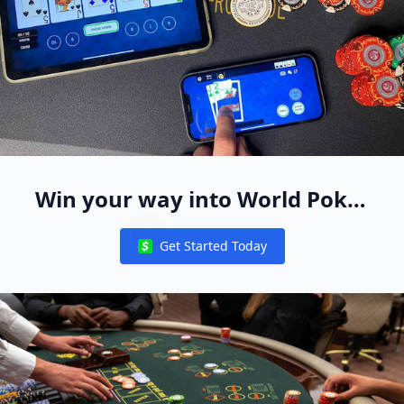
Win your way into World Poker
Free App Live Events Worldwide
Get Started Today
Notifications