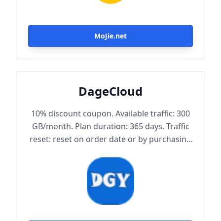
MoJie.net
DageCloud
10% discount coupon. Available traffic: 300
GB/month. Plan duration: 365 days. Traffic
reset: reset on order date or by purchasing
traffic package. Maximum achievable
bandwidth: 1000 Mbps. Node protocol:
Trojan.