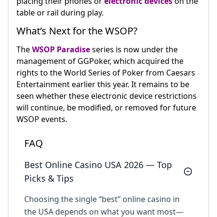
placing their phones or
electronic devices
on the
table or rail during play.
What’s Next for the WSOP?
The
WSOP Paradise
series is now under the
management of GGPoker, which acquired the
rights to the World Series of Poker from Caesars
Entertainment earlier this year. It remains to be
seen whether these electronic device restrictions
will continue, be modified, or removed for future
WSOP events.
FAQ
Best Online Casino USA 2026 — Top
Picks & Tips
Choosing the single “best” online casino in
the USA depends on what you want most—