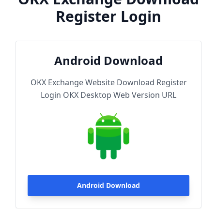
Register Login
Android Download
OKX Exchange Website Download Register
Login OKX Desktop Web Version URL
Android Download