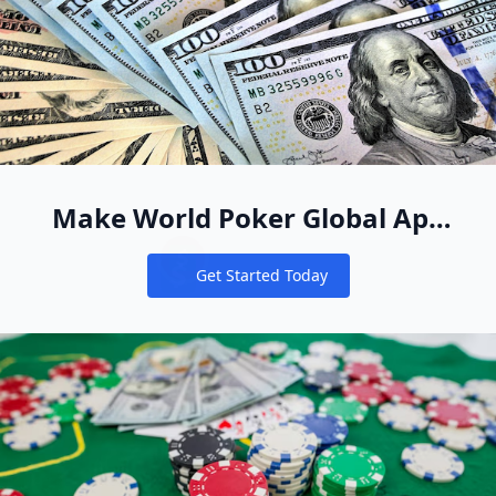
Make World Poker Global App
Your New Online Poker Home
Get Started Today
Notifications