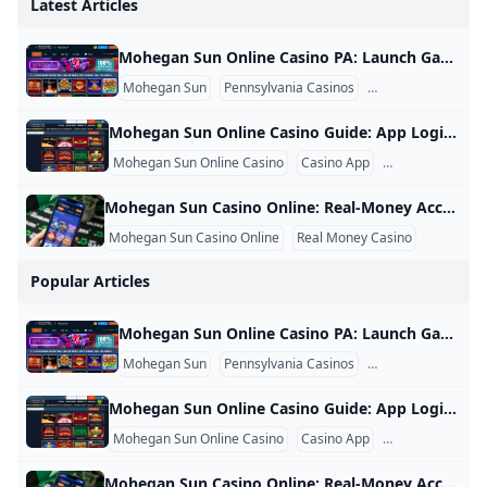
Latest Articles
Mohegan Sun Online Casino PA: Launch Games & How to Play Mohegan Sun’s expansion into Pennsylvania has introduced a sleek and fully licensed online casino. Operated under Mohegan Digital, this platform brings trusted gaming to users statewide with hundreds of real money games, convenient banking, and a strong reputation built from its brick-and-mortar roots. Easy Signup and Bonus for New Players Registering takes only a few minutes. Just visit the Mohegan PA website, verify your identity and location, and start playing. New users can claim a 100% deposit match bonus up to $1,000—no bonus code required.
Mohegan Sun
Pennsylvania Casinos
Online Casino Bon
Mohegan Sun Online Casino Guide: App Login Bonus Promo and State Availability Mohegan Sun Online Casino Guide for App Access, Login, Bonuses, and State Rules Mohegan Sun Online Casino is a familiar name for many U.S. players because the Mohegan Sun brand is closely connected with casino entertainment, resort experiences, and digital gaming discussions. For online users, the most common interest is practical: how to access the app, how the login works, what the welcome bonus may include, whether real-money play is available, and which state rules may affect access.
Mohegan Sun Online Casino
Casino App
Casino Login
Mohegan Sun Casino Online: Real-Money Access PA Questions Login Tips and Bonus Terms Mohegan Sun Casino Online: What to Know Before Using the App, Login, or Bonus Offers Mohegan Sun Casino Online is often researched by players who already recognize the Mohegan Sun name and want to know how its online casino options work. Some visitors are looking for the app, some want the login page, some want a welcome bonus or promo, and others are trying to understand whether real-money casino play is available in Pennsylvania, New Jersey, Connecticut, or another U.
Mohegan Sun Casino Online
Real Money Casino
Online Ca
Popular Articles
Mohegan Sun Online Casino PA: Launch Games & How to Play Mohegan Sun’s expansion into Pennsylvania has introduced a sleek and fully licensed online casino. Operated under Mohegan Digital, this platform brings trusted gaming to users statewide with hundreds of real money games, convenient banking, and a strong reputation built from its brick-and-mortar roots. Easy Signup and Bonus for New Players Registering takes only a few minutes. Just visit the Mohegan PA website, verify your identity and location, and start playing. New users can claim a 100% deposit match bonus up to $1,000—no bonus code required.
Mohegan Sun
Pennsylvania Casinos
Online Casino Bon
Mohegan Sun Online Casino Guide: App Login Bonus Promo and State Availability Mohegan Sun Online Casino Guide for App Access, Login, Bonuses, and State Rules Mohegan Sun Online Casino is a familiar name for many U.S. players because the Mohegan Sun brand is closely connected with casino entertainment, resort experiences, and digital gaming discussions. For online users, the most common interest is practical: how to access the app, how the login works, what the welcome bonus may include, whether real-money play is available, and which state rules may affect access.
Mohegan Sun Online Casino
Casino App
Casino Login
Mohegan Sun Casino Online: Real-Money Access PA Questions Login Tips and Bonus Terms Mohegan Sun Casino Online: What to Know Before Using the App, Login, or Bonus Offers Mohegan Sun Casino Online is often researched by players who already recognize the Mohegan Sun name and want to know how its online casino options work. Some visitors are looking for the app, some want the login page, some want a welcome bonus or promo, and others are trying to understand whether real-money casino play is available in Pennsylvania, New Jersey, Connecticut, or another U.