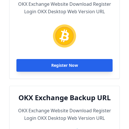
OKX Exchange Website Download Register
Login OKX Desktop Web Version URL
Register Now
OKX Exchange Backup URL
OKX Exchange Website Download Register
Login OKX Desktop Web Version URL