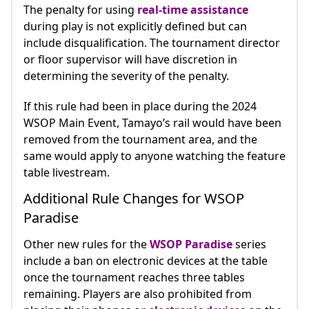
The penalty for using
real-time assistance
during play is not explicitly defined but can
include disqualification. The tournament director
or floor supervisor will have discretion in
determining the severity of the penalty.
If this rule had been in place during the 2024
WSOP Main Event, Tamayo’s rail would have been
removed from the tournament area, and the
same would apply to anyone watching the feature
table livestream.
Additional Rule Changes for WSOP
Paradise
Other new rules for the
WSOP Paradise
series
include a ban on electronic devices at the table
once the tournament reaches three tables
remaining. Players are also prohibited from