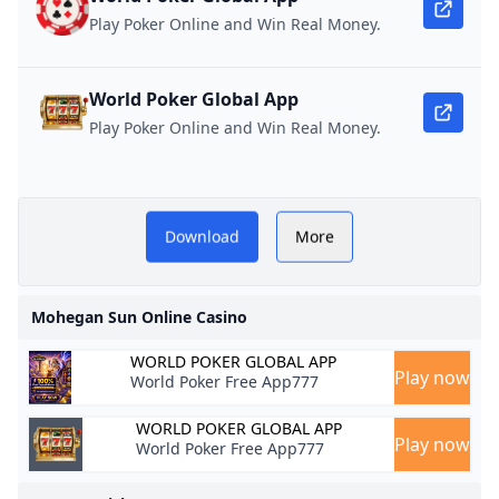
Play Poker Online and Win Real Money.
World Poker Global App
Play Poker Online and Win Real Money.
o
Mohegan Pennsylvania has
Download
More
grown into one of the
biggest gaming
Mohegan Sun Online Casino
destinations in the region
WORLD POKER GLOBAL APP
featuring over 2,300 slot
Play now
World Poker Free App777
machines, more than 90
WORLD POKER GLOBAL APP
Play now
table games and live
World Poker Free App777
harness racing