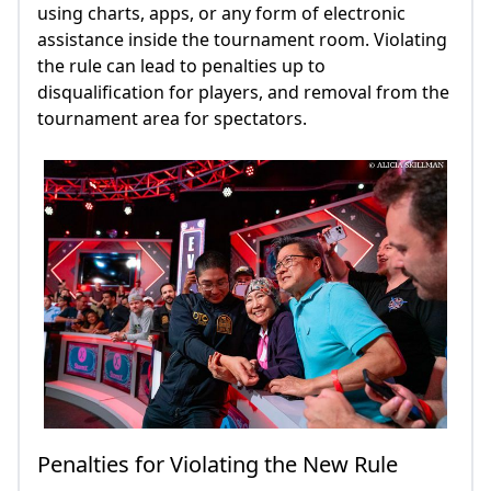
using charts, apps, or any form of electronic
assistance inside the tournament room. Violating
the rule can lead to penalties up to
disqualification for players, and removal from the
tournament area for spectators.
Penalties for Violating the New Rule