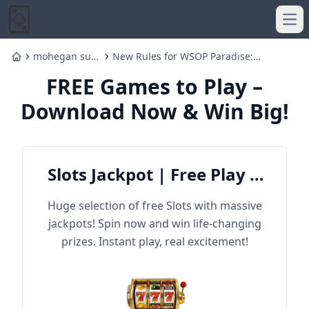
Ope
mohegan sun
New Rules for WSOP Paradise:
Home
online casino
Electronic Devices and Real-Time
FREE Games to Play –
Assistance
Download Now & Win Big!
Slots Jackpot | Free Play &
Win Big
Huge selection of free Slots with massive
jackpots! Spin now and win life-changing
prizes. Instant play, real excitement!