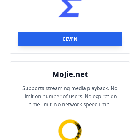
EEVPN
MoJie.net
Supports streaming media playback. No
limit on number of users. No expiration
time limit. No network speed limit.