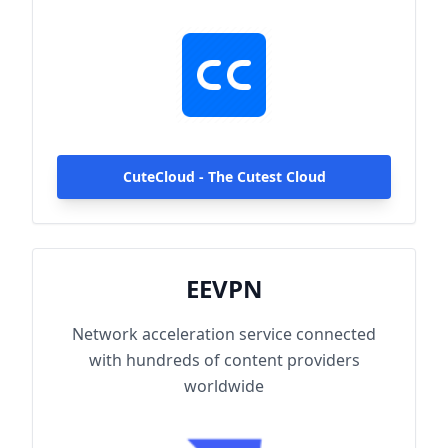
hundreds of content providers worldwide.
With up to 2000Mbps single-line access
capacity and 1000+ high-speed servers
globally, enjoy fast and stable connections
anytime, anywhere.
CuteCloud - The Cutest Cloud
EEVPN
Network acceleration service connected
with hundreds of content providers
worldwide