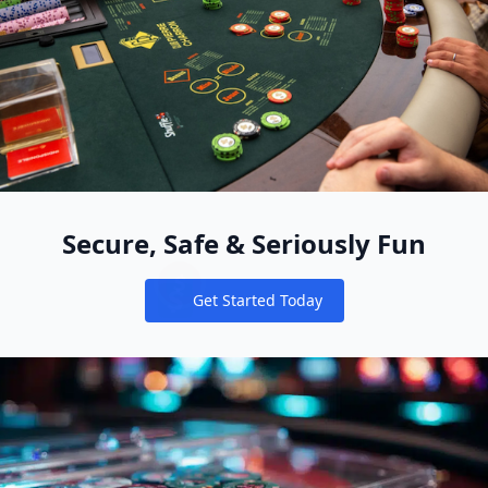
Secure, Safe & Seriously Fun
Get Started Today
Notifications