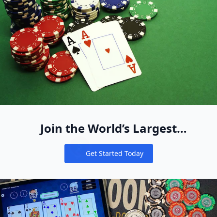
Join the World’s Largest
Recreational Pool of Cash Game
Get Started Today
Players
Notifications