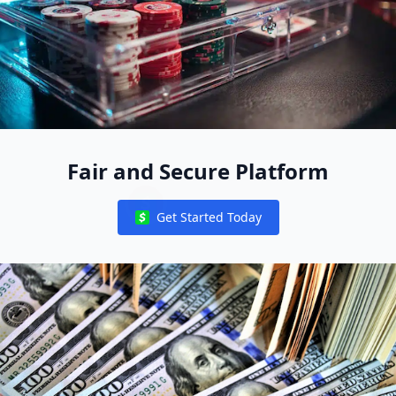
Fair and Secure Platform
Get Started Today
Notifications