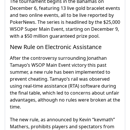
The tournament begins in the Bahamas on
December 6, featuring 13 live gold bracelet events
and two online events, all to be live reported by
PokerNews. The series is headlined by the $25,000
WSOP Super Main Event, starting on December 9,
with a $50 million guaranteed prize pool.
New Rule on Electronic Assistance
After the controversy surrounding Jonathan
Tamayo’s WSOP Main Event victory this past
summer, a new rule has been implemented to
prevent cheating. Tamayo’s rail was observed
using real-time assistance (RTA) software during
the final table, which led to concerns about unfair
advantages, although no rules were broken at the
time.
The new rule, as announced by Kevin “kevmath”
Mathers, prohibits players and spectators from