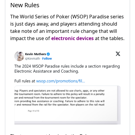
New Rules
The World Series of Poker (WSOP) Paradise series
is just days away, and players attending should
take note of an important rule change that will
impact the use of
electronic devices
at the tables.