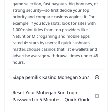
game selection, fast payouts, big bonuses, or
strong security—so first decide your top
priority and compare casinos against it. For
example, if you love slots, look for sites with
1,000+ slot titles from top providers like
NetEnt or Microgaming and mobile apps
rated 4+ stars by users; if quick cashouts
matter, choose casinos that list e-wallets and
advertise average withdrawal times under 48
hours.
Siapa pemilik Kasino Mohegan Sun?
Reset Your Mohegan Sun Login
Password in 5 Minutes - Quick Guide