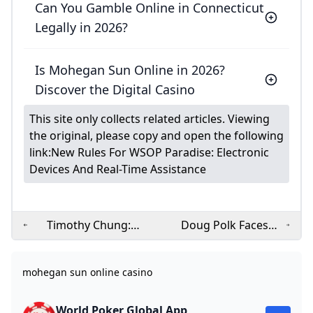
Can You Gamble Online in Connecticut
Legally in 2026?
Is Mohegan Sun Online in 2026?
Discover the Digital Casino
This site only collects related articles. Viewing
the original, please copy and open the following
link:
New Rules For WSOP Paradise: Electronic
Devices And Real-Time Assistance
Timothy Chung:
Doug Polk Faces
From Birthday Party
Backlash Over
to WPT Prime UK
Playing in His Own
mohegan sun online casino
Champion
Tournaments at The
Lodge
World Poker Global App