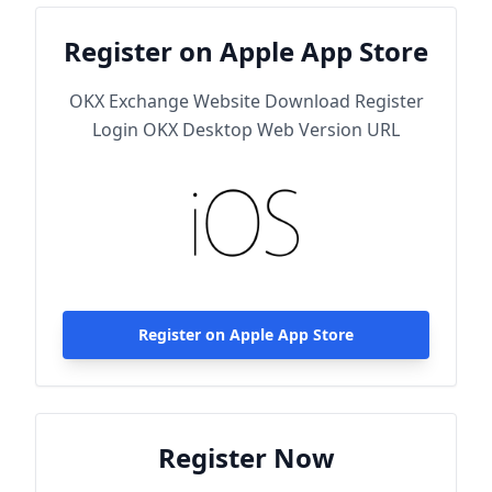
Register on Apple App Store
OKX Exchange Website Download Register
Login OKX Desktop Web Version URL
Register on Apple App Store
Register Now