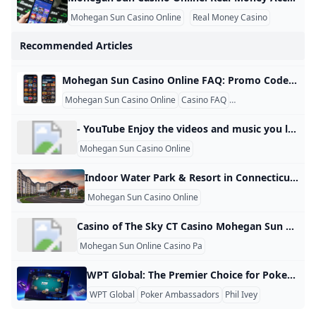
Mohegan Sun Casino Online
Real Money Casino
Online Ca
Recommended Articles
Mohegan Sun Casino Online FAQ: Promo Codes Real Money Play CT Rules PA Access and App Safety Mohegan Sun Casino Online FAQ: Promo Codes, Real-Money Play, State Access, and Safe Account Use Q: What should new players know about Mohegan Sun Casino Online? A: New players should understand that Mohegan Sun Casino Online access may depend on state rules, age requirements, identity verification, geolocation checks, and official platform terms. The brand may be familiar, but online casino features such as real-money games, bonuses, app access, deposits, and withdrawals should still be checked carefully before registration.
Mohegan Sun Casino Online
Casino FAQ
Online Casino Promo
- YouTube Enjoy the videos and music you love, upload original content, and share it all with friends, family, and the world on YouTube.
Mohegan Sun Casino Online
Indoor Water Park & Resort in Connecticut Great Wolf Lodge Great Wolf Lodge Connecticut features an indoor water park, themed suites, and dining under one roof. Experience year-round family fun at our resort near Mystic, CT. Boston / Fitchburg, MAPocono Mountains, PABaltimore / Perryville, MD See all lodges 4. Anaheim, CAColorado Springs, COGrand Mound, WASan Francisco / Manteca, CAScottsdale / Salt River, AZ Atlanta / LaGrange, GACharlotte / Concord, NCDallas / Grapevine, TXHouston / Webster, TXNaples, FLWilliamsburg, VA Chicago / Gurnee, ILCincinnati / Mason, OHKansas City, KSMinneapolis / Bloomington, MNSandusky, OHTraverse City, MIWisconsin Dells, WI Baltimore / Perryville, MDBoston / Fitchburg, MAMashantucket, CTPocono Mountains, PA Niagara Falls, Ontario, CA Boston / Fitchburg, MAPocono Mountains, PABaltimore / Perryville, MD See all lodges 11.
Mohegan Sun Casino Online
Casino of The Sky CT Casino Mohegan Sun Experience one of a kind gaming at Casino of the Sky in Mohegan Sun featuring the world’s largest fully functional indoor planetarium dome, dance floor, beautiful sculptures and more. The sky is the limit here! at Mohegan Sun View All Gaming at Mohegan Sun View All GamingView All Gaming An out of this world adventure awaits you at Casino of the Sky. Lounge among the stars or dance the night away at VISTA Lounge at Wombi Rock, admire the 55-foot indoor waterfall, Taughannick Falls and take a selfie with the can’t-miss glass sculpture, “River Blue”.
Mohegan Sun Online Casino Pa
WPT Global: The Premier Choice for Poker Players As far as we know, WPT Global is the only room on the market to offer such a diverse and extensive list of ambassadors for their tournament packages. The ambassadors are highly regarded and experienced personalities in the poker arena, lending their influence and credibility to the platform. Meet the Poker Legends Powering WPT Global The best way to describe Phil Ivey is by calling him the “Tiger Woods of Poker” with ten WSOP bracelet wins and a Poker Hall of Fame member.
WPT Global
Poker Ambassadors
Phil Ivey