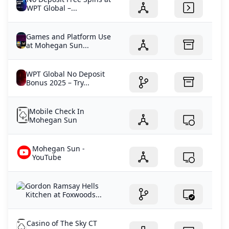
WPT Global –...
Games and Platform Use
at Mohegan Sun...
WPT Global No Deposit
Bonus 2025 – Try...
Mobile Check In
Mohegan Sun
Mohegan Sun -
YouTube
Gordon Ramsay Hells
Kitchen at Foxwoods...
Casino of The Sky CT