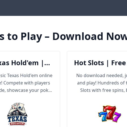
 to Play – Download Now
xas Hold'em |
Hot Slots | Free
attle Online
Online
ssic Texas Hold'em online
No download needed, ju
e! Compete with players
and play! Hundreds of
de, showcase your poker
Slots with free spins,
 and win real cash prizes!
rounds, and non-stop