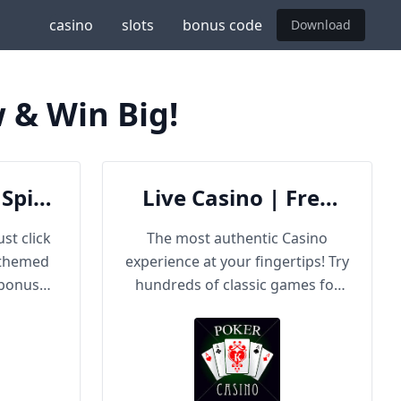
casino
slots
bonus code
Download
 & Win Big!
 Spins
Live Casino | Free
Trial Play
st click
The most authentic Casino
 themed
experience at your fingertips! Try
 bonus
hundreds of classic games for
 fun!
free, feel the thrill, win real
rewards!