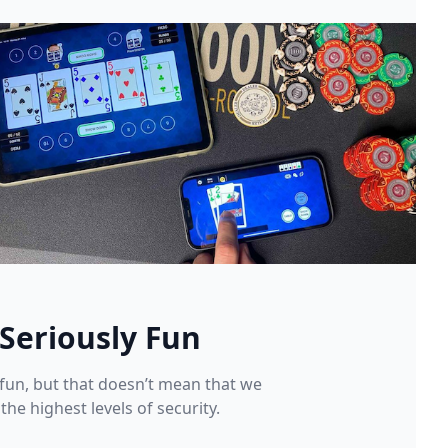
 Seriously Fun
 fun, but that doesn’t mean that we
the highest levels of security.