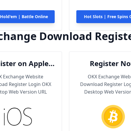
 Hold'em | Battle Online
Hot Slots | Free Spins 
change Download Registe
ister on Apple
Register N
App Store
X Exchange Website
OKX Exchange Webs
ad Register Login OKX
Download Register Lo
top Web Version URL
Desktop Web Versio