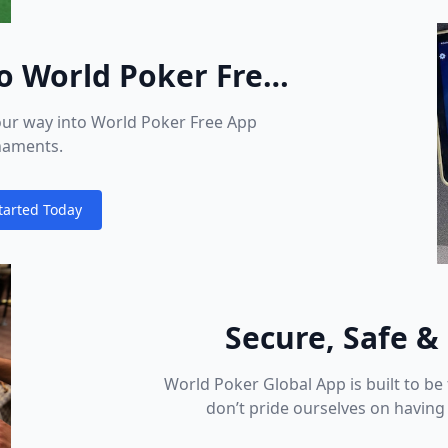
o World Poker Free
ents Worldwide
 your way into World Poker Free App
naments.
tarted Today
ions
Secure, Safe &
World Poker Global App is built to be
don’t pride ourselves on having 