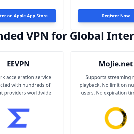
ter on Apple App Store
Register Now
ed VPN for Global Inter
EEVPN
MoJie.net
k acceleration service
Supports streaming 
cted with hundreds of
playback. No limit on n
t providers worldwide
users. No expiration tim
No network speed li