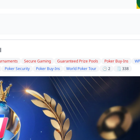
l
urnaments
Secure Gaming
Guaranteed Prize Pools
Poker Buy-Ins
WP
Poker Security
Poker Buy-Ins
World Poker Tour
🕒 2
🗒️ 338
mohegan 