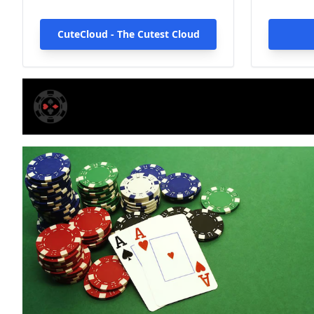
globally, enjoy fast and stable
connections anytime, anywhere.
CuteCloud - The Cutest Cloud