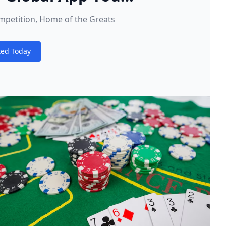
Poker Home
ompetition, Home of the Greats
ted Today
s