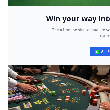
Win your way int
App Live Ev
The #1 online site to satellite
tour
Get S
Notificat