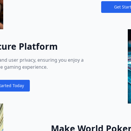
Get Star
Notification
cure Platform
and user privacy, ensuring you enjoy a
ure gaming experience.
tarted Today
ions
Make World Poker