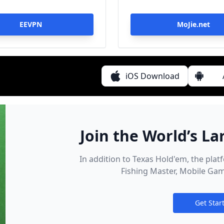
EEVPN
MoJie.net
iOS Download
D
Join the World’s La
Pool of Cash 
In addition to Texas Hold'em, the plat
Fishing Master, Mobile Gam
Get Star
Notification