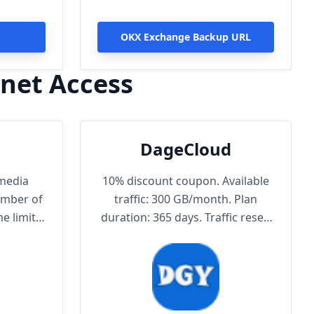
OKX Exchange Backup URL
net Access
DageCloud
media
10% discount coupon. Available
umber of
traffic: 300 GB/month. Plan
e limit.
duration: 365 days. Traffic reset:
mit.
reset on order date or by
purchasing traffic package.
Maximum achievable bandwidth:
1000 Mbps. Node protocol:
Trojan.