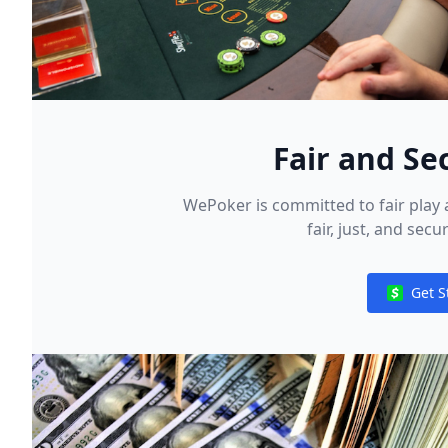
Fair and Se
WePoker is committed to fair play 
fair, just, and sec
Get S
Notificat