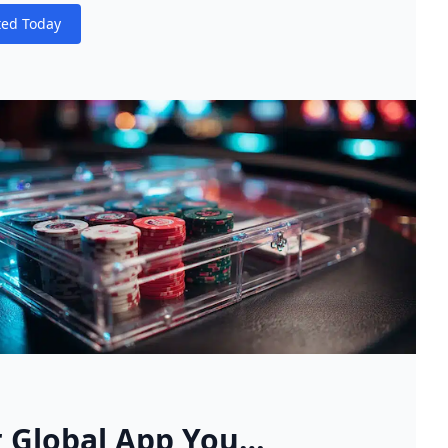
ted Today
s
 Global App Your