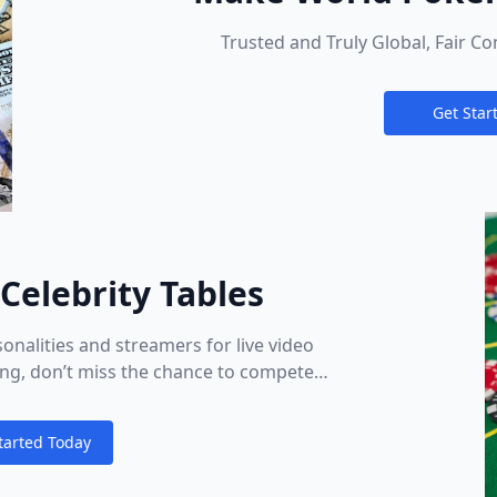
New Online 
Trusted and Truly Global, Fair C
Get Star
Notification
Celebrity Tables
onalities and streamers for live video
ying, don’t miss the chance to compete
nteract!
tarted Today
ions