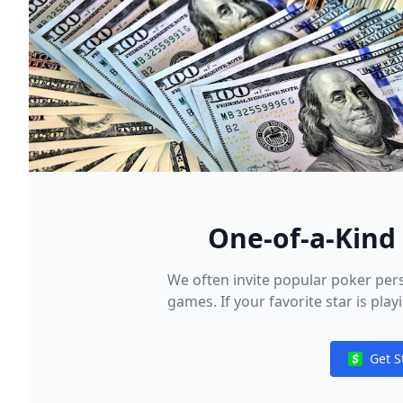
One-of-a-Kind 
We often invite popular poker pers
games. If your favorite star is pla
and i
Get S
Notificat