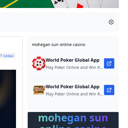
mohegan sun online casino
T Global
World Poker Global App
Play Poker Online and Win Real Money.
World Poker Global App
Play Poker Online and Win Real Money.
sun
Mohegan Pennsylvania
has grown into one of the