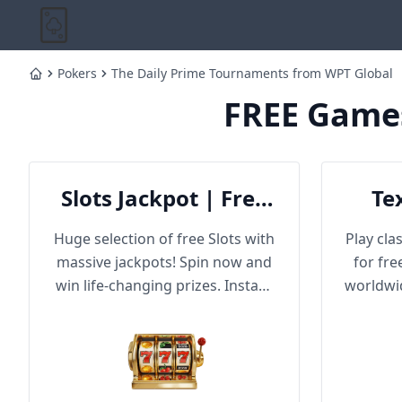
Pokers
The Daily Prime Tournaments from WPT Global
Home
FREE Games
Slots Jackpot | Free
Te
Play & Win Big
B
Huge selection of free Slots with
Play cla
massive jackpots! Spin now and
for fre
win life-changing prizes. Instant
worldwi
play, real excitement!
skills,