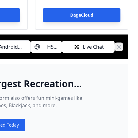
DageCloud
Android
H5
Live Chat
Close ba
ownload
Game
rgest Recreational
Game Players
form also offers fun mini-games like
es, Blackjack, and more.
ted Today
s