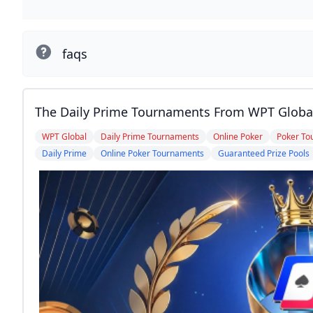
faqs
The Daily Prime Tournaments From WPT Globa
WPT Global
Daily Prime Tournaments
Online Poker
Poker To
Daily Prime
Online Poker Tournaments
Guaranteed Prize Pools