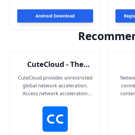
Android Download
Regis
Recommend
CuteCloud - The
Cutest Cloud
CuteCloud provides unrestricted
Networ
global network acceleration.
conne
Access network acceleration
conten
services connected with
hundreds of content providers
worldwide. With up to 2000Mbps
single-line access capacity and
1000+ high-speed servers