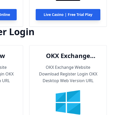
Online
Live Casino | Free Trial Play
r Login
ow
OKX Exchange
Backup URL
ite
OKX Exchange Website
gin OKX
Download Register Login OKX
n URL
Desktop Web Version URL