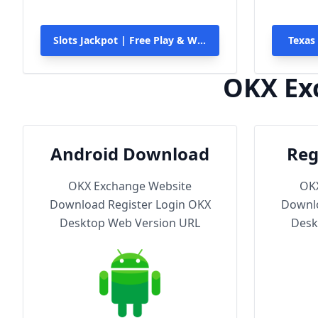
Slots Jackpot | Free Play & Win
Texas
Big
OKX Ex
Android Download
Reg
OKX Exchange Website
OK
Download Register Login OKX
Downlo
Desktop Web Version URL
Desk