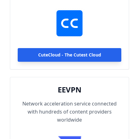
hundreds of content providers worldwide.
With up to 2000Mbps single-line access
capacity and 1000+ high-speed servers
globally, enjoy fast and stable connections
anytime, anywhere.
CuteCloud - The Cutest Cloud
EEVPN
Network acceleration service connected
with hundreds of content providers
worldwide