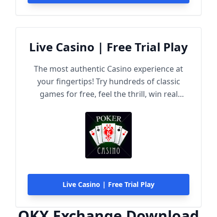
Live Casino | Free Trial Play
The most authentic Casino experience at
your fingertips! Try hundreds of classic
games for free, feel the thrill, win real
rewards!
Live Casino | Free Trial Play
OKX Exchange Download