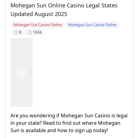
Mohegan Sun Online Casino Legal States
Updated August 2025
Mohegan Sun Casino Online
Mohegan Sun Casino Online
🕒 8
🗒️ 1634
Previous
Next
Are you wondering if Mohegan Sun Casino is legal
in your state? Read to find out where Mohegan
Sun is available and how to sign up today!