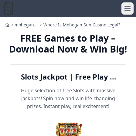
Ope
mohegan
Where Is Mohegan Sun Casino Legal?
Home
sun online
Mohegan Sun Online Casino Legal States
FREE Games to Play –
casino
Updated August 2025
Download Now & Win Big!
Slots Jackpot | Free Play &
Win Big
Huge selection of free Slots with massive
jackpots! Spin now and win life-changing
prizes. Instant play, real excitement!