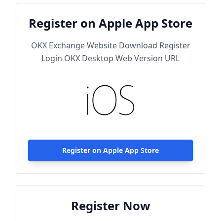
Register on Apple App Store
OKX Exchange Website Download Register
Login OKX Desktop Web Version URL
Register on Apple App Store
Register Now