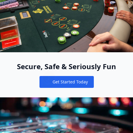
Secure, Safe & Seriously Fun
Get Started Today
Notifications