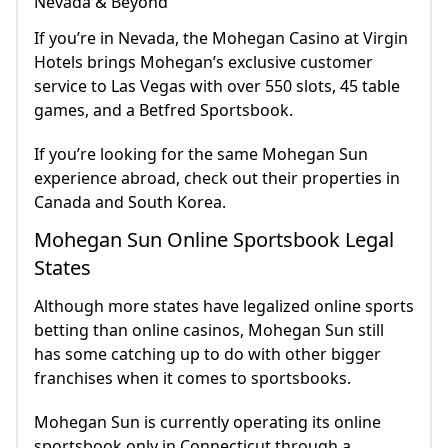
Nevada & Beyond
If you’re in Nevada, the Mohegan Casino at Virgin
Hotels brings Mohegan’s exclusive customer
service to Las Vegas with over 550 slots, 45 table
games, and a Betfred Sportsbook.
If you’re looking for the same Mohegan Sun
experience abroad, check out their properties in
Canada and South Korea.
Mohegan Sun Online Sportsbook Legal
States
Although more states have legalized online sports
betting than online casinos, Mohegan Sun still
has some catching up to do with other bigger
franchises when it comes to sportsbooks.
Mohegan Sun is currently operating its online
sportsbook only in Connecticut through a