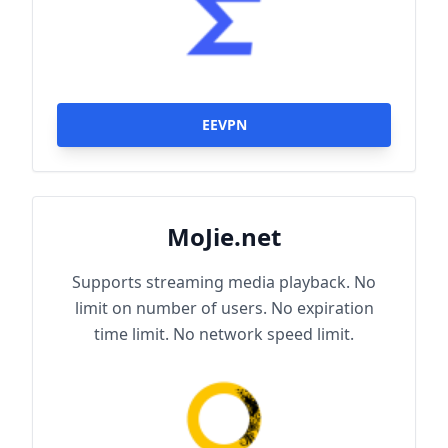
EEVPN
MoJie.net
Supports streaming media playback. No
limit on number of users. No expiration
time limit. No network speed limit.