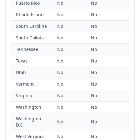
Puerto Rico
No
No
Rhode Island
No
No
South Carolina
No
No
South Dakota
No
No
Tennessee
No
No
Texas
No
No
Utah
No
No
Vermont
No
No
Virginia
No
No
Washington
No
No
Washington
No
No
D.C.
West Virginia
No
No