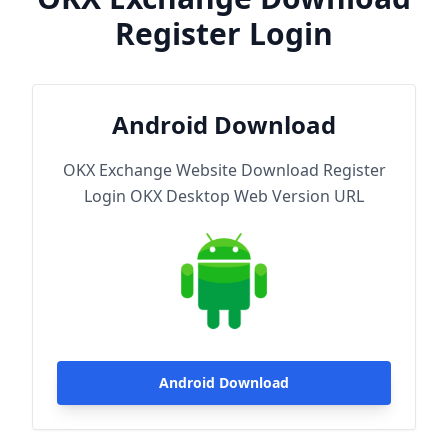
Register Login
Android Download
OKX Exchange Website Download Register
Login OKX Desktop Web Version URL
Android Download