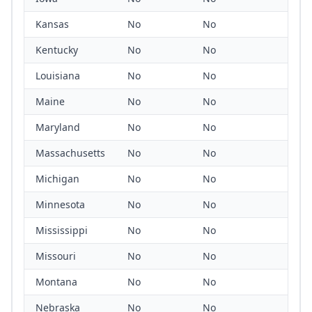
Kansas
No
No
Kentucky
No
No
Louisiana
No
No
Maine
No
No
Maryland
No
No
Massachusetts
No
No
Michigan
No
No
Minnesota
No
No
Mississippi
No
No
Missouri
No
No
Montana
No
No
Nebraska
No
No