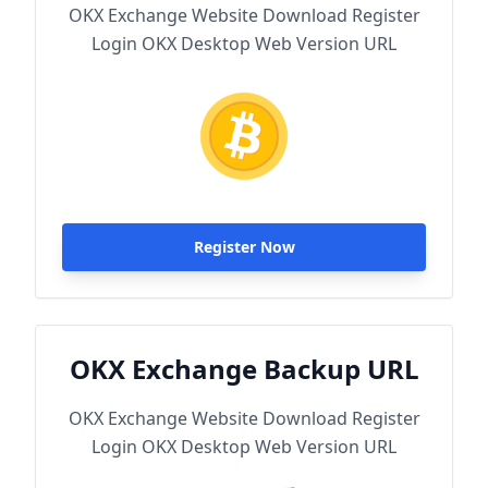
OKX Exchange Website Download Register
Login OKX Desktop Web Version URL
Register Now
OKX Exchange Backup URL
OKX Exchange Website Download Register
Login OKX Desktop Web Version URL