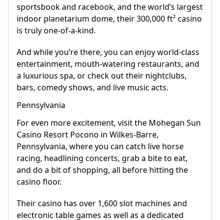
sportsbook and racebook, and the world’s largest
indoor planetarium dome, their 300,000 ft² casino
is truly one-of-a-kind.
And while you’re there, you can enjoy world-class
entertainment, mouth-watering restaurants, and
a luxurious spa, or check out their nightclubs,
bars, comedy shows, and live music acts.
Pennsylvania
For even more excitement, visit the Mohegan Sun
Casino Resort Pocono in Wilkes-Barre,
Pennsylvania, where you can catch live horse
racing, headlining concerts, grab a bite to eat,
and do a bit of shopping, all before hitting the
casino floor.
Their casino has over 1,600 slot machines and
electronic table games as well as a dedicated