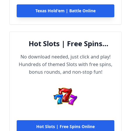
Texas Hold'em | Battle Online
Hot Slots | Free Spins
Online
No download needed, just click and play!
Hundreds of themed Slots with free spins,
bonus rounds, and non-stop fun!
Hot Slots | Free Spins Online