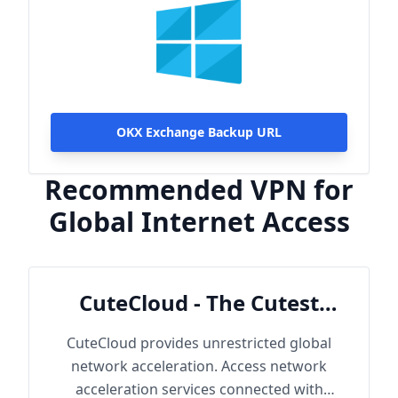
OKX Exchange Backup URL
Recommended VPN for
Global Internet Access
CuteCloud - The Cutest
Cloud
CuteCloud provides unrestricted global
network acceleration. Access network
acceleration services connected with