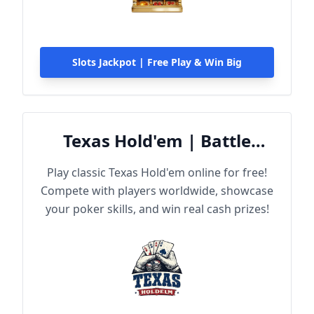
Slots Jackpot | Free Play & Win Big
Texas Hold'em | Battle
Online
Play classic Texas Hold'em online for free!
Compete with players worldwide, showcase
your poker skills, and win real cash prizes!