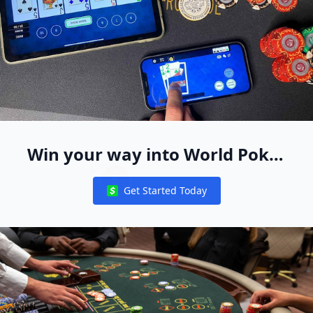
Win your way into World Poker
Free App Live Events Worldwide
Get Started Today
Notifications