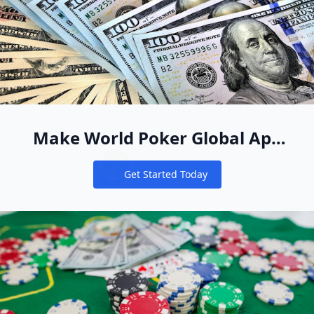
Make World Poker Global App
Your New Online Poker Home
Get Started Today
Notifications