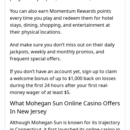
You can also earn Momentum Rewards points
every time you play and redeem them for hotel
stays, dining, shopping, and entertainment at
their physical locations.
And make sure you don’t miss out on their daily
jackpots, weekly and monthly promos, and
frequent special offers.
If you don’t have an account yet, sign up to claim
a welcome bonus of up to $1,000 back on losses
during the first 24 hours after your first real-
money wager of at least $5.
What Mohegan Sun Online Casino Offers
In New Jersey
Although Mohegan Sun is known for its trajectory
in Connecticut, it first launched its online casino in