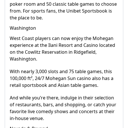
poker room and 50 classic table games to choose
from. For sports fans, the Unibet Sportsbook is
the place to be.
Washington
West Coast players can now enjoy the Mohegan
experience at the Ilani Resort and Casino located
on the Cowlitz Reservation in Ridgefield,
Washington.
With nearly 3,000 slots and 75 table games, this
100,000 ft², 24/7 Mohegan Sun casino also has a
retail sportsbook and Asian table games.
And while you’re there, indulge in their selection
of restaurants, bars, and shopping, or catch your
favorite live comedy shows and concerts at their
in-house venue.