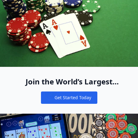
Join the World’s Largest
Recreational Pool of Cash Game
Get Started Today
Players
Notifications