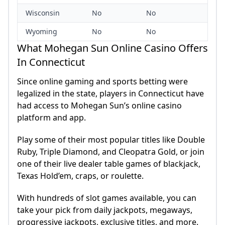
Wisconsin
No
No
Wyoming
No
No
What Mohegan Sun Online Casino Offers
In Connecticut
Since online gaming and sports betting were
legalized in the state, players in Connecticut have
had access to Mohegan Sun’s online casino
platform and app.
Play some of their most popular titles like Double
Ruby, Triple Diamond, and Cleopatra Gold, or join
one of their live dealer table games of blackjack,
Texas Hold’em, craps, or roulette.
With hundreds of slot games available, you can
take your pick from daily jackpots, megaways,
progressive jackpots, exclusive titles, and more.