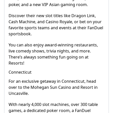
poker, and a new VIP Asian gaming room.
Discover their new slot titles like Dragon Link,
Cash Machine, and Casino Royale, or bet on your
favorite sports teams and events at their FanDuel
sportsbook.
You can also enjoy award-winning restaurants,
live comedy shows, trivia nights, and more.
There’s always something fun going on at
Resorts!
Connecticut
For an exclusive getaway in Connecticut, head
over to the Mohegan Sun Casino and Resort in
Uncasville.
With nearly 4,000 slot machines, over 300 table
games, a dedicated poker room, a FanDuel