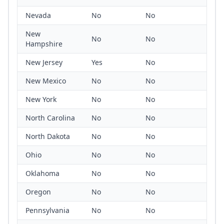
Nevada
No
No
New
No
No
Hampshire
New Jersey
Yes
No
New Mexico
No
No
New York
No
No
North Carolina
No
No
North Dakota
No
No
Ohio
No
No
Oklahoma
No
No
Oregon
No
No
Pennsylvania
No
No