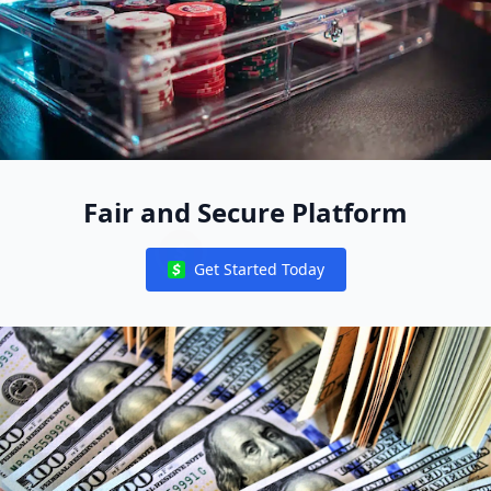
Fair and Secure Platform
Get Started Today
Notifications