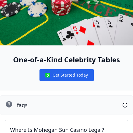
One-of-a-Kind Celebrity Tables
Get Started Today
Notifications
faqs
Where Is Mohegan Sun Casino Legal?