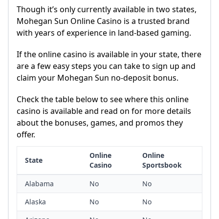
Though it’s only currently available in two states,
Mohegan Sun Online Casino is a trusted brand
with years of experience in land-based gaming.
If the online casino is available in your state, there
are a few easy steps you can take to sign up and
claim your Mohegan Sun no-deposit bonus.
Check the table below to see where this online
casino is available and read on for more details
about the bonuses, games, and promos they
offer.
Online
Online
State
Casino
Sportsbook
Alabama
No
No
Alaska
No
No