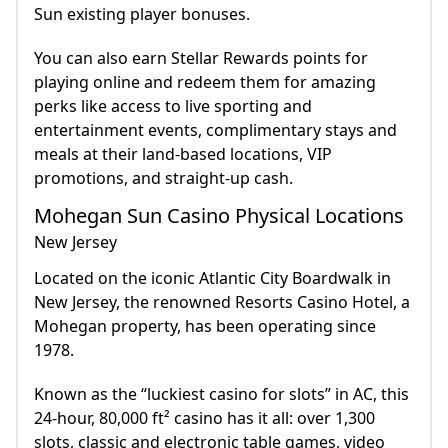
Sun existing player bonuses.
You can also earn Stellar Rewards points for
playing online and redeem them for amazing
perks like access to live sporting and
entertainment events, complimentary stays and
meals at their land-based locations, VIP
promotions, and straight-up cash.
Mohegan Sun Casino Physical Locations
New Jersey
Located on the iconic Atlantic City Boardwalk in
New Jersey, the renowned Resorts Casino Hotel, a
Mohegan property, has been operating since
1978.
Known as the “luckiest casino for slots” in AC, this
24-hour, 80,000 ft² casino has it all: over 1,300
slots, classic and electronic table games, video