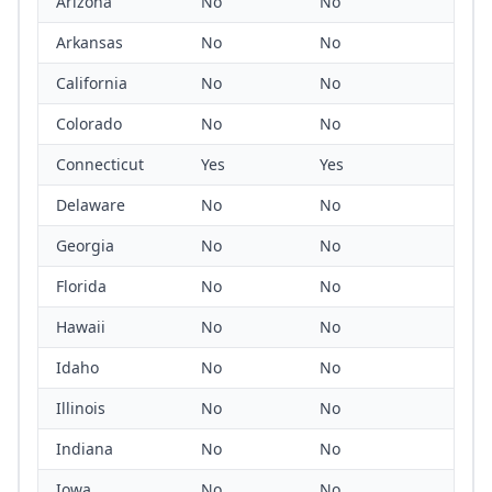
Arizona
No
No
Arkansas
No
No
California
No
No
Colorado
No
No
Connecticut
Yes
Yes
Delaware
No
No
Georgia
No
No
Florida
No
No
Hawaii
No
No
Idaho
No
No
Illinois
No
No
Indiana
No
No
Iowa
No
No