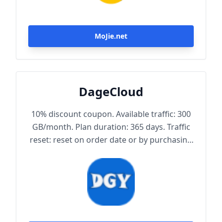
MoJie.net
DageCloud
10% discount coupon. Available traffic: 300
GB/month. Plan duration: 365 days. Traffic
reset: reset on order date or by purchasing
traffic package. Maximum achievable
bandwidth: 1000 Mbps. Node protocol:
Trojan.