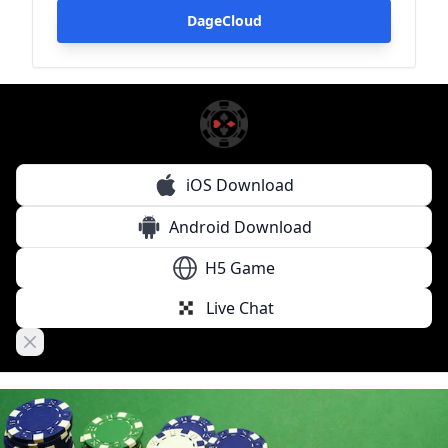
DageCloud
iOS Download
Android Download
H5 Game
Live Chat
Close banner