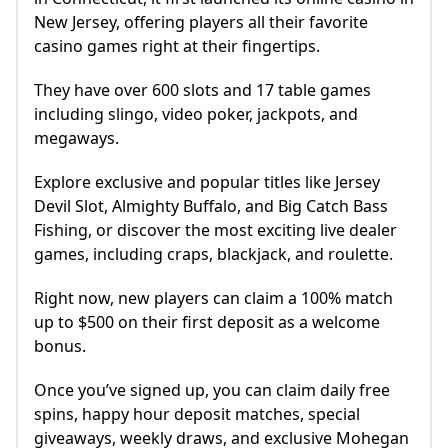
New Jersey, offering players all their favorite
casino games right at their fingertips.
They have over 600 slots and 17 table games
including slingo, video poker, jackpots, and
megaways.
Explore exclusive and popular titles like Jersey
Devil Slot, Almighty Buffalo, and Big Catch Bass
Fishing, or discover the most exciting live dealer
games, including craps, blackjack, and roulette.
Right now, new players can claim a 100% match
up to $500 on their first deposit as a welcome
bonus.
Once you’ve signed up, you can claim daily free
spins, happy hour deposit matches, special
giveaways, weekly draws, and exclusive Mohegan