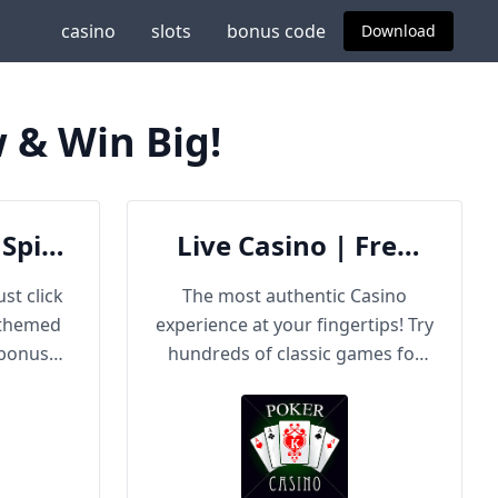
casino
slots
bonus code
Download
 & Win Big!
 Spins
Live Casino | Free
Trial Play
st click
The most authentic Casino
 themed
experience at your fingertips! Try
 bonus
hundreds of classic games for
 fun!
free, feel the thrill, win real
rewards!