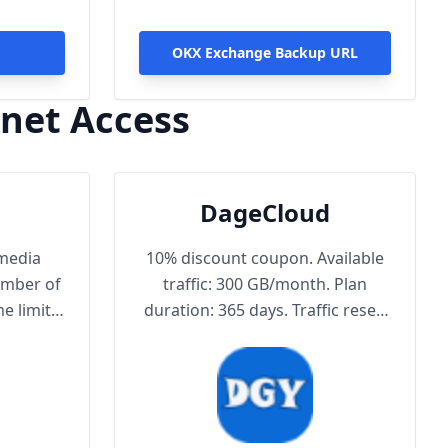
OKX Exchange Backup URL
net Access
DageCloud
media
10% discount coupon. Available
umber of
traffic: 300 GB/month. Plan
e limit.
duration: 365 days. Traffic reset:
mit.
reset on order date or by
purchasing traffic package.
Maximum achievable bandwidth:
1000 Mbps. Node protocol:
Trojan.