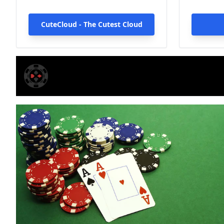
globally, enjoy fast and stable
connections anytime, anywhere.
CuteCloud - The Cutest Cloud