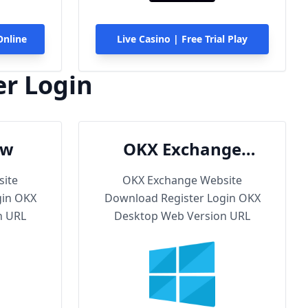
Online
Live Casino | Free Trial Play
r Login
ow
OKX Exchange
Backup URL
ite
OKX Exchange Website
gin OKX
Download Register Login OKX
n URL
Desktop Web Version URL