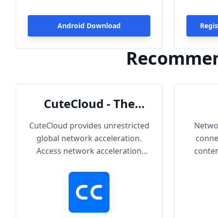
Android Download
Regis
Recommend
CuteCloud - The
Cutest Cloud
CuteCloud provides unrestricted
Networ
global network acceleration.
conne
Access network acceleration
conten
services connected with
hundreds of content providers
worldwide. With up to 2000Mbps
single-line access capacity and
1000+ high-speed servers