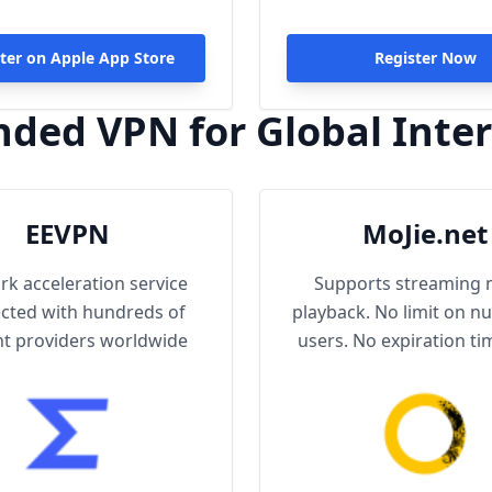
ter on Apple App Store
Register Now
ed VPN for Global Inter
EEVPN
MoJie.net
k acceleration service
Supports streaming 
cted with hundreds of
playback. No limit on n
t providers worldwide
users. No expiration tim
No network speed li