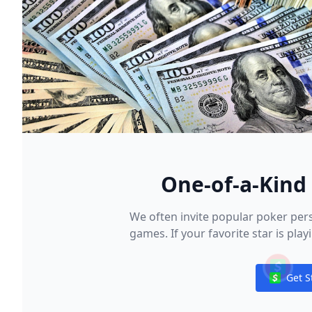
One-of-a-Kind 
We often invite popular poker pers
games. If your favorite star is pla
and i
Get S
Notificat