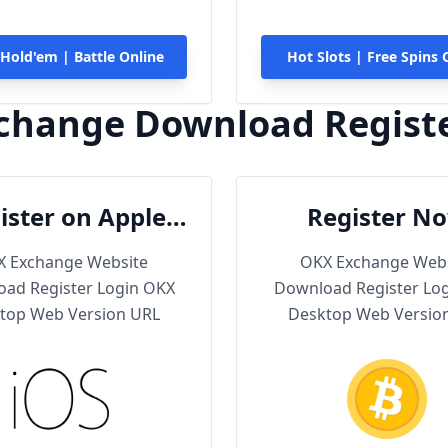
 Hold'em | Battle Online
Hot Slots | Free Spins 
change Download Registe
ister on Apple
Register N
App Store
X Exchange Website
OKX Exchange Webs
ad Register Login OKX
Download Register Lo
top Web Version URL
Desktop Web Versio