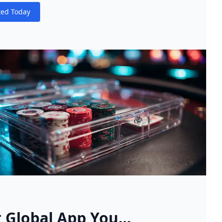
ted Today
s
 Global App Your