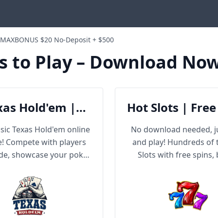
Mohegan Sun Bonus Code MAXBONUS $20 No-Deposit + $500
 to Play – Download Now
xas Hold'em |
Hot Slots | Free
attle Online
Online
ssic Texas Hold'em online
No download needed, ju
e! Compete with players
and play! Hundreds of
de, showcase your poker
Slots with free spins,
 and win real cash prizes!
rounds, and non-stop