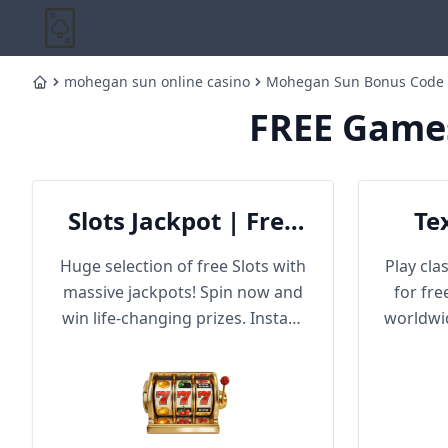
mohegan sun online casino
Home
FREE Games
Slots Jackpot | Free
Te
Play & Win Big
B
Huge selection of free Slots with
Play cla
massive jackpots! Spin now and
for fre
win life-changing prizes. Instant
worldwi
play, real excitement!
skills,