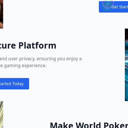
Get Star
Notification
cure Platform
and user privacy, ensuring you enjoy a
ure gaming experience.
tarted Today
ions
Make World Poker