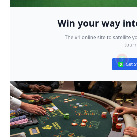
Win your way int
App Live Ev
The #1 online site to satellite
tour
Get S
Notificat