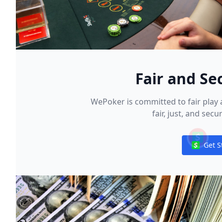
Fair and Se
WePoker is committed to fair play 
fair, just, and sec
Get S
Notificat