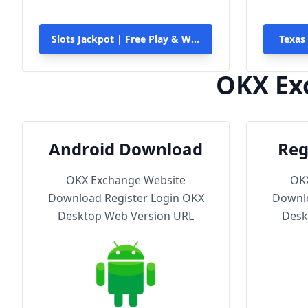
Slots Jackpot | Free Play & Win
Texas
Big
OKX Ex
Android Download
Reg
OKX Exchange Website
OK
Download Register Login OKX
Downlo
Desktop Web Version URL
Desk