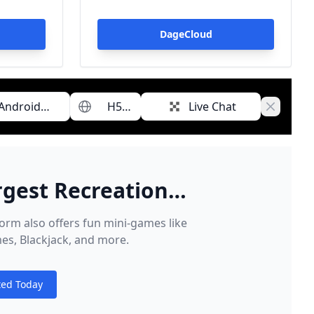
DageCloud
Android
H5
Live Chat
Close ba
ownload
Game
rgest Recreational
Game Players
form also offers fun mini-games like
es, Blackjack, and more.
ted Today
s