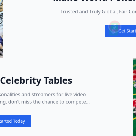
New Online 
Trusted and Truly Global, Fair C
Get Star
Notification
Celebrity Tables
onalities and streamers for live video
ying, don’t miss the chance to compete
nteract!
tarted Today
ions