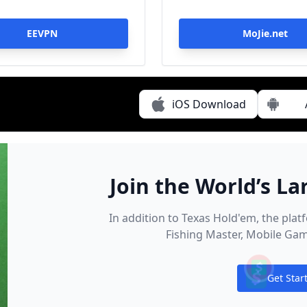
EEVPN
MoJie.net
iOS Download
D
Join the World’s La
Pool of Cash 
In addition to Texas Hold'em, the plat
Fishing Master, Mobile Gam
Get Star
Notification