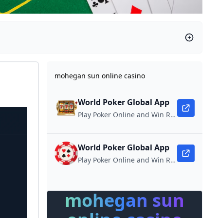
mohegan sun online casino
World Poker Global App
Play Poker Online and Win Real Money.
World Poker Global App
Play Poker Online and Win Real Money.
sun
Mohegan Pennsylvania
has grown into one of the