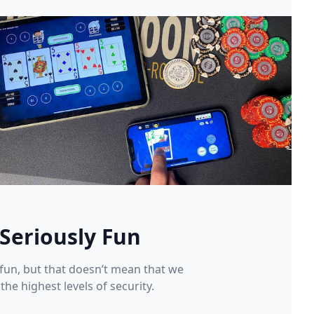
 Seriously Fun
 fun, but that doesn’t mean that we
the highest levels of security.