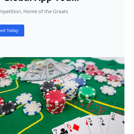
Poker Home
ompetition, Home of the Greats
ted Today
s