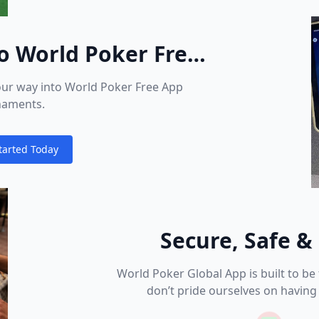
o World Poker Free
ents Worldwide
 your way into World Poker Free App
naments.
tarted Today
ions
Secure, Safe &
World Poker Global App is built to be
don’t pride ourselves on having 