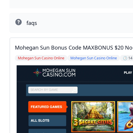
faqs
Mohegan Sun Bonus Code MAXBONUS $20 No-
Mohegan Sun Casino Online
Mohegan Sun Casino Online
🕒 14