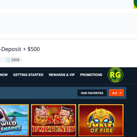
Deposit + $500
🗒️ 2868
mohegan 