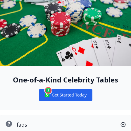
One-of-a-Kind Celebrity Tables
Get Started Today
Notifications
faqs