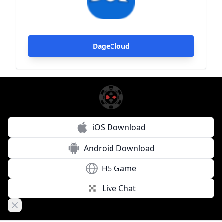
DageCloud
iOS Download
Android Download
H5 Game
Live Chat
Close banner