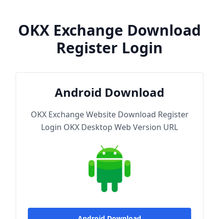
OKX Exchange Download
Register Login
Android Download
OKX Exchange Website Download Register
Login OKX Desktop Web Version URL
Android Download