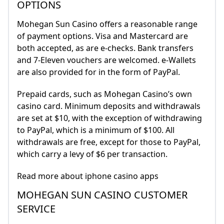
OPTIONS
Mohegan Sun Casino offers a reasonable range
of payment options. Visa and Mastercard are
both accepted, as are e-checks. Bank transfers
and 7-Eleven vouchers are welcomed. e-Wallets
are also provided for in the form of PayPal.
Prepaid cards, such as Mohegan Casino’s own
casino card. Minimum deposits and withdrawals
are set at $10, with the exception of withdrawing
to PayPal, which is a minimum of $100. All
withdrawals are free, except for those to PayPal,
which carry a levy of $6 per transaction.
Read more about iphone casino apps
MOHEGAN SUN CASINO CUSTOMER
SERVICE