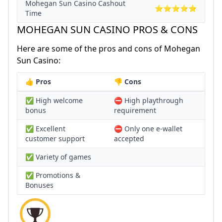
Mohegan Sun Casino Cashout
⭐⭐⭐⭐⭐
Time
MOHEGAN SUN CASINO PROS & CONS
Here are some of the pros and cons of Mohegan
Sun Casino:
👍 Pros
👎 Cons
✅ High welcome
⛔️ High playthrough
bonus
requirement
✅ Excellent
⛔️ Only one e-wallet
customer support
accepted
✅ Variety of games
✅ Promotions &
Bonuses