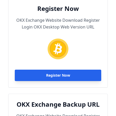
Register Now
OKX Exchange Website Download Register
Login OKX Desktop Web Version URL
Register Now
OKX Exchange Backup URL