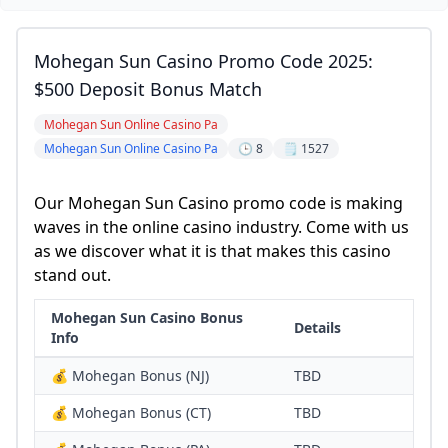
Mohegan Sun Casino Promo Code 2025:
$500 Deposit Bonus Match
Mohegan Sun Online Casino Pa
Mohegan Sun Online Casino Pa
🕒 8
🗒️ 1527
Our Mohegan Sun Casino promo code is making
waves in the online casino industry. Come with us
as we discover what it is that makes this casino
stand out.
Mohegan Sun Casino Bonus
Details
Info
💰 Mohegan Bonus (NJ)
TBD
💰 Mohegan Bonus (CT)
TBD