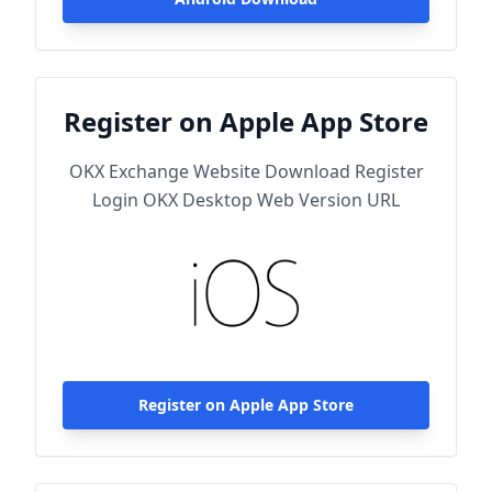
Register on Apple App Store
OKX Exchange Website Download Register
Login OKX Desktop Web Version URL
Register on Apple App Store