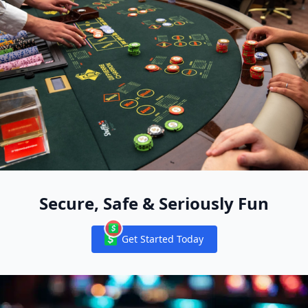
Secure, Safe & Seriously Fun
Get Started Today
Notifications