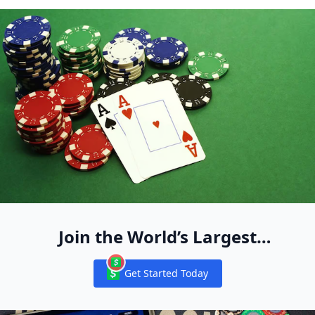
Join the World’s Largest
Recreational Pool of Cash Game
Get Started Today
Players
Notifications