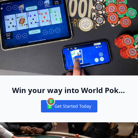
Win your way into World Poker
Free App Live Events Worldwide
Get Started Today
Notifications