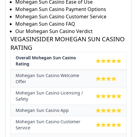
Mohegan Sun Casino Ease of Use
Mohegan Sun Casino Payment Options
Mohegan Sun Casino Customer Service
Mohegan Sun Casino FAQ
Our Mohegan Sun Casino Verdict
VEGASINSIDER MOHEGAN SUN CASINO
RATING
Overall Mohegan Sun Casino
⭐⭐⭐⭐⭐
Rating
Mohegan Sun Casino Welcome
⭐⭐⭐⭐
Offer
Mohegan Sun Casino Licensing /
⭐⭐⭐⭐⭐
Safety
Mohegan Sun Casino App
⭐⭐⭐⭐⭐
Mohegan Sun Casino Customer
⭐⭐⭐⭐⭐
Service