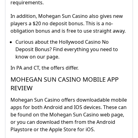
requirements.
In addition, Mohegan Sun Casino also gives new
players a $20 no deposit bonus. This is a no-
obligation bonus and is free to use straight away.
Curious about the Hollywood Casino No
Deposit Bonus? Find everything you need to
know on our page.
In PA and CT, the offers differ.
MOHEGAN SUN CASINO MOBILE APP
REVIEW
Mohegan Sun Casino offers downloadable mobile
apps for both Android and IOS devices. These can
be found on the Mohegan Sun Casino web page,
or you can download them from the Android
Playstore or the Apple Store for iOS.