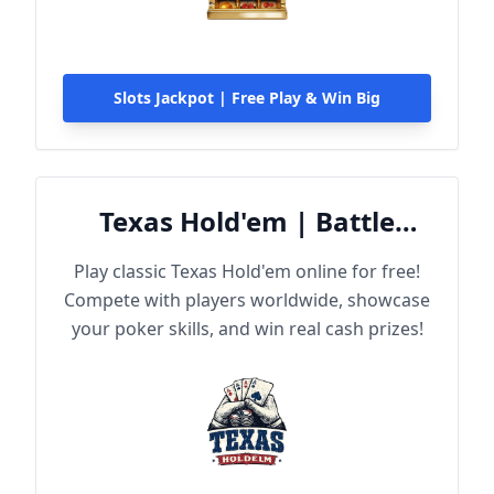
Slots Jackpot | Free Play & Win Big
Texas Hold'em | Battle
Online
Play classic Texas Hold'em online for free!
Compete with players worldwide, showcase
your poker skills, and win real cash prizes!