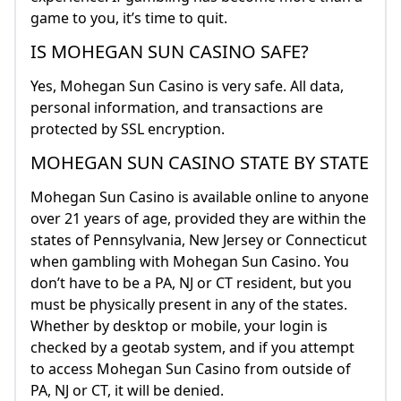
game to you, it’s time to quit.
IS MOHEGAN SUN CASINO SAFE?
Yes, Mohegan Sun Casino is very safe. All data,
personal information, and transactions are
protected by SSL encryption.
MOHEGAN SUN CASINO STATE BY STATE
Mohegan Sun Casino is available online to anyone
over 21 years of age, provided they are within the
states of Pennsylvania, New Jersey or Connecticut
when gambling with Mohegan Sun Casino. You
don’t have to be a PA, NJ or CT resident, but you
must be physically present in any of the states.
Whether by desktop or mobile, your login is
checked by a geotab system, and if you attempt
to access Mohegan Sun Casino from outside of
PA, NJ or CT, it will be denied.