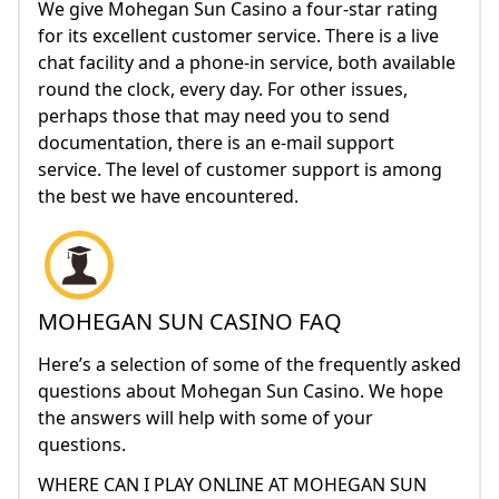
We give Mohegan Sun Casino a four-star rating
for its excellent customer service. There is a live
chat facility and a phone-in service, both available
round the clock, every day. For other issues,
perhaps those that may need you to send
documentation, there is an e-mail support
service. The level of customer support is among
the best we have encountered.
MOHEGAN SUN CASINO FAQ
Here’s a selection of some of the frequently asked
questions about Mohegan Sun Casino. We hope
the answers will help with some of your
questions.
WHERE CAN I PLAY ONLINE AT MOHEGAN SUN