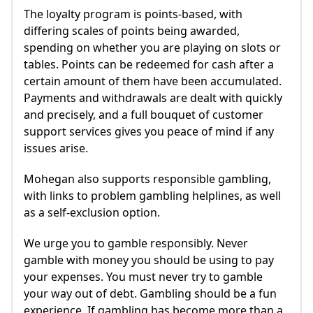
The loyalty program is points-based, with
differing scales of points being awarded,
spending on whether you are playing on slots or
tables. Points can be redeemed for cash after a
certain amount of them have been accumulated.
Payments and withdrawals are dealt with quickly
and precisely, and a full bouquet of customer
support services gives you peace of mind if any
issues arise.
Mohegan also supports responsible gambling,
with links to problem gambling helplines, as well
as a self-exclusion option.
We urge you to gamble responsibly. Never
gamble with money you should be using to pay
your expenses. You must never try to gamble
your way out of debt. Gambling should be a fun
experience. If gambling has become more than a