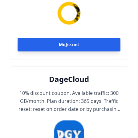
MoJie.net
DageCloud
10% discount coupon. Available traffic: 300
GB/month. Plan duration: 365 days. Traffic
reset: reset on order date or by purchasing
traffic package. Maximum achievable
bandwidth: 1000 Mbps. Node protocol:
Trojan.