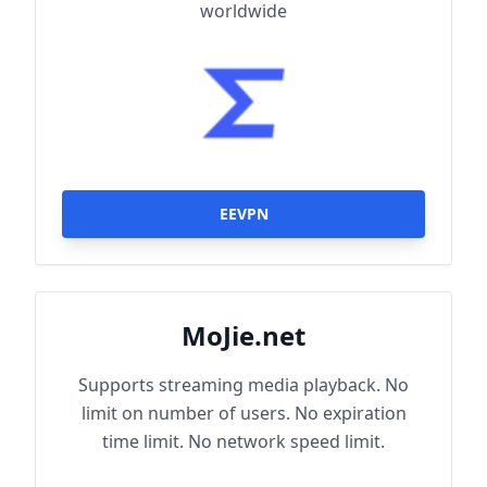
worldwide
EEVPN
MoJie.net
Supports streaming media playback. No
limit on number of users. No expiration
time limit. No network speed limit.