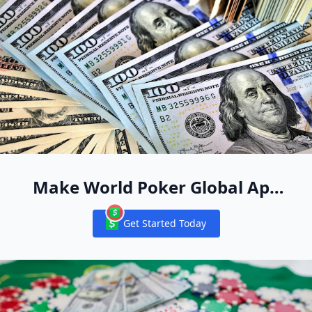
Make World Poker Global App
Your New Online Poker Home
Get Started Today
Notifications