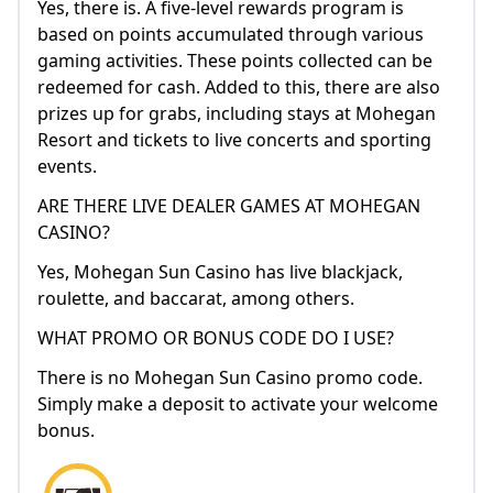
Yes, there is. A five-level rewards program is
based on points accumulated through various
gaming activities. These points collected can be
redeemed for cash. Added to this, there are also
prizes up for grabs, including stays at Mohegan
Resort and tickets to live concerts and sporting
events.
ARE THERE LIVE DEALER GAMES AT MOHEGAN
CASINO?
Yes, Mohegan Sun Casino has live blackjack,
roulette, and baccarat, among others.
WHAT PROMO OR BONUS CODE DO I USE?
There is no Mohegan Sun Casino promo code.
Simply make a deposit to activate your welcome
bonus.