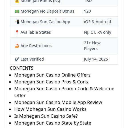
💰 Mohegan Bonus (PA)
TBD
💵 Mohegan No Deposit Bonus
$20
📲 Mohegan Sun Casino App
iOS & Android
📍 Available States
NJ, CT, PA only
21+ New
🍰 Age Restrictions
Players
✔️ Last Verified
July 14, 2025
CONTENTS
Mohegan Sun Casino Online Offers
Mohegan Sun Casino Pros & Cons
Mohegan Sun Casino Promo Code & Welcome
Offer
Mohegan Sun Casino Mobile App Review
How Mohegan Sun Casino Works
Is Mohegan Sun Casino Safe?
Mohegan Sun Casino State by State