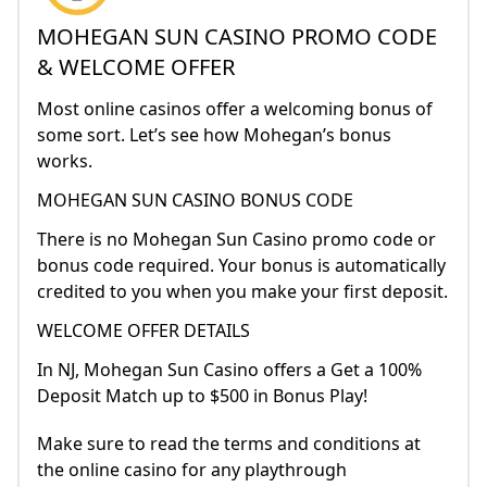
MOHEGAN SUN CASINO PROMO CODE
& WELCOME OFFER
Most online casinos offer a welcoming bonus of
some sort. Let’s see how Mohegan’s bonus
works.
MOHEGAN SUN CASINO BONUS CODE
There is no Mohegan Sun Casino promo code or
bonus code required. Your bonus is automatically
credited to you when you make your first deposit.
WELCOME OFFER DETAILS
In NJ, Mohegan Sun Casino offers a Get a 100%
Deposit Match up to $500 in Bonus Play!
Make sure to read the terms and conditions at
the online casino for any playthrough