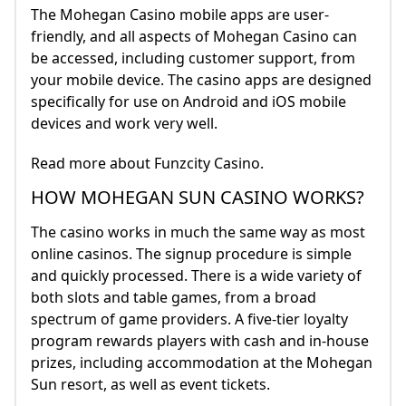
The Mohegan Casino mobile apps are user-
friendly, and all aspects of Mohegan Casino can
be accessed, including customer support, from
your mobile device. The casino apps are designed
specifically for use on Android and iOS mobile
devices and work very well.
Read more about Funzcity Casino.
HOW MOHEGAN SUN CASINO WORKS?
The casino works in much the same way as most
online casinos. The signup procedure is simple
and quickly processed. There is a wide variety of
both slots and table games, from a broad
spectrum of game providers. A five-tier loyalty
program rewards players with cash and in-house
prizes, including accommodation at the Mohegan
Sun resort, as well as event tickets.