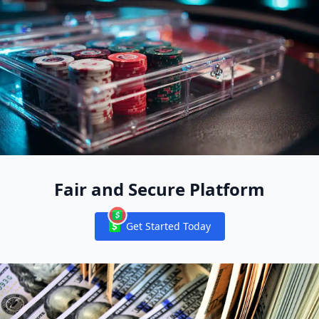
Fair and Secure Platform
Get Started Today
Notifications