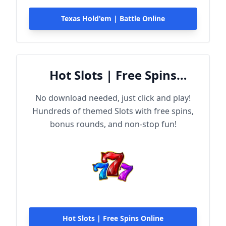
Texas Hold'em | Battle Online
Hot Slots | Free Spins
Online
No download needed, just click and play!
Hundreds of themed Slots with free spins,
bonus rounds, and non-stop fun!
Hot Slots | Free Spins Online