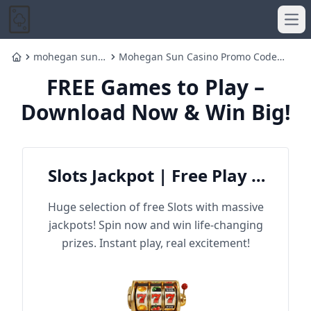
Ope
mohegan sun
Mohegan Sun Casino Promo Code
Home
online casino
2025: $500 Deposit Bonus Match
FREE Games to Play –
Download Now & Win Big!
Slots Jackpot | Free Play &
Win Big
Huge selection of free Slots with massive
jackpots! Spin now and win life-changing
prizes. Instant play, real excitement!