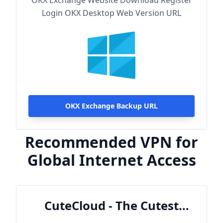
OKX Exchange Website Download Register
Login OKX Desktop Web Version URL
OKX Exchange Backup URL
Recommended VPN for
Global Internet Access
CuteCloud - The Cutest
Cloud