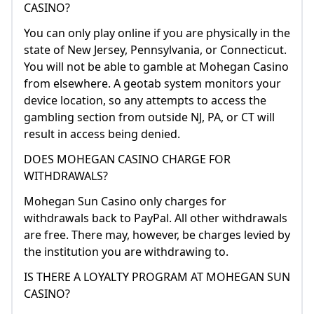
CASINO?
You can only play online if you are physically in the
state of New Jersey, Pennsylvania, or Connecticut.
You will not be able to gamble at Mohegan Casino
from elsewhere. A geotab system monitors your
device location, so any attempts to access the
gambling section from outside NJ, PA, or CT will
result in access being denied.
DOES MOHEGAN CASINO CHARGE FOR
WITHDRAWALS?
Mohegan Sun Casino only charges for
withdrawals back to PayPal. All other withdrawals
are free. There may, however, be charges levied by
the institution you are withdrawing to.
IS THERE A LOYALTY PROGRAM AT MOHEGAN SUN
CASINO?