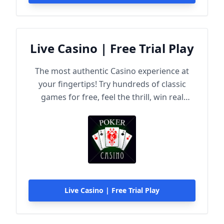
Live Casino | Free Trial Play
The most authentic Casino experience at
your fingertips! Try hundreds of classic
games for free, feel the thrill, win real
rewards!
Live Casino | Free Trial Play