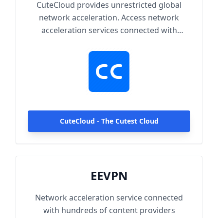
CuteCloud provides unrestricted global
network acceleration. Access network
acceleration services connected with
hundreds of content providers worldwide.
With up to 2000Mbps single-line access
capacity and 1000+ high-speed servers
globally, enjoy fast and stable connections
anytime, anywhere.
CuteCloud - The Cutest Cloud
EEVPN
Network acceleration service connected
with hundreds of content providers