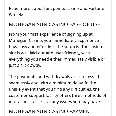
Read more about funzpoints casino and Fortune
Wheelz.
MOHEGAN SUN CASINO EASE OF USE
From your first experience of signing up at
Mohegan Casino, you immediately experience
how easy and effortless the setup is. The casino
site is well laid-out and user-friendly, with
everything you need either immediately visible or
just a click away.
The payments and withdrawals are processed
seamlessly and with a minimum delay. In the
unlikely event that you find any difficulties, the
customer support facility offers three methods of
interaction to resolve any issues you may have.
MOHEGAN SUN CASINO PAYMENT