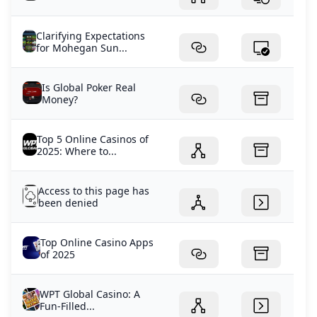
Clarifying Expectations
for Mohegan Sun...
Is Global Poker Real
Money?
Top 5 Online Casinos of
2025: Where to...
Access to this page has
been denied
Top Online Casino Apps
of 2025
WPT Global Casino: A
Fun-Filled...