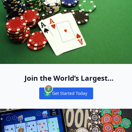
Join the World’s Largest
Recreational Pool of Cash Game
Get Started Today
Players
Notifications