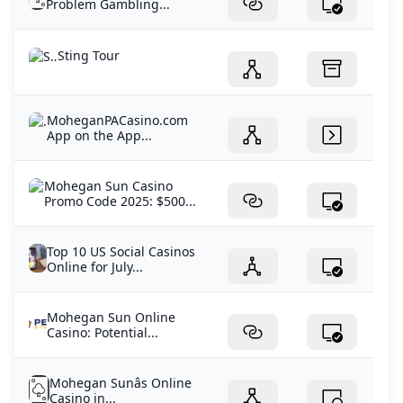
Problem Gambling...
Sting Tour
‎MoheganPACasino.com
App on the App...
Mohegan Sun Casino
Promo Code 2025: $500...
Top 10 US Social Casinos
Online for July...
Mohegan Sun Online
Casino: Potential...
Mohegan Sunâs Online
Casino in...