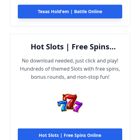
Texas Hold'em | Battle Online
Hot Slots | Free Spins
Online
No download needed, just click and play!
Hundreds of themed Slots with free spins,
bonus rounds, and non-stop fun!
Hot Slots | Free Spins Online