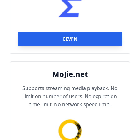
EEVPN
MoJie.net
Supports streaming media playback. No
limit on number of users. No expiration
time limit. No network speed limit.