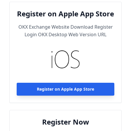
Register on Apple App Store
OKX Exchange Website Download Register
Login OKX Desktop Web Version URL
Register on Apple App Store
Register Now