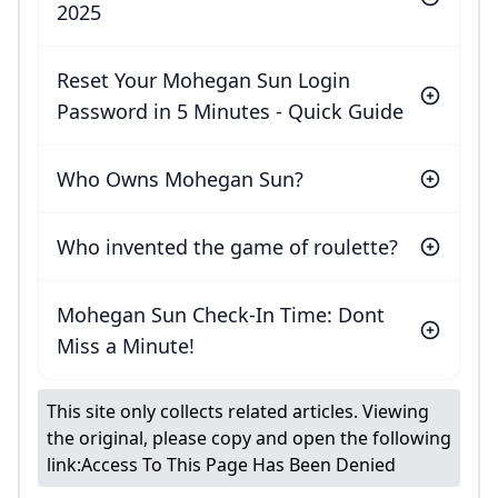
2025
Reset Your Mohegan Sun Login
Password in 5 Minutes - Quick Guide
Who Owns Mohegan Sun?
Who invented the game of roulette?
Mohegan Sun Check-In Time: Dont
Miss a Minute!
This site only collects related articles. Viewing
the original, please copy and open the following
link:
Access To This Page Has Been Denied