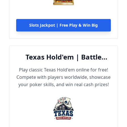
Slots Jackpot | Free Play & Win Big
Texas Hold'em | Battle
Online
Play classic Texas Hold'em online for free!
Compete with players worldwide, showcase
your poker skills, and win real cash prizes!