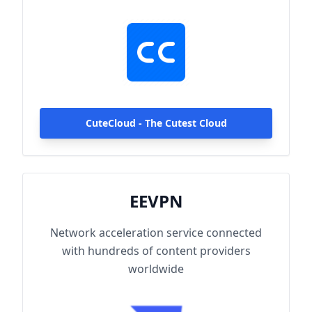
hundreds of content providers worldwide.
With up to 2000Mbps single-line access
capacity and 1000+ high-speed servers
globally, enjoy fast and stable connections
anytime, anywhere.
CuteCloud - The Cutest Cloud
EEVPN
Network acceleration service connected
with hundreds of content providers
worldwide