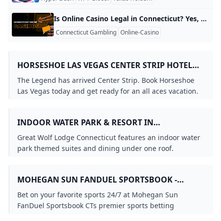
Is Online Casino Legal in Connecticut? Yes, online casino gambling is available in Connecticut, but only through a small, tightly controlled market. The state legalized regulated online casino gaming in 2021, and as of 2026 there are just two legal real‑money online casinos that serve Connecticut residents: DraftKings Casino and Mohegan Sun Casino (via FanDuel). These platforms are licensed by the Connecticut Department of Consumer Protection and monitored closely to ensure fair play and consumer safety.
Connecticut Gambling
Online-Casino
Legal Online Casino
HORSESHOE LAS VEGAS CENTER STRIP HOTEL
AND CASINO
The Legend has arrived Center Strip. Book Horseshoe
Las Vegas today and get ready for an all aces vacation.
INDOOR WATER PARK & RESORT IN
CONNECTICUT GREAT WOLF LODGE
Great Wolf Lodge Connecticut features an indoor water
park themed suites and dining under one roof.
Experience year-round family fun at our resort near
Mystic CT.
MOHEGAN SUN FANDUEL SPORTSBOOK -
SPORTS BETTING IN CT OPEN 24/7 MOHEGAN
Bet on your favorite sports 24/7 at Mohegan Sun
SUN
FanDuel Sportsbook CTs premier sports betting
destination. Visit us and place your bets now!