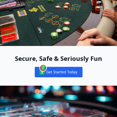
Secure, Safe & Seriously Fun
Get Started Today
Notifications