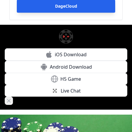
DageCloud
iOS Download
Android Download
H5 Game
Live Chat
Close banner