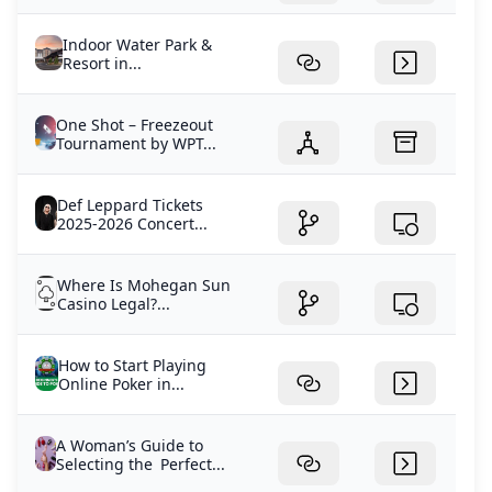
Indoor Water Park &
Resort in...
One Shot – Freezeout
Tournament by WPT...
Def Leppard Tickets
2025-2026 Concert...
Where Is Mohegan Sun
Casino Legal?...
How to Start Playing
Online Poker in...
A Woman’s Guide to
Selecting the Perfect...