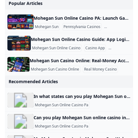
Popular Articles
Mohegan Sun Online Casino PA: Launch Games & How to Play Mohegan Sun’s expansion into Pennsylvania has introduced a sleek and fully licensed online casino. Operated under Mohegan Digital, this platform brings trusted gaming to users statewide with hundreds of real money games, convenient banking, and a strong reputation built from its brick-and-mortar roots. Easy Signup and Bonus for New Players Registering takes only a few minutes. Just visit the Mohegan PA website, verify your identity and location, and start playing. New users can claim a 100% deposit match bonus up to $1,000—no bonus code required.
Mohegan Sun
Pennsylvania Casinos
Online Casino Bon
Mohegan Sun Online Casino Guide: App Login Bonus Promo and State Availability Mohegan Sun Online Casino Guide for App Access, Login, Bonuses, and State Rules Mohegan Sun Online Casino is a familiar name for many U.S. players because the Mohegan Sun brand is closely connected with casino entertainment, resort experiences, and digital gaming discussions. For online users, the most common interest is practical: how to access the app, how the login works, what the welcome bonus may include, whether real-money play is available, and which state rules may affect access.
Mohegan Sun Online Casino
Casino App
Casino Login
Mohegan Sun Casino Online: Real-Money Access PA Questions Login Tips and Bonus Terms Mohegan Sun Casino Online: What to Know Before Using the App, Login, or Bonus Offers Mohegan Sun Casino Online is often researched by players who already recognize the Mohegan Sun name and want to know how its online casino options work. Some visitors are looking for the app, some want the login page, some want a welcome bonus or promo, and others are trying to understand whether real-money casino play is available in Pennsylvania, New Jersey, Connecticut, or another U.
Mohegan Sun Casino Online
Real Money Casino
Online Ca
Recommended Articles
In what states can you play Mohegan Sun online? Since Mohegan Sun Casino online is limited to players within the state of Connecticut, location permissions must be enabled on your device.
Mohegan Sun Online Casino Pa
Can you play Mohegan Sun online casino in Pennsylvania? We encourage you to experience more from Mohegan Pennsylvania with our online casino at MoheganPACasino.com offering a wide array of slots table games.
Mohegan Sun Online Casino Pa