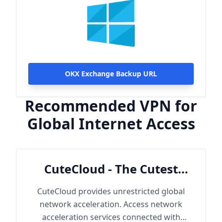
OKX Exchange Backup URL
Recommended VPN for
Global Internet Access
CuteCloud - The Cutest
Cloud
CuteCloud provides unrestricted global
network acceleration. Access network
acceleration services connected with