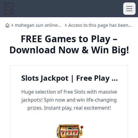
Ope
mohegan sun online
Access to this page has been
Home
casino
denied
FREE Games to Play –
Download Now & Win Big!
Slots Jackpot | Free Play &
Win Big
Huge selection of free Slots with massive
jackpots! Spin now and win life-changing
prizes. Instant play, real excitement!