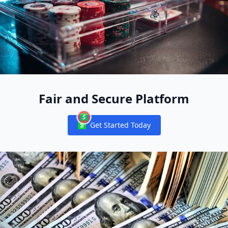
Fair and Secure Platform
Get Started Today
Notifications