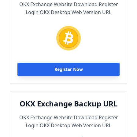
OKX Exchange Website Download Register
Login OKX Desktop Web Version URL
Register Now
OKX Exchange Backup URL
OKX Exchange Website Download Register
Login OKX Desktop Web Version URL