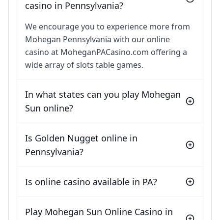
casino in Pennsylvania?
We encourage you to experience more from
Mohegan Pennsylvania with our online
casino at MoheganPACasino.com offering a
wide array of slots table games.
In what states can you play Mohegan
Sun online?
Is Golden Nugget online in
Pennsylvania?
Is online casino available in PA?
Play Mohegan Sun Online Casino in