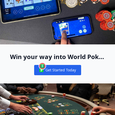
Win your way into World Poker
Free App Live Events Worldwide
Get Started Today
Notifications