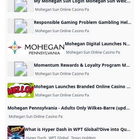
My Mohegan Sun Login Mohegan Sun Welcome to My Mohegan Sun Portal. Login to you Momentum Membership Portal where you can access your benefits, rewards and status. It pays to be Momentum. Momentum is your key to more. Membership is free. Learn about Momentum
Mohegan Sun Online Casino Pa
Responsible Gaming Problem Gambling Help Mohegan Sun Even as a casino, Mohegan Sun strives to understand gambling addiction and provide help for those who need it. Learn about our Responsible Gaming Program. We will make information available promoting responsible gambling and where to find assistance, including a toll-free help line number. We will make diligent efforts to prevent underage individuals from participating in any online gambling or sports betting. We will ensure that our advertising and marketing will:
Mohegan Sun Online Casino Pa
Mohegan Digital Launches New Online Casino Experience in Pennsylvania: Play.MoheganPAcasino.com https://www.prnewswire.com/PRNewswire/ – Mohegan Digital, which is the iGaming division for Mohegan, today fully launched a new online gaming experience in Pennsylvania…. Mohegan Apr 25, 2024, 11:30 ET Share toX Mohegan Announces the Expiration and Final Results of its Previously Announced Offers to Exchange or Purchase for Cash Certain of its Unsecured Notes Mohegan Tribal Gaming Authority (“Mohegan” or the “Company”) and MS Digital Entertainment Holdings, LLC (the “Co-Issuer”), the Company’s wholly-owned …
Mohegan Sun Online Casino Pa
Momentum Rewards & Loyalty Program Mohegan Sun Momentum from Mohegan Sun delivers maximum excitement with amazing rewards and benefits. Start earning Momentum Dollars that can be applied to so many events. Elevate your experience today! Join Momentum today at one of our Player’s Club Booths or Momentum enrollment kiosks on property! It’s free. Now, play in-person or online! Play your favorite slots, table games, poker, stadium gaming, wager in Race Book or Mohegan Sun’s FanDuel Sportsbook, or play online at MoheganSunCasino.
Mohegan Sun Online Casino Pa
Mohegan Launches Branded Online Casino in Pennsylvania Pennsylvania online casino players have a new way to play following today’s launch of Mohegan’s branded online casino. Pennsylvania Written By: Robyn McNeil Published: Apr 25, 2024 Updated: Jun 19, 2024 | Share | Facebook 𝕏| Twitter| Reddit Today’s Keystone launch follows a January Pennsylvania Gaming Control Board (PGCB) meeting where Mohegan Gaming & Entertainment (MGE) shared its plan to reclaim Unibet’s interactive license. In late 2023, Unibet—Mohegan’s Pennsylvania online partner—announced its intention to exit the US by the summer of 2024.
Mohegan Sun Online Casino Pa
Mohegan Pennsylvania - Adults Only Wilkes-Barre (updated prices 2025) Boasting an on-site casino, Mohegan Pennsylvania - Adults Only is located in Wilkes-Barre, Pennsylvania. Gallery Close Boasting an on-site casino, Mohegan Pennsylvania - Adults Only is located in Wilkes-Barre, Pennsylvania. The property offers free parking and free WiFi access. A flat-screen cable TV and air conditioning are included in each modern room. Guests at Mohegan Pennsylvania - Adults Only can place bets at the casino, dine at the many area restaurants.
Mohegan Sun Online Casino Pa
What is Hyper Dash in WPT Global?Dive into Quick Thrilling Poker Action! Hyper Dash is a tournament series of more action-packed poker, ideal for players who like a faster pace. Rather than sitting around and watching a long tournament unfold, these events start at predetermined times every hour (in UTC) and are over in moments. How It Works Scheduled Start Times Every tournament starts at the same hour in UTC (0:40, 1:40, 2:40, etc.), which means you can schedule ahead and dive into a game whenever you’re ready.
Hyper Dash
WPT Global
Texas Holdem