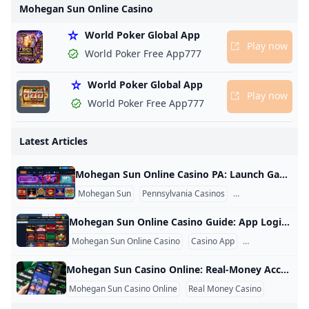
Mohegan Sun Online Casino
n
World Poker Global App
Play now
World Poker Free App777
World Poker Global App
Play now
World Poker Free App777
Latest Articles
Mohegan Sun Online Casino PA: Launch Games & How to Play Mohegan Sun’s expansion into Pennsylvania has introduced a sleek and fully licensed online casino. Operated under Mohegan Digital, this platform brings trusted gaming to users statewide with hundreds of real money games, convenient banking, and a strong reputation built from its brick-and-mortar roots. Easy Signup and Bonus for New Players Registering takes only a few minutes. Just visit the Mohegan PA website, verify your identity and location, and start playing. New users can claim a 100% deposit match bonus up to $1,000—no bonus code required.
Mohegan Sun
Pennsylvania Casinos
Online Casino Bon
Mohegan Sun Online Casino Guide: App Login Bonus Promo and State Availability Mohegan Sun Online Casino Guide for App Access, Login, Bonuses, and State Rules Mohegan Sun Online Casino is a familiar name for many U.S. players because the Mohegan Sun brand is closely connected with casino entertainment, resort experiences, and digital gaming discussions. For online users, the most common interest is practical: how to access the app, how the login works, what the welcome bonus may include, whether real-money play is available, and which state rules may affect access.
Mohegan Sun Online Casino
Casino App
Casino Login
Mohegan Sun Casino Online: Real-Money Access PA Questions Login Tips and Bonus Terms Mohegan Sun Casino Online: What to Know Before Using the App, Login, or Bonus Offers Mohegan Sun Casino Online is often researched by players who already recognize the Mohegan Sun name and want to know how its online casino options work. Some visitors are looking for the app, some want the login page, some want a welcome bonus or promo, and others are trying to understand whether real-money casino play is available in Pennsylvania, New Jersey, Connecticut, or another U.
Mohegan Sun Casino Online
Real Money Casino
Online Ca