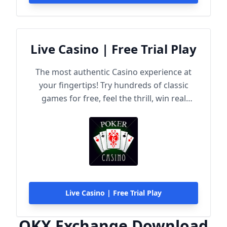
Live Casino | Free Trial Play
The most authentic Casino experience at
your fingertips! Try hundreds of classic
games for free, feel the thrill, win real
rewards!
Live Casino | Free Trial Play
OKX Exchange Download