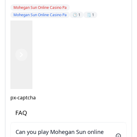
Mohegan Sun Online Casino Pa
Mohegan Sun Online Casino Pa
🕒 1
🗒️ 1
Previous
Next
px-captcha
FAQ
Can you play Mohegan Sun online