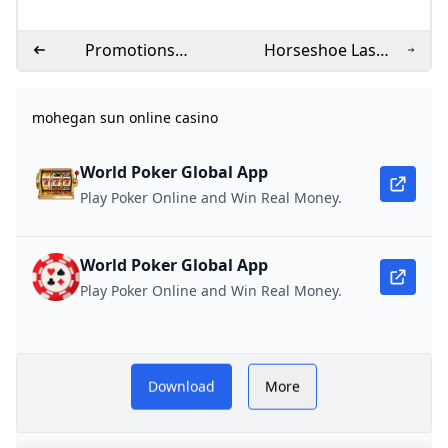
Promotions
Horseshoe Las
Mohegan Sun
Vegas Center Strip
Hotel and Casino
mohegan sun online casino
World Poker Global App
Play Poker Online and Win Real Money.
World Poker Global App
Play Poker Online and Win Real Money.
s
Download
More