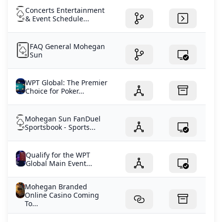
Concerts Entertainment
& Event Schedule...
FAQ General Mohegan
Sun
WPT Global: The Premier
Choice for Poker...
Mohegan Sun FanDuel
Sportsbook - Sports...
Qualify for the WPT
Global Main Event...
Mohegan Branded
Online Casino Coming
To...