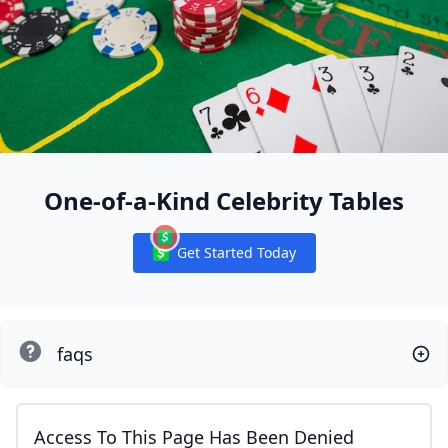
One-of-a-Kind Celebrity Tables
Get Started Today
Notifications
faqs
Access To This Page Has Been Denied