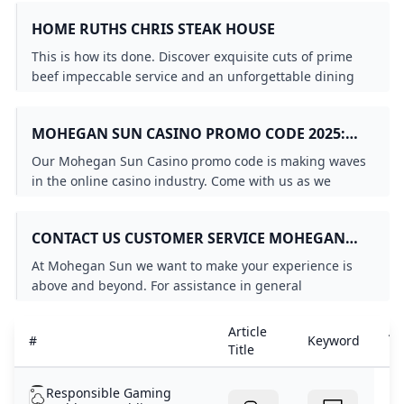
HOME RUTHS CHRIS STEAK HOUSE
This is how its done. Discover exquisite cuts of prime
beef impeccable service and an unforgettable dining
experience that transcends expectations.
MOHEGAN SUN CASINO PROMO CODE 2025:
$500 DEPOSIT BONUS MATCH
Our Mohegan Sun Casino promo code is making waves
in the online casino industry. Come with us as we
discover what it is that makes this casino stand out.
CONTACT US CUSTOMER SERVICE MOHEGAN
SUN
At Mohegan Sun we want to make your experience is
above and beyond. For assistance in general
information your account reservations and more contact
Mohegan Sun today.
Article
Ar
#
Keyword
Title
Li
Responsible Gaming