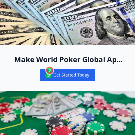
Make World Poker Global App
Your New Online Poker Home
Get Started Today
Notifications