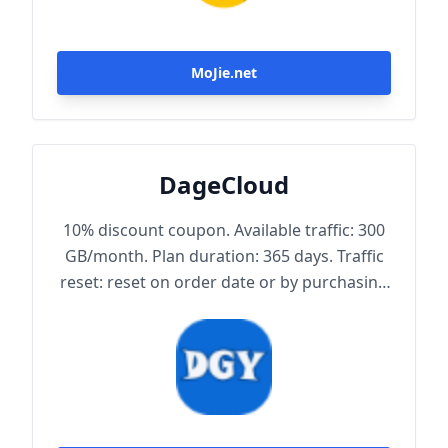
MoJie.net
DageCloud
10% discount coupon. Available traffic: 300
GB/month. Plan duration: 365 days. Traffic
reset: reset on order date or by purchasing
traffic package. Maximum achievable
bandwidth: 1000 Mbps. Node protocol:
Trojan.