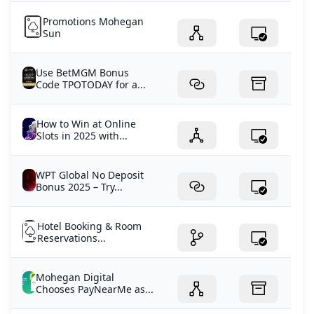
Promotions Mohegan
Sun
Use BetMGM Bonus
Code TPOTODAY for a...
How to Win at Online
Slots in 2025 with...
WPT Global No Deposit
Bonus 2025 – Try...
Hotel Booking & Room
Reservations...
Mohegan Digital
Chooses PayNearMe as...