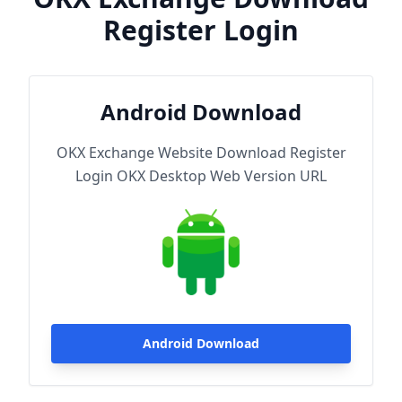
Register Login
Android Download
OKX Exchange Website Download Register
Login OKX Desktop Web Version URL
Android Download