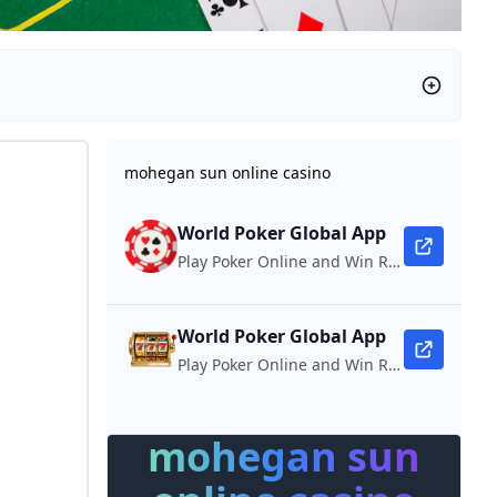
mohegan sun online casino
World Poker Global App
Play Poker Online and Win Real Money.
World Poker Global App
Play Poker Online and Win Real Money.
sun
Mohegan Pennsylvania
has grown into one of the