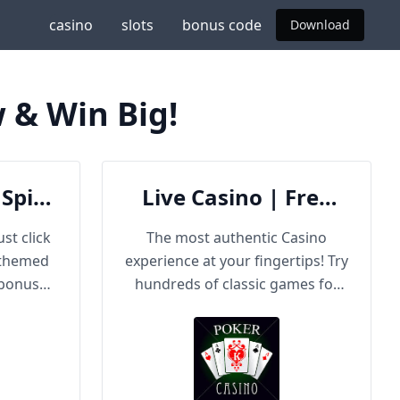
casino
slots
bonus code
Download
 & Win Big!
 Spins
Live Casino | Free
Trial Play
st click
The most authentic Casino
 themed
experience at your fingertips! Try
 bonus
hundreds of classic games for
 fun!
free, feel the thrill, win real
rewards!