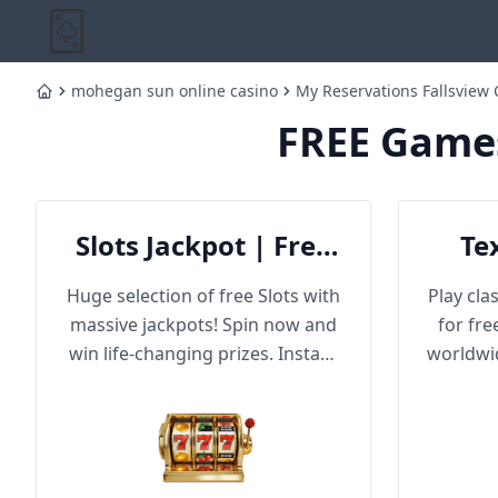
mohegan sun online casino
My Reservations F
Home
FREE Games
Slots Jackpot | Free
Te
Play & Win Big
B
Huge selection of free Slots with
Play cla
massive jackpots! Spin now and
for fre
win life-changing prizes. Instant
worldwi
play, real excitement!
skills,