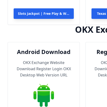
Slots Jackpot | Free Play & Win
Texas
Big
OKX Ex
Android Download
Reg
OKX Exchange Website
OK
Download Register Login OKX
Downlo
Desktop Web Version URL
Desk