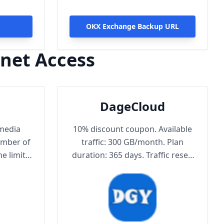
OKX Exchange Backup URL
net Access
DageCloud
media
10% discount coupon. Available
umber of
traffic: 300 GB/month. Plan
e limit.
duration: 365 days. Traffic reset:
mit.
reset on order date or by
purchasing traffic package.
Maximum achievable bandwidth:
1000 Mbps. Node protocol:
Trojan.