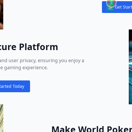
Get Star
Notification
cure Platform
and user privacy, ensuring you enjoy a
ure gaming experience.
tarted Today
ions
Make World Poker