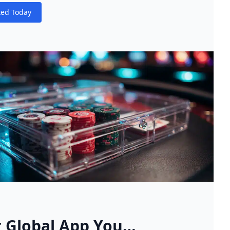
ted Today
s
 Global App Your