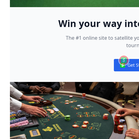
Win your way int
App Live Ev
The #1 online site to satellite
tour
Get S
Notificat