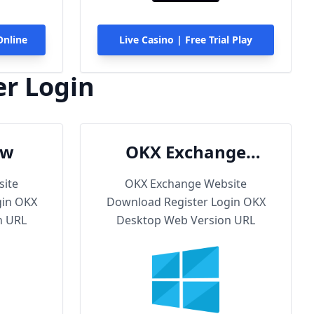
Online
Live Casino | Free Trial Play
r Login
ow
OKX Exchange
Backup URL
ite
OKX Exchange Website
gin OKX
Download Register Login OKX
n URL
Desktop Web Version URL