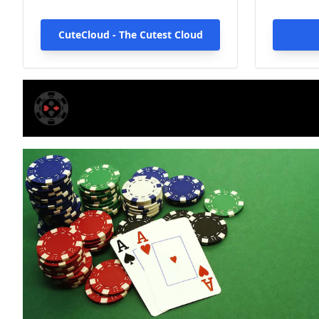
globally, enjoy fast and stable
connections anytime, anywhere.
CuteCloud - The Cutest Cloud