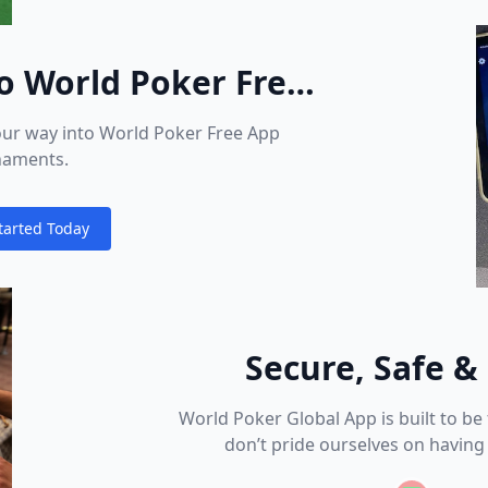
o World Poker Free
ents Worldwide
 your way into World Poker Free App
naments.
tarted Today
ions
Secure, Safe &
World Poker Global App is built to be
don’t pride ourselves on having 