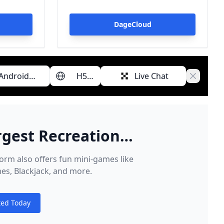
DageCloud
Android
H5
Live Chat
Close ba
ownload
Game
rgest Recreational
Game Players
form also offers fun mini-games like
es, Blackjack, and more.
ted Today
s