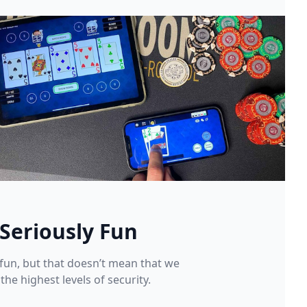
 Seriously Fun
 fun, but that doesn’t mean that we
the highest levels of security.