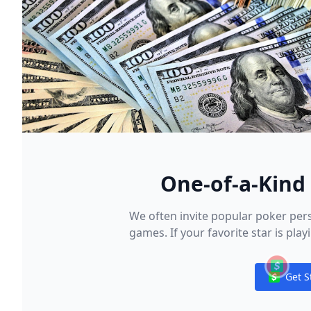
One-of-a-Kind 
We often invite popular poker pers
games. If your favorite star is pla
and i
Get S
Notificat