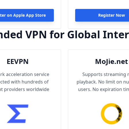
ter on Apple App Store
Register Now
ed VPN for Global Inter
EEVPN
MoJie.net
k acceleration service
Supports streaming 
cted with hundreds of
playback. No limit on n
t providers worldwide
users. No expiration tim
No network speed li