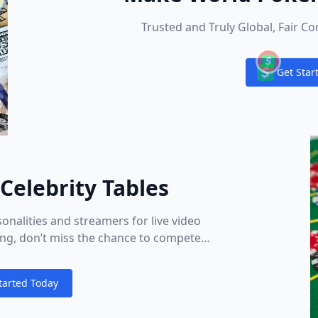
New Online 
Trusted and Truly Global, Fair C
Get Star
Notification
Celebrity Tables
onalities and streamers for live video
ying, don’t miss the chance to compete
nteract!
tarted Today
ions