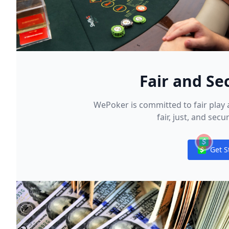
Fair and Se
WePoker is committed to fair play 
fair, just, and sec
Get S
Notificat