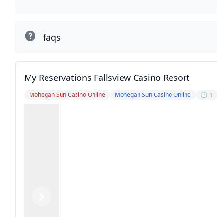
faqs
My Reservations Fallsview Casino Resort
Mohegan Sun Casino Online
Mohegan Sun Casino Online
🕒 1
Previous
Next