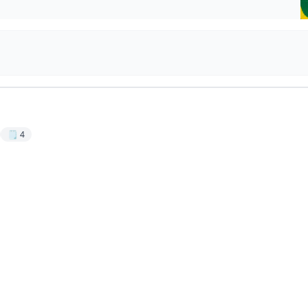
🗒️ 4
mohegan 