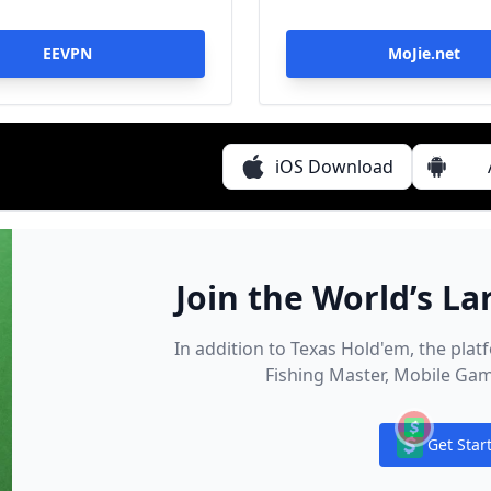
EEVPN
MoJie.net
iOS Download
D
Join the World’s La
Pool of Cash 
In addition to Texas Hold'em, the plat
Fishing Master, Mobile Gam
Get Star
Notification