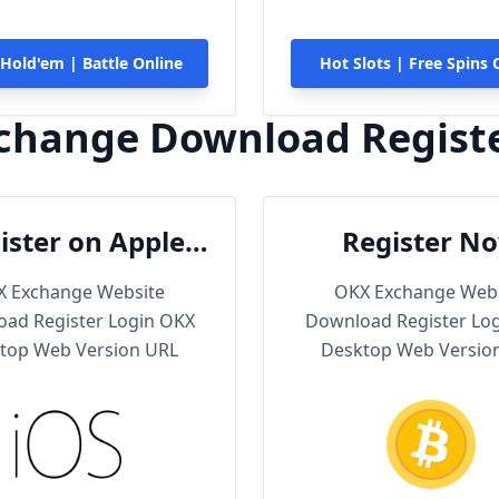
 Hold'em | Battle Online
Hot Slots | Free Spins 
change Download Registe
ister on Apple
Register N
App Store
X Exchange Website
OKX Exchange Webs
ad Register Login OKX
Download Register Lo
top Web Version URL
Desktop Web Versio