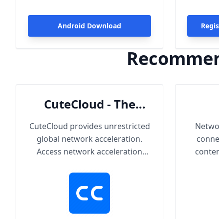
Android Download
Regis
Recommend
CuteCloud - The
Cutest Cloud
CuteCloud provides unrestricted
Networ
global network acceleration.
conne
Access network acceleration
conten
services connected with
hundreds of content providers
worldwide. With up to 2000Mbps
single-line access capacity and
1000+ high-speed servers