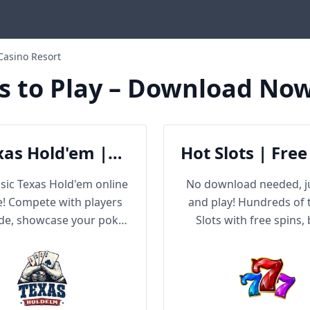
allsview Casino Resort
 to Play – Download Now
xas Hold'em |
Hot Slots | Free
attle Online
Online
ssic Texas Hold'em online
No download needed, ju
e! Compete with players
and play! Hundreds of
de, showcase your poker
Slots with free spins,
 and win real cash prizes!
rounds, and non-stop