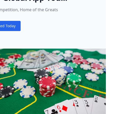
Poker Home
ompetition, Home of the Greats
ted Today
s