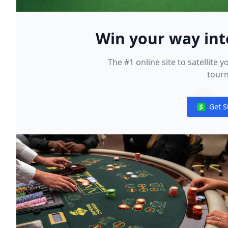
Win your way int
App Live Ev
The #1 online site to satellite
tour
Get S
Notificat