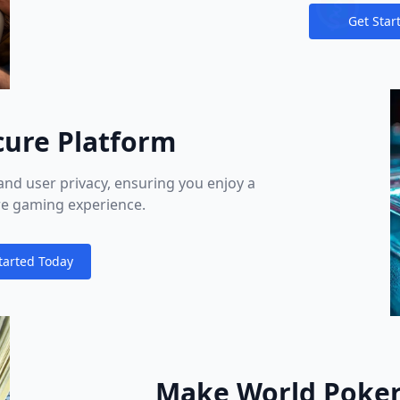
Get Star
Notification
cure Platform
and user privacy, ensuring you enjoy a
ure gaming experience.
tarted Today
ions
Make World Poker