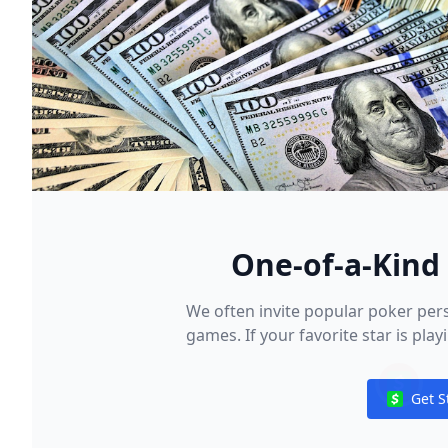
One-of-a-Kind 
We often invite popular poker pers
games. If your favorite star is pla
and i
Get S
Notificat