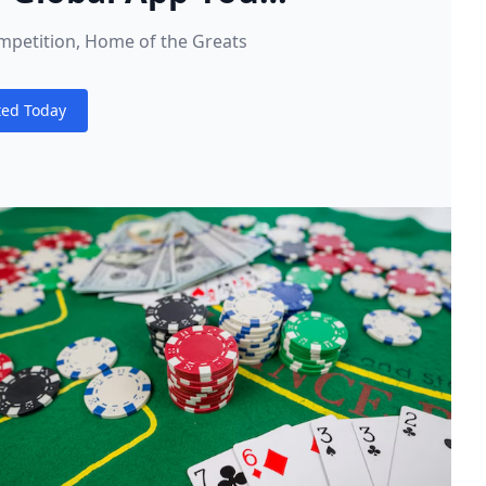
Poker Home
ompetition, Home of the Greats
ted Today
s