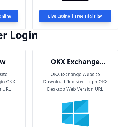
Online
Live Casino | Free Trial Play
r Login
ow
OKX Exchange
Backup URL
ite
OKX Exchange Website
gin OKX
Download Register Login OKX
n URL
Desktop Web Version URL