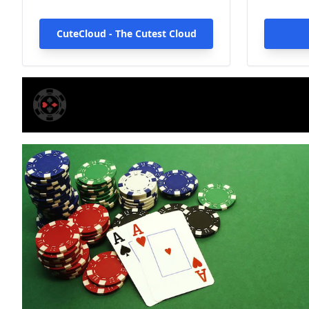
globally, enjoy fast and stable
connections anytime, anywhere.
CuteCloud - The Cutest Cloud