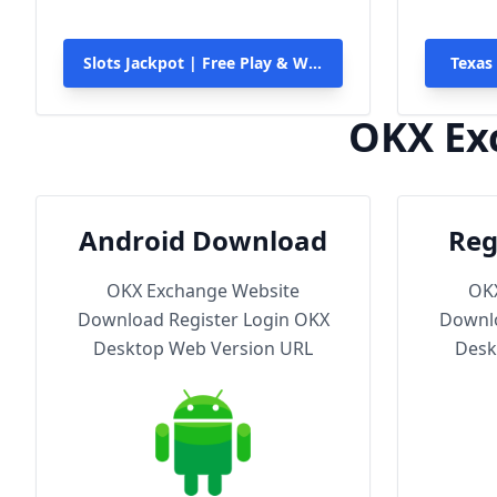
Slots Jackpot | Free Play & Win
Texas
Big
OKX Ex
Android Download
Reg
OKX Exchange Website
OK
Download Register Login OKX
Downlo
Desktop Web Version URL
Desk