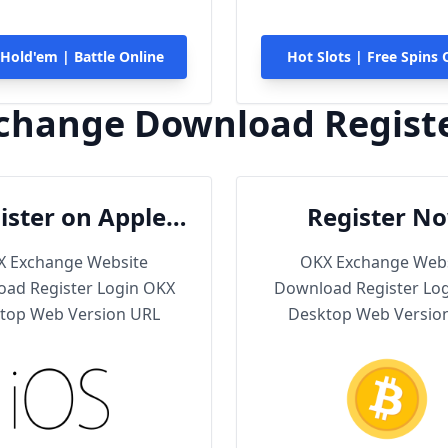
 Hold'em | Battle Online
Hot Slots | Free Spins 
change Download Registe
ister on Apple
Register N
App Store
X Exchange Website
OKX Exchange Webs
ad Register Login OKX
Download Register Lo
top Web Version URL
Desktop Web Versio