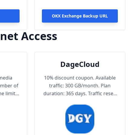
OKX Exchange Backup URL
net Access
DageCloud
media
10% discount coupon. Available
umber of
traffic: 300 GB/month. Plan
e limit.
duration: 365 days. Traffic reset:
mit.
reset on order date or by
purchasing traffic package.
Maximum achievable bandwidth:
1000 Mbps. Node protocol:
Trojan.