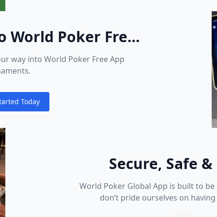
o World Poker Free
ents Worldwide
 your way into World Poker Free App
naments.
tarted Today
ions
Secure, Safe &
World Poker Global App is built to be
don’t pride ourselves on having 