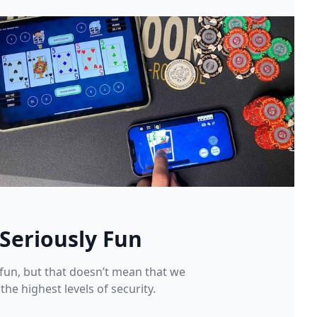
 Seriously Fun
 fun, but that doesn’t mean that we
the highest levels of security.