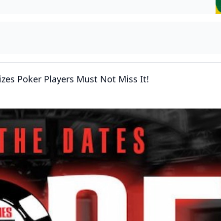
es Poker Players Must Not Miss It!
mohegan 