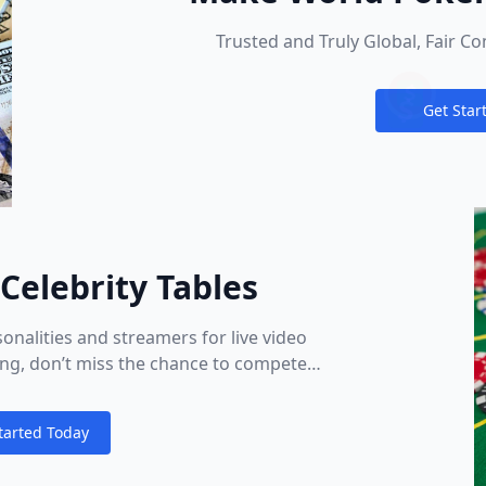
New Online 
Trusted and Truly Global, Fair C
Get Star
Notification
Celebrity Tables
onalities and streamers for live video
ying, don’t miss the chance to compete
nteract!
tarted Today
ions