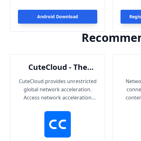
Android Download
Regis
Recommend
CuteCloud - The
Cutest Cloud
CuteCloud provides unrestricted
Networ
global network acceleration.
conne
Access network acceleration
conten
services connected with
hundreds of content providers
worldwide. With up to 2000Mbps
single-line access capacity and
1000+ high-speed servers