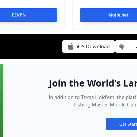
EEVPN
MoJie.net
iOS Download
D
Join the World’s La
Pool of Cash 
In addition to Texas Hold'em, the plat
Fishing Master, Mobile Gam
Get Star
Notification