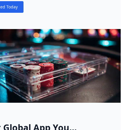
ted Today
s
 Global App Your