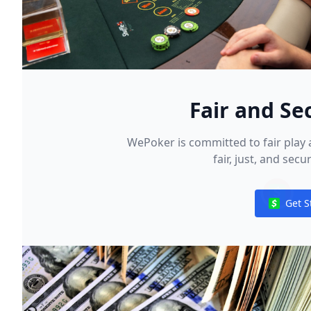
Fair and Se
WePoker is committed to fair play 
fair, just, and sec
Get S
Notificat