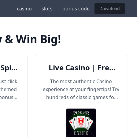
casino
slots
bonus code
Download
 & Win Big!
 Spins
Live Casino | Free
Trial Play
st click
The most authentic Casino
 themed
experience at your fingertips! Try
 bonus
hundreds of classic games for
 fun!
free, feel the thrill, win real
rewards!