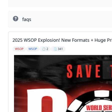
faqs
2025 WSOP Explosion! New Formats + Huge Priz
WSOP
WSOP
🕒 2
🗒️ 341