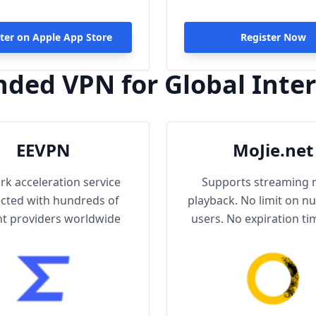
ter on Apple App Store
Register Now
ed VPN for Global Inter
EEVPN
MoJie.net
k acceleration service
Supports streaming 
cted with hundreds of
playback. No limit on n
t providers worldwide
users. No expiration tim
No network speed li