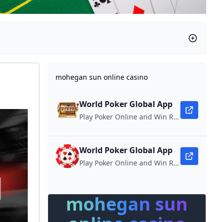
mohegan sun online casino
World Poker Global App
Play Poker Online and Win Real Money.
World Poker Global App
Play Poker Online and Win Real Money.
sun
Mohegan Pennsylvania
has grown into one of the