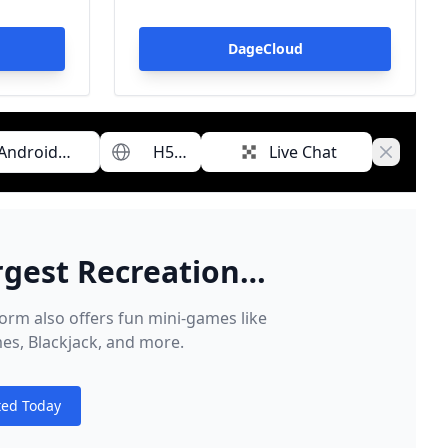
DageCloud
Android
H5
Live Chat
Close ba
ownload
Game
rgest Recreational
Game Players
form also offers fun mini-games like
es, Blackjack, and more.
ted Today
s