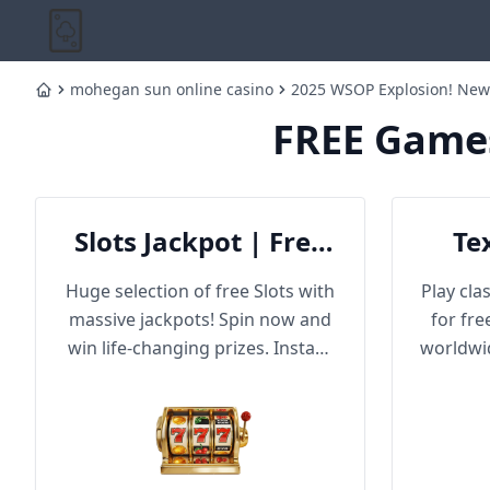
mohegan sun online casino
2025 WSOP Explosion! New 
Home
FREE Games
Slots Jackpot | Free
Te
Play & Win Big
B
Huge selection of free Slots with
Play cla
massive jackpots! Spin now and
for fre
win life-changing prizes. Instant
worldwi
play, real excitement!
skills,