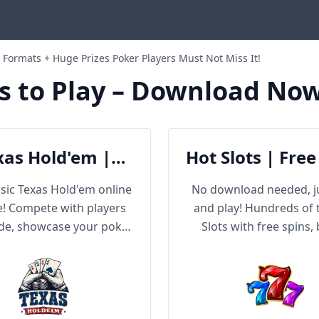
Formats + Huge Prizes Poker Players Must Not Miss It!
 to Play – Download Now
xas Hold'em |
Hot Slots | Free
attle Online
Online
ssic Texas Hold'em online
No download needed, ju
e! Compete with players
and play! Hundreds of
de, showcase your poker
Slots with free spins,
 and win real cash prizes!
rounds, and non-stop