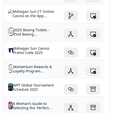
‎Mohegan Sun CT Online
Casino on the App...
2025 Boxing Tickets -
Find Boxing...
Mohegan Sun Casino
Promo Code 2025
Momentum Rewards &
Loyalty Program...
WPT Global Tournament
Schedule 2025
A Woman’s Guide to
Selecting the Perfect...