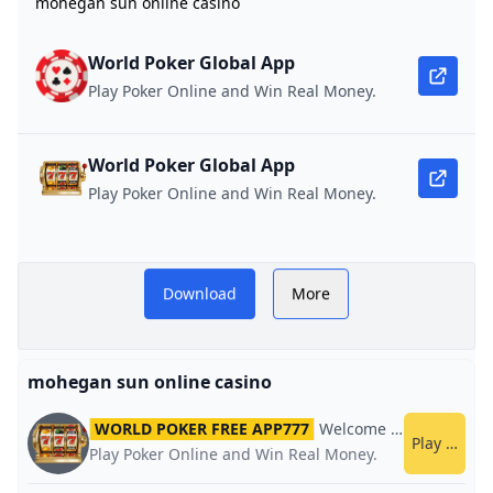
mohegan sun online casino
World Poker Global App
Play Poker Online and Win Real Money.
World Poker Global App
Play Poker Online and Win Real Money.
 casino
ohegan Pennsylvania has
Download
More
grown into one of the
ASINO
biggest gaming
mohegan sun online casino
estinations in the region
featuring over 2,300 slot
WORLD POKER FREE APP777
Welcome Bonus
World 
Play now
Play Poker Online and Win Real Money.
machines, more than 90