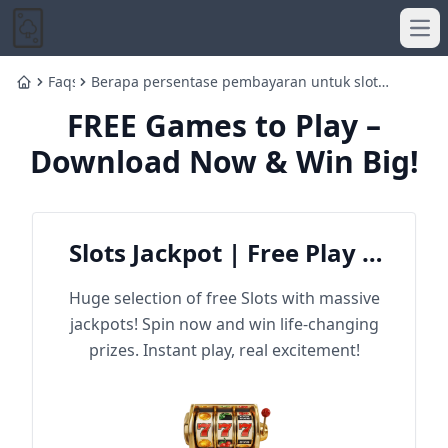
Ope
Faqs
Berapa persentase pembayaran untuk slot
Home
Mohegan Sun?
FREE Games to Play –
Download Now & Win Big!
Slots Jackpot | Free Play &
Win Big
Huge selection of free Slots with massive
jackpots! Spin now and win life-changing
prizes. Instant play, real excitement!