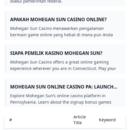
diakui pemerintah federal.
APAKAH MOHEGAN SUN CASINO ONLINE?
Mohegan Sun Casino menawarkan pengalaman
bermain game online yang hebat di mana pun Anda
berada di Connecticut . Mainkan permainan kasino
favorit Anda - Slot Rolet Blackjack Video Poker Bakarat
SIAPA PEMILIK KASINO MOHEGAN SUN?
dan banyak lagi - dari telapak tangan Anda! Tidak ingin
menyetir ke kasino? Bermainlah dengan nyaman sesuai
Mohegan Sun Casino offers a great online gaming
keinginan Anda - dengan aman dan terlindungi.
experience wherever you are in Connecticut. Play your
favorite casino games - Slots Roulette Blackjack Video
Poker Baccarat and more - from the palm of your hand!
MOHEGAN SUN ONLINE CASINO PA: LAUNCH
Dont feel like driving to the casino? Play at your
GAMES & HOW TO PLAY
convenience on your terms - safely and securely.
Explore Mohegan Sun’s online casino platform in
Pennsylvania. Learn about the signup bonus games
banking methods and mobile access.
Article
Ar
#
Keyword
Title
Li