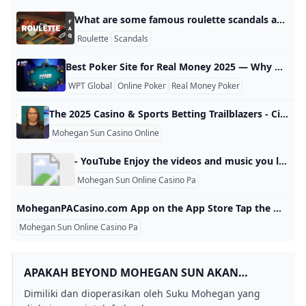
What are some famous roulette scandals and controversies throughout history? What are some famous roulette scandals and controversies throughout history? 1. The Eudaemons – In the 1970s, a group of physics students at the University of California Santa Cruz used a computer to predict the outcomes of roulette games in Nevada casinos. They called themselves “The Eudaemons” and made significant profits before their operation was shut down. 2. The Ritz-Carlton Scandal – In 2004, a team of Eastern European gamblers used a laser scanner and a computer to predict where the ball would land on the roulette wheel at the Ritz-Carlton casino in London.
Roulette
Scandals
Best Poker Site for Real Money 2025 — Why WPT Global Stands Out In the dynamic landscape of online poker, security and variety matter, but not as much as the experience that you have when you put your money on the table. Fast forward to 2025 and WPT Global is the best option for players around the world who want to play poker for real money. Why Choose WPT Global? WPT Global isn’t a run-of-the-mill online poker site — it’s the home of the World Poker Tour.
WPT Global
Online Poker
Real Money Poker
The 2025 Casino & Sports Betting Trailblazers - City & State New York The major players in New York’s expanding gambling industry. The major players in New York’s expanding gambling industry. City & State presents the 2025 Casino & Sports Betting Trailblazers. Michael Benabib Photography; Joe Swift; Bob Giglione Chair, State Senate Racing, Gaming and Wagering Committee Joseph Addabbo Jr. / State Senate Senior Vice President, Government Relations, Dickinson & Avella Mike Avella Jr. / Hannah Rosie Photography President and CEO, Suffolk Regional Off-Track Betting Corp.
Mohegan Sun Casino Online
- YouTube Enjoy the videos and music you love, upload original content, and share it all with friends, family, and the world on YouTube.
Mohegan Sun Online Casino Pa
‎MoheganPACasino.com App on the App Store Tap the MoheganPACasino.com app and step into a world of action-packed fun that’s just as entertaining as the real deal. You’ll find the most popular Mohegan Pe… A world of casino fun is here Mohegan Digital Services, LLC 3.3 • 275 Ratings Free Tap the MoheganPACasino.com app and step into a world of action-packed fun that’s just as entertaining as the real deal. You’ll find the most popular Mohegan Pennsylvania slots, new online exclusives, a huge variety of table games, and Live Dealer tables that’ll make you feel like you’re sitting in front of a real dealer.
Mohegan Sun Online Casino Pa
APAKAH BEYOND MOHEGAN SUN AKAN
PENSIUN?
Dimiliki dan dioperasikan oleh Suku Mohegan yang