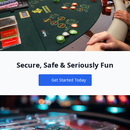
Secure, Safe & Seriously Fun
Get Started Today
Notifications