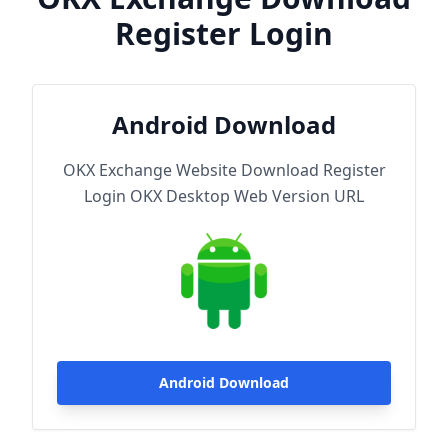
Register Login
Android Download
OKX Exchange Website Download Register
Login OKX Desktop Web Version URL
Android Download