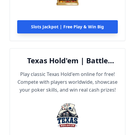
Slots Jackpot | Free Play & Win Big
Texas Hold'em | Battle
Online
Play classic Texas Hold'em online for free!
Compete with players worldwide, showcase
your poker skills, and win real cash prizes!