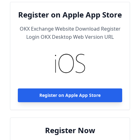
Register on Apple App Store
OKX Exchange Website Download Register
Login OKX Desktop Web Version URL
Register on Apple App Store
Register Now