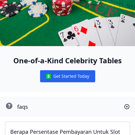
One-of-a-Kind Celebrity Tables
Get Started Today
Notifications
faqs
Berapa Persentase Pembayaran Untuk Slot