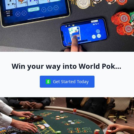
Win your way into World Poker
Free App Live Events Worldwide
Get Started Today
Notifications