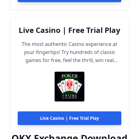
Live Casino | Free Trial Play
The most authentic Casino experience at
your fingertips! Try hundreds of classic
games for free, feel the thrill, win real
rewards!
Live Casino | Free Trial Play
OKX Exchange Download