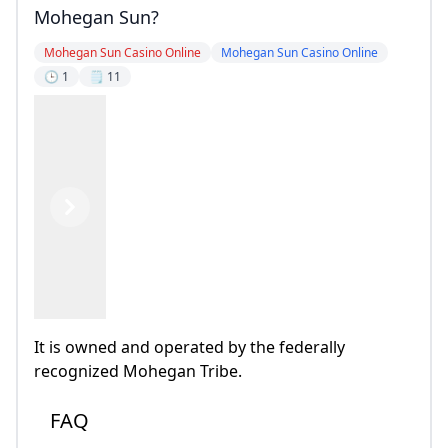
Mohegan Sun?
Mohegan Sun Casino Online
Mohegan Sun Casino Online
🕒 1
🗒️ 11
Previous
Next
It is owned and operated by the federally
recognized Mohegan Tribe.
FAQ