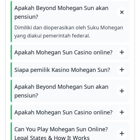
Apakah Beyond Mohegan Sun akan
pensiun?
Dimiliki dan dioperasikan oleh Suku Mohegan
yang diakui pemerintah federal.
Apakah Mohegan Sun Casino online?
Siapa pemilik Kasino Mohegan Sun?
Apakah Beyond Mohegan Sun akan
pensiun?
Apakah Mohegan Sun Casino online?
Can You Play Mohegan Sun Online?
Legal States & How It Works