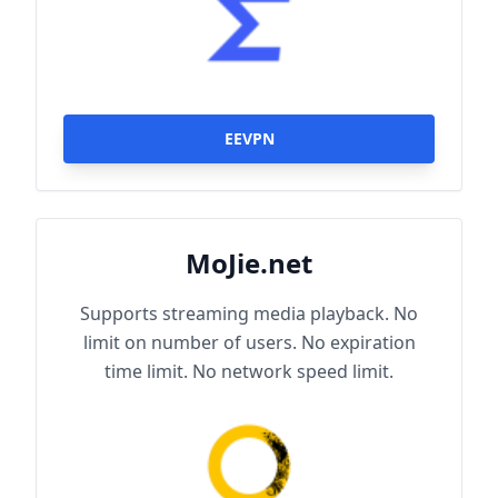
EEVPN
MoJie.net
Supports streaming media playback. No
limit on number of users. No expiration
time limit. No network speed limit.