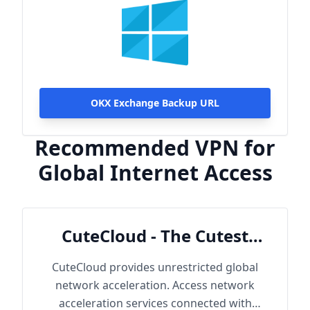
OKX Exchange Backup URL
Recommended VPN for
Global Internet Access
CuteCloud - The Cutest
Cloud
CuteCloud provides unrestricted global
network acceleration. Access network
acceleration services connected with