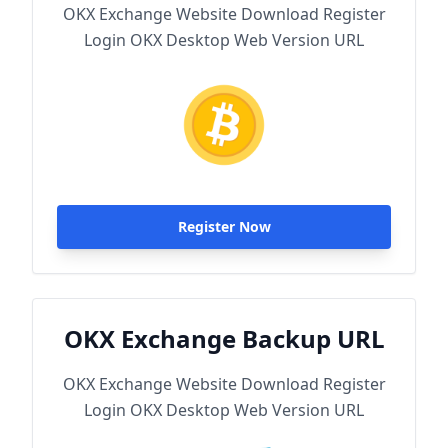
OKX Exchange Website Download Register
Login OKX Desktop Web Version URL
Register Now
OKX Exchange Backup URL
OKX Exchange Website Download Register
Login OKX Desktop Web Version URL