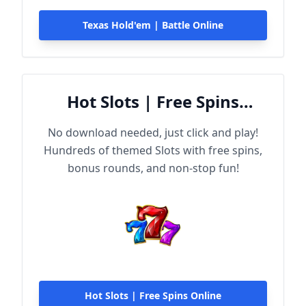
Texas Hold'em | Battle Online
Hot Slots | Free Spins
Online
No download needed, just click and play!
Hundreds of themed Slots with free spins,
bonus rounds, and non-stop fun!
Hot Slots | Free Spins Online