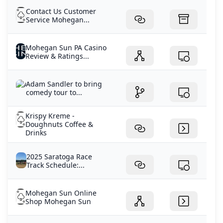
Contact Us Customer
Service Mohegan...
Mohegan Sun PA Casino
Review & Ratings...
Adam Sandler to bring
comedy tour to...
Krispy Kreme -
Doughnuts Coffee &
Drinks
2025 Saratoga Race
Track Schedule:...
Mohegan Sun Online
Shop Mohegan Sun