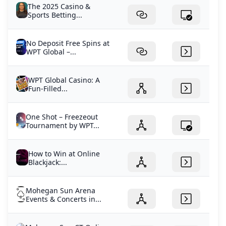
The 2025 Casino &
Sports Betting...
No Deposit Free Spins at
WPT Global –...
WPT Global Casino: A
Fun-Filled...
One Shot – Freezeout
Tournament by WPT...
How to Win at Online
Blackjack:...
Mohegan Sun Arena
Events & Concerts in...