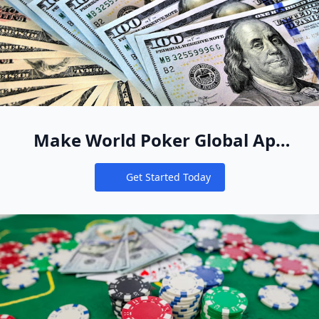
Make World Poker Global App
Your New Online Poker Home
Get Started Today
Notifications