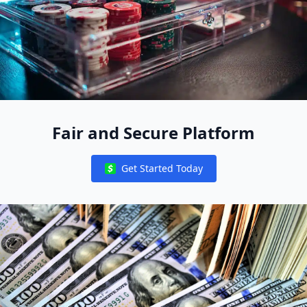
Fair and Secure Platform
Get Started Today
Notifications