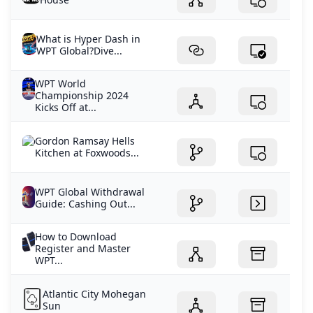
What is Hyper Dash in
WPT Global?Dive...
WPT World
Championship 2024
Kicks Off at...
Gordon Ramsay Hells
Kitchen at Foxwoods...
WPT Global Withdrawal
Guide: Cashing Out...
How to Download
Register and Master
WPT...
Atlantic City Mohegan
Sun