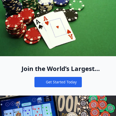
Join the World’s Largest
Recreational Pool of Cash Game
Get Started Today
Players
Notifications