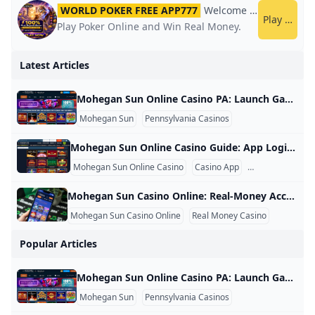
table games and live
WORLD POKER FREE APP777
Welcome Bonus
World 
Play now
Play Poker Online and Win Real Money.
harness racing
Latest Articles
Mohegan Sun Online Casino PA: Launch Games & How to Play Mohegan Sun’s expansion into Pennsylvania has introduced a sleek and fully licensed online casino. Operated under Mohegan Digital, this platform brings trusted gaming to users statewide with hundreds of real money games, convenient banking, and a strong reputation built from its brick-and-mortar roots. Easy Signup and Bonus for New Players Registering takes only a few minutes. Just visit the Mohegan PA website, verify your identity and location, and start playing. New users can claim a 100% deposit match bonus up to $1,000—no bonus code required.
Mohegan Sun
Pennsylvania Casinos
Online Casino Bon
Mohegan Sun Online Casino Guide: App Login Bonus Promo and State Availability Mohegan Sun Online Casino Guide for App Access, Login, Bonuses, and State Rules Mohegan Sun Online Casino is a familiar name for many U.S. players because the Mohegan Sun brand is closely connected with casino entertainment, resort experiences, and digital gaming discussions. For online users, the most common interest is practical: how to access the app, how the login works, what the welcome bonus may include, whether real-money play is available, and which state rules may affect access.
Mohegan Sun Online Casino
Casino App
Casino Login
Mohegan Sun Casino Online: Real-Money Access PA Questions Login Tips and Bonus Terms Mohegan Sun Casino Online: What to Know Before Using the App, Login, or Bonus Offers Mohegan Sun Casino Online is often researched by players who already recognize the Mohegan Sun name and want to know how its online casino options work. Some visitors are looking for the app, some want the login page, some want a welcome bonus or promo, and others are trying to understand whether real-money casino play is available in Pennsylvania, New Jersey, Connecticut, or another U.
Mohegan Sun Casino Online
Real Money Casino
Online Ca
Popular Articles
Mohegan Sun Online Casino PA: Launch Games & How to Play Mohegan Sun’s expansion into Pennsylvania has introduced a sleek and fully licensed online casino. Operated under Mohegan Digital, this platform brings trusted gaming to users statewide with hundreds of real money games, convenient banking, and a strong reputation built from its brick-and-mortar roots. Easy Signup and Bonus for New Players Registering takes only a few minutes. Just visit the Mohegan PA website, verify your identity and location, and start playing. New users can claim a 100% deposit match bonus up to $1,000—no bonus code required.
Mohegan Sun
Pennsylvania Casinos
Online Casino Bon