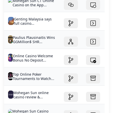
‎Mohegan Sun CT Online
Casino on the App...
Genting Malaysia says
full casino...
Paulius Plausinaitis Wins
GGMillion$ SHR...
Online Casino Welcome
Bonus No Deposit...
Top Online Poker
Tournaments to Watch...
Mohegan Sun online
casino review &...
Mohegan Sun Casino