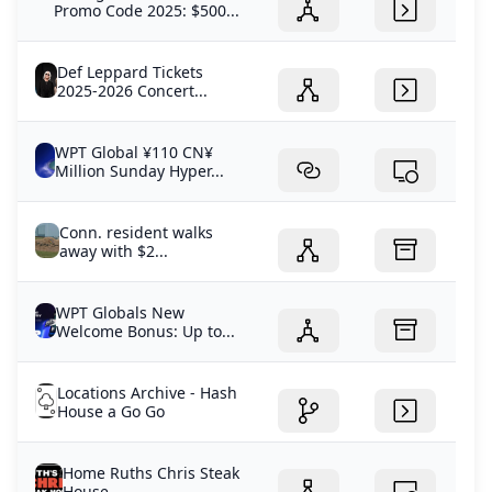
Promo Code 2025: $500...
Def Leppard Tickets
2025-2026 Concert...
WPT Global ¥110 CN¥
Million Sunday Hyper...
Conn. resident walks
away with $2...
WPT Globals New
Welcome Bonus: Up to...
Locations Archive - Hash
House a Go Go
Home Ruths Chris Steak
House