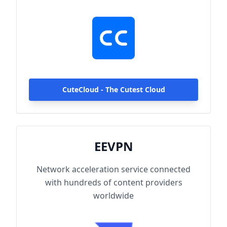
hundreds of content providers worldwide.
With up to 2000Mbps single-line access
capacity and 1000+ high-speed servers
globally, enjoy fast and stable connections
anytime, anywhere.
CuteCloud - The Cutest Cloud
EEVPN
Network acceleration service connected
with hundreds of content providers
worldwide