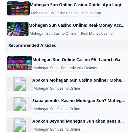
Mohegan Sun Online Casino Guide: App Login Bonus Promo and State Availability Mohegan Sun Online Casino Guide for App Access, Login, Bonuses, and State Rules Mohegan Sun Online Casino is a familiar name for many U.S. players because the Mohegan Sun brand is closely connected with casino entertainment, resort experiences, and digital gaming discussions. For online users, the most common interest is practical: how to access the app, how the login works, what the welcome bonus may include, whether real-money play is available, and which state rules may affect access.
Mohegan Sun Online Casino
Casino App
Casino Login
Mohegan Sun Casino Online: Real-Money Access PA Questions Login Tips and Bonus Terms Mohegan Sun Casino Online: What to Know Before Using the App, Login, or Bonus Offers Mohegan Sun Casino Online is often researched by players who already recognize the Mohegan Sun name and want to know how its online casino options work. Some visitors are looking for the app, some want the login page, some want a welcome bonus or promo, and others are trying to understand whether real-money casino play is available in Pennsylvania, New Jersey, Connecticut, or another U.
Mohegan Sun Casino Online
Real Money Casino
Online Ca
Recommended Articles
Mohegan Sun Online Casino PA: Launch Games & How to Play Mohegan Sun’s expansion into Pennsylvania has introduced a sleek and fully licensed online casino. Operated under Mohegan Digital, this platform brings trusted gaming to users statewide with hundreds of real money games, convenient banking, and a strong reputation built from its brick-and-mortar roots. Easy Signup and Bonus for New Players Registering takes only a few minutes. Just visit the Mohegan PA website, verify your identity and location, and start playing. New users can claim a 100% deposit match bonus up to $1,000—no bonus code required.
Mohegan Sun
Pennsylvania Casinos
Online Casino Bon
Apakah Mohegan Sun Casino online? Mohegan Sun Casino menawarkan pengalaman bermain game online yang hebat di mana pun Anda berada di Connecticut . Mainkan permainan kasino favorit Anda - Slot, Rolet, Blackjack, Video Poker, Bakarat, dan banyak lagi - dari telapak tangan Anda! Tidak ingin menyetir ke kasino? Bermainlah dengan nyaman sesuai keinginan Anda - dengan aman dan terlindungi.
Mohegan Sun Casino Online
Siapa pemilik Kasino Mohegan Sun? Mohegan Sun Casino offers a great online gaming experience wherever you are in Connecticut. Play your favorite casino games - Slots, Roulette, Blackjack, Video Poker, Baccarat, and more - from the palm of your hand! Don’t feel like driving to the casino? Play at your convenience on your terms - safely and securely.
Mohegan Sun Casino Online
Apakah Beyond Mohegan Sun akan pensiun? Dimiliki dan dioperasikan oleh Suku Mohegan yang diakui pemerintah federal.
Mohegan Sun Casino Online