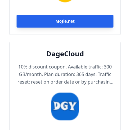
MoJie.net
DageCloud
10% discount coupon. Available traffic: 300
GB/month. Plan duration: 365 days. Traffic
reset: reset on order date or by purchasing
traffic package. Maximum achievable
bandwidth: 1000 Mbps. Node protocol:
Trojan.