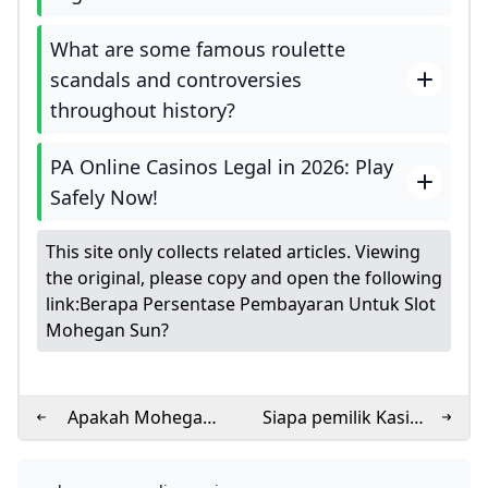
What are some famous roulette
scandals and controversies
throughout history?
PA Online Casinos Legal in 2026: Play
Safely Now!
This site only collects related articles. Viewing
the original, please copy and open the following
link:
Berapa Persentase Pembayaran Untuk Slot
Mohegan Sun?
Apakah Mohegan
Siapa pemilik Kasino
Sun Casino online?
Mohegan Sun?