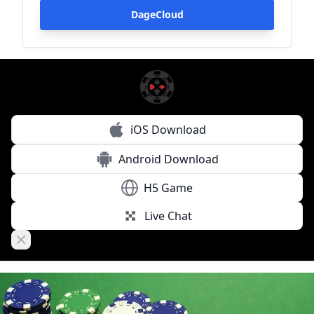
DageCloud
iOS Download
Android Download
H5 Game
Live Chat
Close banner