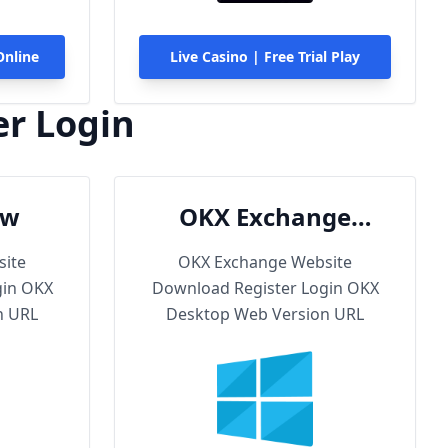
Online
Live Casino | Free Trial Play
r Login
ow
OKX Exchange
Backup URL
ite
OKX Exchange Website
gin OKX
Download Register Login OKX
n URL
Desktop Web Version URL