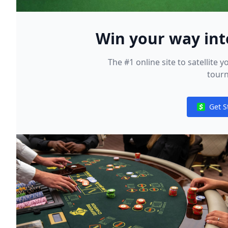
Win your way int
App Live Ev
The #1 online site to satellite
tour
Get S
Notificat