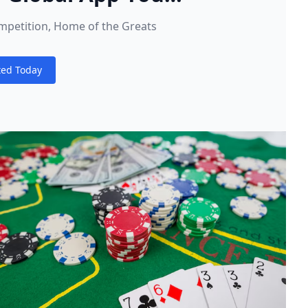
Poker Home
ompetition, Home of the Greats
ted Today
s