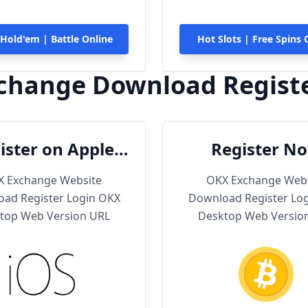
 Hold'em | Battle Online
Hot Slots | Free Spins 
change Download Registe
ister on Apple
Register N
App Store
X Exchange Website
OKX Exchange Webs
ad Register Login OKX
Download Register Lo
top Web Version URL
Desktop Web Versio