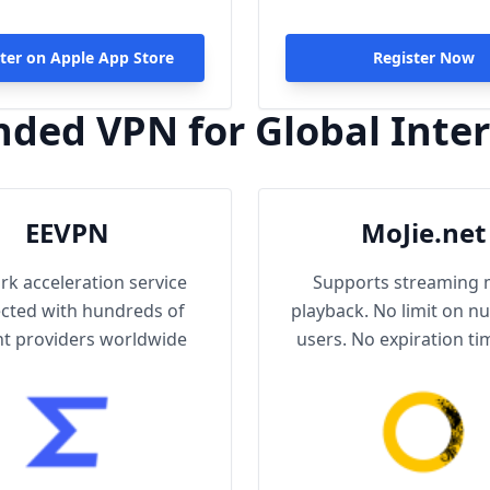
ter on Apple App Store
Register Now
ed VPN for Global Inter
EEVPN
MoJie.net
k acceleration service
Supports streaming 
cted with hundreds of
playback. No limit on n
t providers worldwide
users. No expiration tim
No network speed li