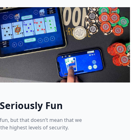
 Seriously Fun
 fun, but that doesn’t mean that we
the highest levels of security.