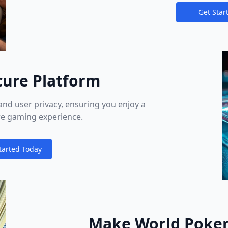
Get Star
Notification
cure Platform
and user privacy, ensuring you enjoy a
ure gaming experience.
tarted Today
ions
Make World Poker