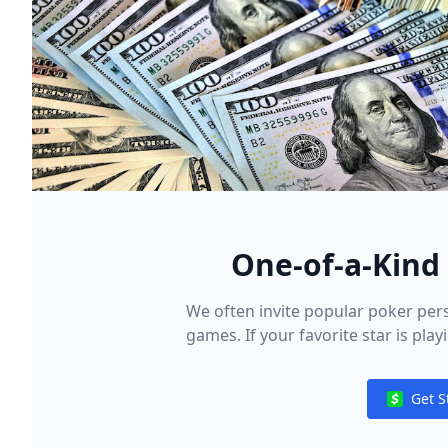
One-of-a-Kind 
We often invite popular poker pers
games. If your favorite star is pla
and i
Get S
Notificat