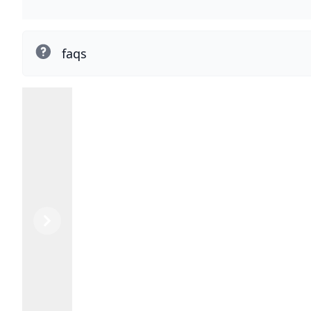
faqs
Previous
Next