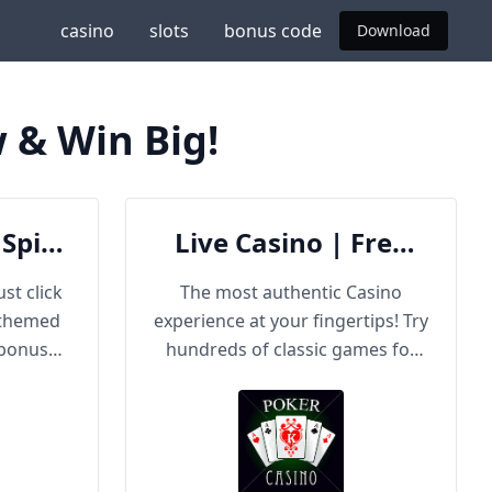
casino
slots
bonus code
Download
 & Win Big!
 Spins
Live Casino | Free
Trial Play
st click
The most authentic Casino
 themed
experience at your fingertips! Try
 bonus
hundreds of classic games for
 fun!
free, feel the thrill, win real
rewards!