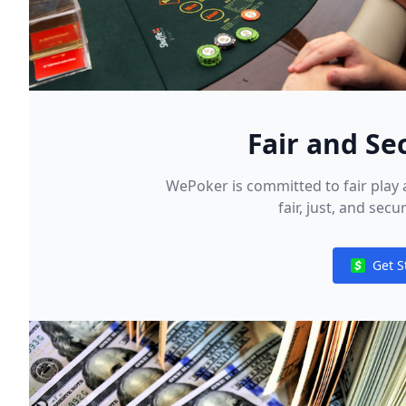
Fair and Se
WePoker is committed to fair play 
fair, just, and sec
Get S
Notificat