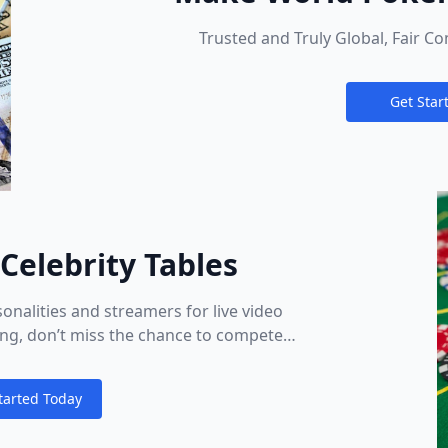
New Online 
Trusted and Truly Global, Fair C
Get Star
Notification
Celebrity Tables
onalities and streamers for live video
ying, don’t miss the chance to compete
nteract!
tarted Today
ions