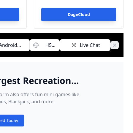
DageCloud
Android
H5
Live Chat
Close ba
ownload
Game
rgest Recreational
Game Players
form also offers fun mini-games like
es, Blackjack, and more.
ted Today
s