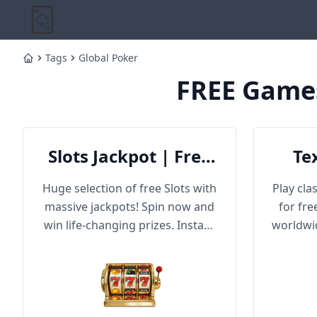
Tags
Global Poker
Home
FREE Games
Slots Jackpot | Free
Te
Play & Win Big
B
Huge selection of free Slots with
Play cla
massive jackpots! Spin now and
for fre
win life-changing prizes. Instant
worldwi
play, real excitement!
skills,