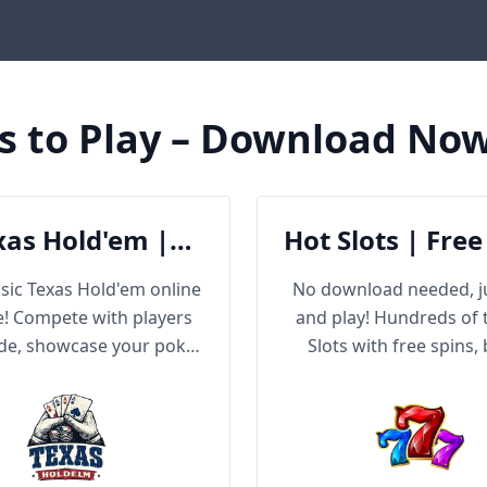
 to Play – Download Now
xas Hold'em |
Hot Slots | Free
attle Online
Online
ssic Texas Hold'em online
No download needed, ju
e! Compete with players
and play! Hundreds of
de, showcase your poker
Slots with free spins,
 and win real cash prizes!
rounds, and non-stop