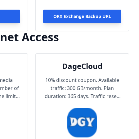
OKX Exchange Backup URL
net Access
DageCloud
media
10% discount coupon. Available
umber of
traffic: 300 GB/month. Plan
e limit.
duration: 365 days. Traffic reset:
mit.
reset on order date or by
purchasing traffic package.
Maximum achievable bandwidth:
1000 Mbps. Node protocol:
Trojan.