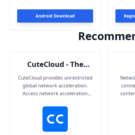
Android Download
Regis
Recommend
CuteCloud - The
Cutest Cloud
CuteCloud provides unrestricted
Networ
global network acceleration.
conne
Access network acceleration
conten
services connected with
hundreds of content providers
worldwide. With up to 2000Mbps
single-line access capacity and
1000+ high-speed servers