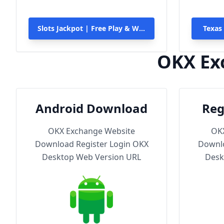
Slots Jackpot | Free Play & Win
Texas
Big
OKX Ex
Android Download
Reg
OKX Exchange Website
OK
Download Register Login OKX
Downlo
Desktop Web Version URL
Desk