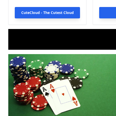
globally, enjoy fast and stable
connections anytime, anywhere.
CuteCloud - The Cutest Cloud