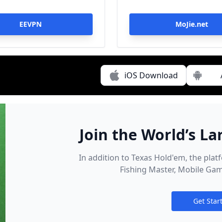
EEVPN
MoJie.net
iOS Download
D
Join the World’s La
Pool of Cash 
In addition to Texas Hold'em, the plat
Fishing Master, Mobile Gam
Get Star
Notification