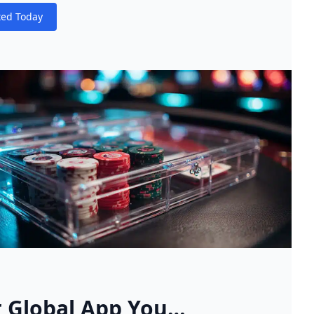
ted Today
s
 Global App Your