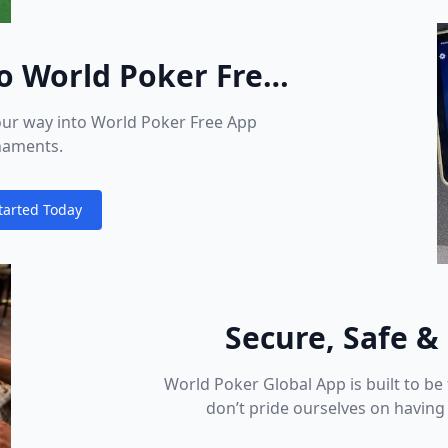
o World Poker Free
ents Worldwide
 your way into World Poker Free App
naments.
tarted Today
ions
Secure, Safe &
World Poker Global App is built to be
don’t pride ourselves on having 