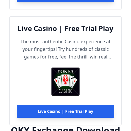
Live Casino | Free Trial Play
The most authentic Casino experience at
your fingertips! Try hundreds of classic
games for free, feel the thrill, win real
rewards!
Live Casino | Free Trial Play
OKX Exchange Download