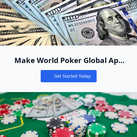
Make World Poker Global App
Your New Online Poker Home
Get Started Today
Notifications