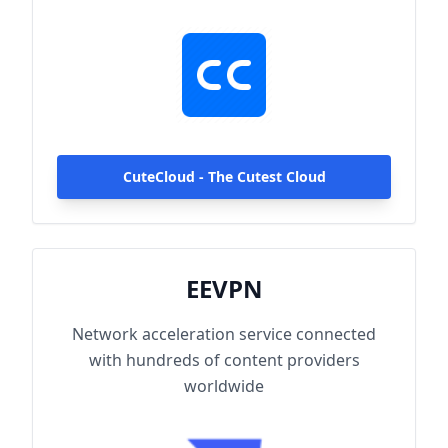
hundreds of content providers worldwide.
With up to 2000Mbps single-line access
capacity and 1000+ high-speed servers
globally, enjoy fast and stable connections
anytime, anywhere.
CuteCloud - The Cutest Cloud
EEVPN
Network acceleration service connected
with hundreds of content providers
worldwide