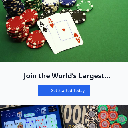
Join the World’s Largest
Recreational Pool of Cash Game
Get Started Today
Players
Notifications