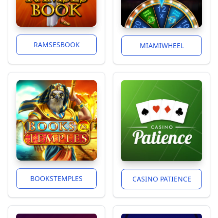
RAMSESBOOK
MIAMIWHEEL
BOOKSTEMPLES
CASINO PATIENCE