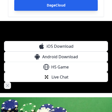
DageCloud
iOS Download
Android Download
H5 Game
Live Chat
Close banner