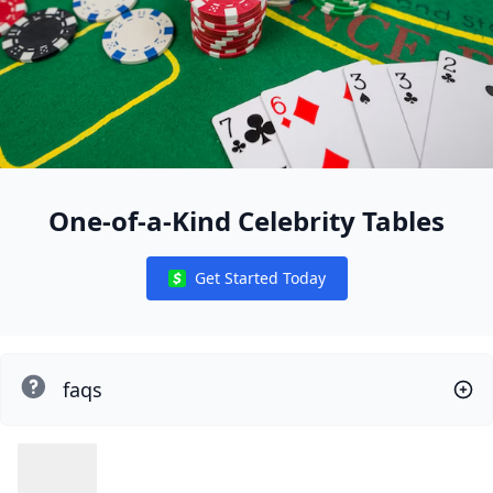
One-of-a-Kind Celebrity Tables
Get Started Today
Notifications
faqs