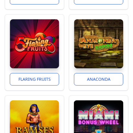
FLARING FRUITS
ANACONDA