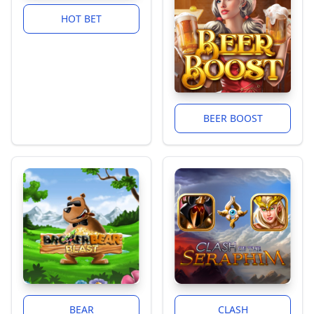
HOT BET
BEER BOOST
BEAR
CLASH