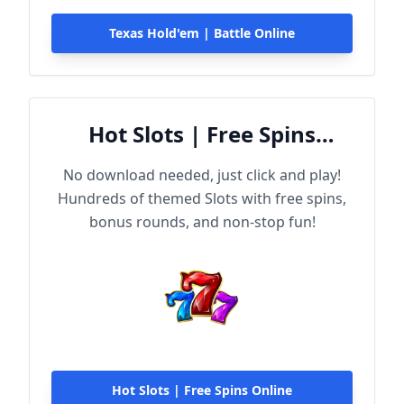
Texas Hold'em | Battle Online
Hot Slots | Free Spins
Online
No download needed, just click and play!
Hundreds of themed Slots with free spins,
bonus rounds, and non-stop fun!
Hot Slots | Free Spins Online