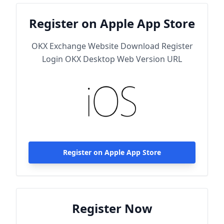
Register on Apple App Store
OKX Exchange Website Download Register
Login OKX Desktop Web Version URL
Register on Apple App Store
Register Now