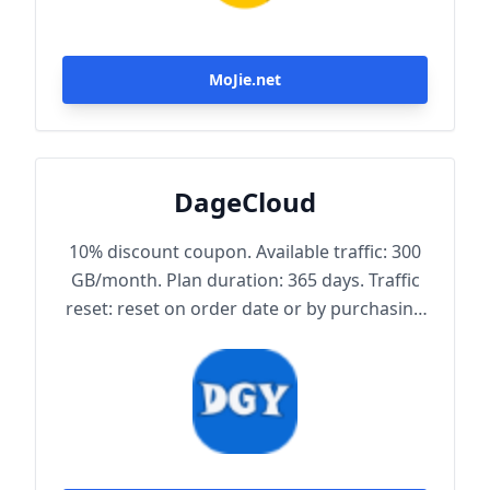
MoJie.net
DageCloud
10% discount coupon. Available traffic: 300
GB/month. Plan duration: 365 days. Traffic
reset: reset on order date or by purchasing
traffic package. Maximum achievable
bandwidth: 1000 Mbps. Node protocol:
Trojan.