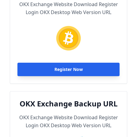
OKX Exchange Website Download Register
Login OKX Desktop Web Version URL
Register Now
OKX Exchange Backup URL
OKX Exchange Website Download Register
Login OKX Desktop Web Version URL