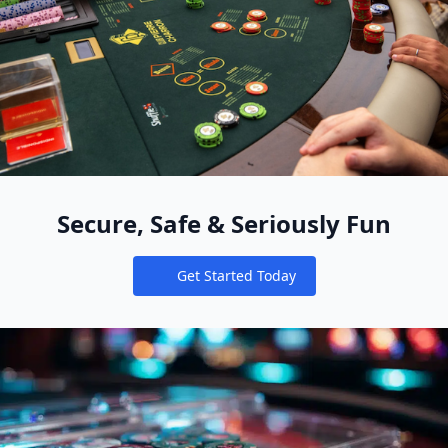
Secure, Safe & Seriously Fun
Get Started Today
Notifications