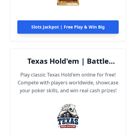
Slots Jackpot | Free Play & Win Big
Texas Hold'em | Battle
Online
Play classic Texas Hold'em online for free!
Compete with players worldwide, showcase
your poker skills, and win real cash prizes!