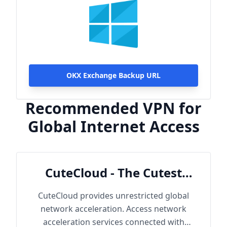
OKX Exchange Backup URL
Recommended VPN for
Global Internet Access
CuteCloud - The Cutest
Cloud
CuteCloud provides unrestricted global
network acceleration. Access network
acceleration services connected with