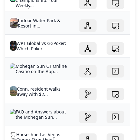
Championship: Your
Weekly...
Indoor Water Park &
Resort in...
WPT Global vs GGPoker:
Which Poker...
‎Mohegan Sun CT Online
Casino on the App...
Conn. resident walks
away with $2...
FAQ and Answers about
the Mohegan Sun...
Horseshoe Las Vegas
Center Strip Hotel...