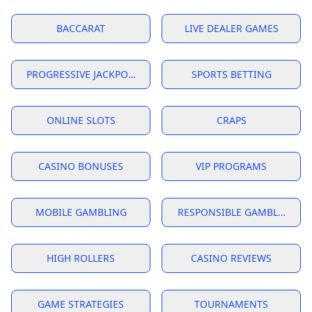
BACCARAT
LIVE DEALER GAMES
PROGRESSIVE JACKPOTS
SPORTS BETTING
ONLINE SLOTS
CRAPS
CASINO BONUSES
VIP PROGRAMS
MOBILE GAMBLING
RESPONSIBLE GAMBLING
HIGH ROLLERS
CASINO REVIEWS
GAME STRATEGIES
TOURNAMENTS