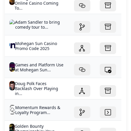
Online Casino Coming
To...
Adam Sandler to bring
comedy tour to...
Mohegan Sun Casino
Promo Code 2025
Games and Platform Use
at Mohegan Sun...
Doug Polk Faces
Backlash Over Playing
in...
Momentum Rewards &
Loyalty Program...
Golden Bounty