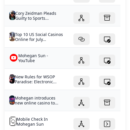
Cory Zeidman Pleads
Guilty to Sports...
Top 10 US Social Casinos
Online for July...
Mohegan Sun -
YouTube
New Rules for WSOP
Paradise: Electronic...
Mohegan introduces
new online casino to...
Mobile Check In
Mohegan Sun