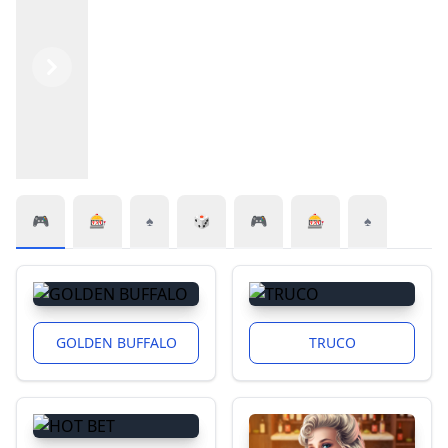
Previous
Next
🎮
🎰
♠️
🎲
🎮
🎰
♠️
GOLDEN BUFFALO
TRUCO