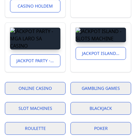
CASINO HOLDEM
JACKPOT ISLAND - SLOTS MACHINE
JACKPOT PARTY - MGA LARO SA CASINO
ONLINE CASINO
GAMBLING GAMES
SLOT MACHINES
BLACKJACK
ROULETTE
POKER