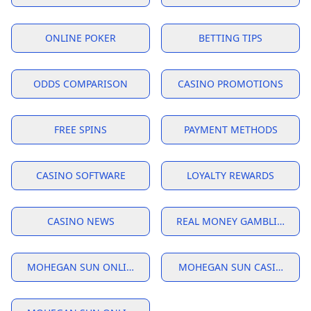
ONLINE POKER
BETTING TIPS
ODDS COMPARISON
CASINO PROMOTIONS
FREE SPINS
PAYMENT METHODS
CASINO SOFTWARE
LOYALTY REWARDS
CASINO NEWS
REAL MONEY GAMBLING
MOHEGAN SUN ONLINE CASINO
MOHEGAN SUN CASINO ON