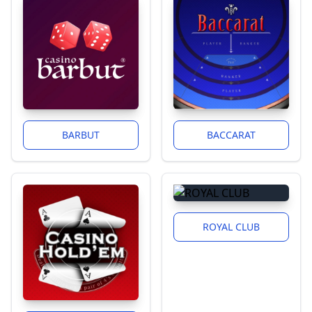
BARBUT
BACCARAT
ROYAL CLUB