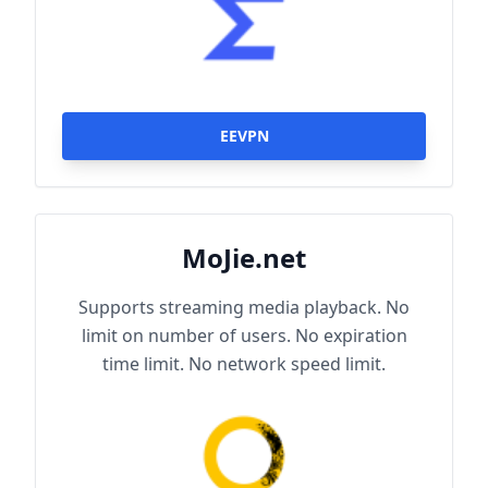
EEVPN
MoJie.net
Supports streaming media playback. No
limit on number of users. No expiration
time limit. No network speed limit.