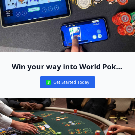
Win your way into World Poker
Free App Live Events Worldwide
Get Started Today
Notifications