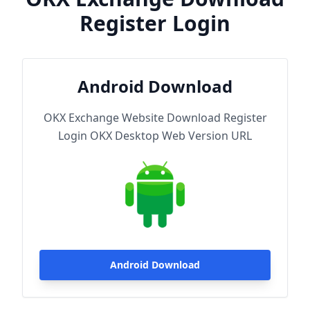
Register Login
Android Download
OKX Exchange Website Download Register
Login OKX Desktop Web Version URL
Android Download