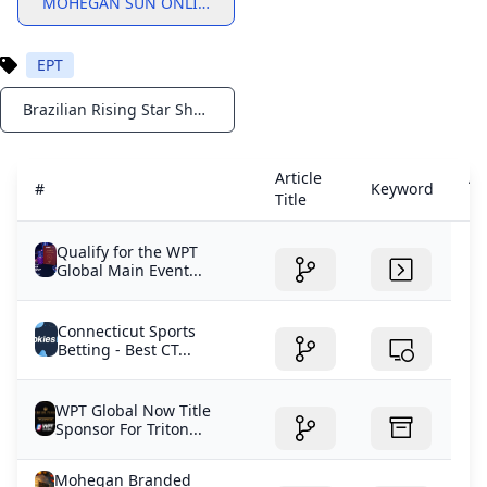
MOHEGAN SUN ONLINE CASINO PA
EPT
Brazilian Rising Star Shocks Everyone by Winning Million-Euro Prize in Monte Carlo Poker World Welcomes a Super Dark Horse!
Notifications
Article
Ar
#
Keyword
Title
Li
Qualify for the WPT
Global Main Event...
Connecticut Sports
Betting - Best CT...
WPT Global Now Title
Sponsor For Triton...
Mohegan Branded