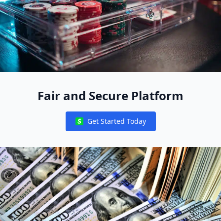
Fair and Secure Platform
Get Started Today
Notifications