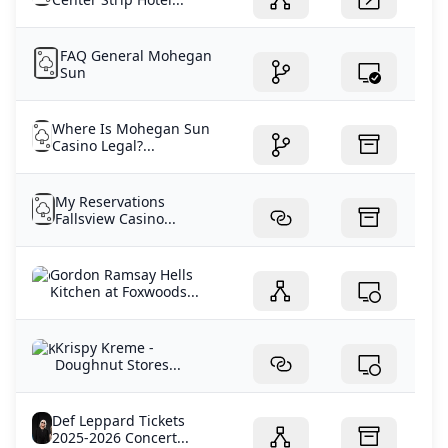
FAQ General Mohegan
Sun
Where Is Mohegan Sun
Casino Legal?...
My Reservations
Fallsview Casino...
Gordon Ramsay Hells
Kitchen at Foxwoods...
Krispy Kreme -
Doughnut Stores...
Def Leppard Tickets
2025-2026 Concert...