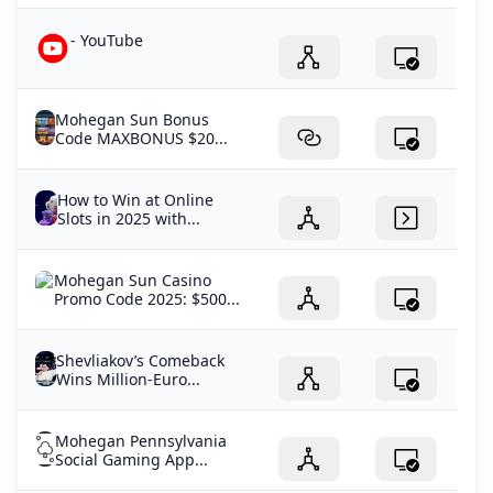
- YouTube
Mohegan Sun Bonus
Code MAXBONUS $20...
How to Win at Online
Slots in 2025 with...
Mohegan Sun Casino
Promo Code 2025: $500...
Shevliakov’s Comeback
Wins Million-Euro...
Mohegan Pennsylvania
Social Gaming App...