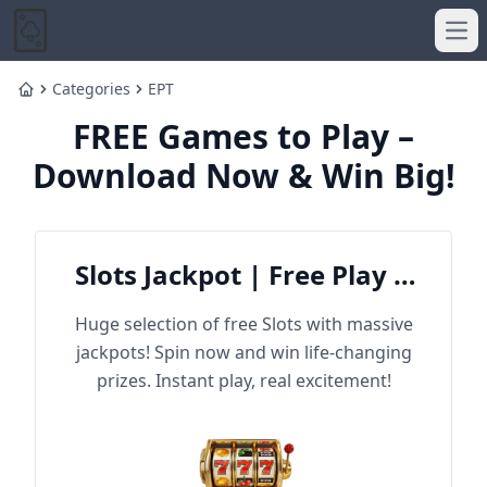
Ope
Categories
EPT
Home
FREE Games to Play –
Download Now & Win Big!
Slots Jackpot | Free Play &
Win Big
Huge selection of free Slots with massive
jackpots! Spin now and win life-changing
prizes. Instant play, real excitement!