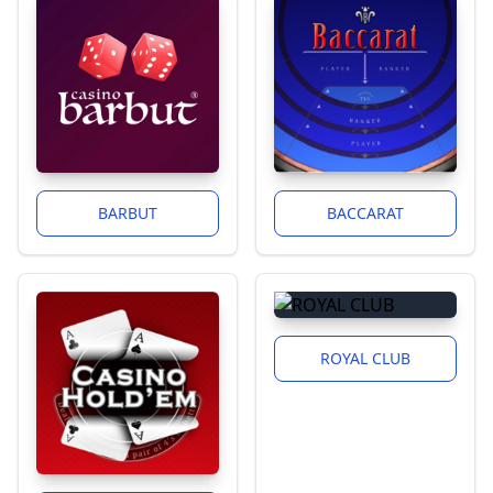
BARBUT
BACCARAT
ROYAL CLUB