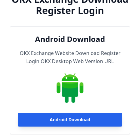
Register Login
Android Download
OKX Exchange Website Download Register
Login OKX Desktop Web Version URL
Android Download