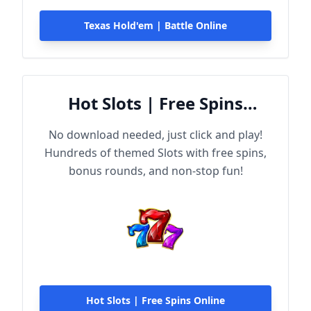
Texas Hold'em | Battle Online
Hot Slots | Free Spins
Online
No download needed, just click and play!
Hundreds of themed Slots with free spins,
bonus rounds, and non-stop fun!
Hot Slots | Free Spins Online