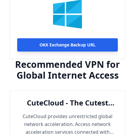
OKX Exchange Backup URL
Recommended VPN for
Global Internet Access
CuteCloud - The Cutest
Cloud
CuteCloud provides unrestricted global
network acceleration. Access network
acceleration services connected with