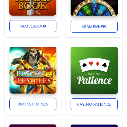
RAMSESBOOK
MIAMIWHEEL
BOOKSTEMPLES
CASINO PATIENCE