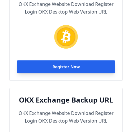
OKX Exchange Website Download Register
Login OKX Desktop Web Version URL
Register Now
OKX Exchange Backup URL
OKX Exchange Website Download Register
Login OKX Desktop Web Version URL