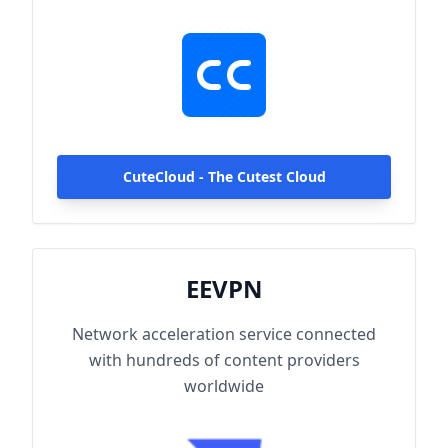
hundreds of content providers worldwide.
With up to 2000Mbps single-line access
capacity and 1000+ high-speed servers
globally, enjoy fast and stable connections
anytime, anywhere.
CuteCloud - The Cutest Cloud
EEVPN
Network acceleration service connected
with hundreds of content providers
worldwide