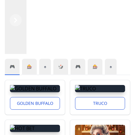
Previous
Next
🎮
🎰
♠️
🎲
🎮
🎰
♠️
GOLDEN BUFFALO
TRUCO