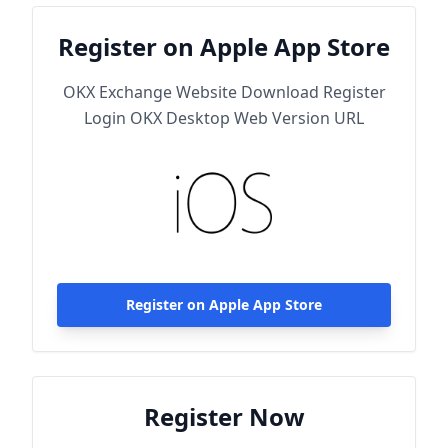
Register on Apple App Store
OKX Exchange Website Download Register
Login OKX Desktop Web Version URL
Register on Apple App Store
Register Now