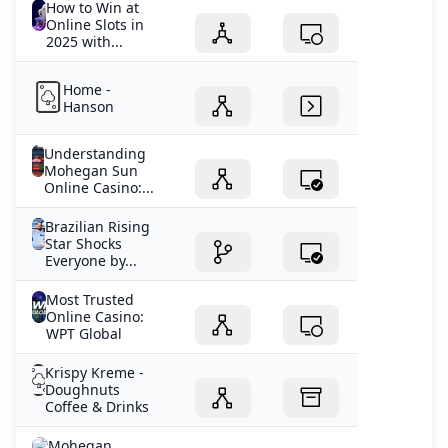
How to Win at
Online Slots in
2025 with...
Home -
Hanson
Understanding
Mohegan Sun
Online Casino:...
Brazilian Rising
Star Shocks
Everyone by...
Most Trusted
Online Casino:
WPT Global
Krispy Kreme -
Doughnuts
Coffee & Drinks
Mohegan