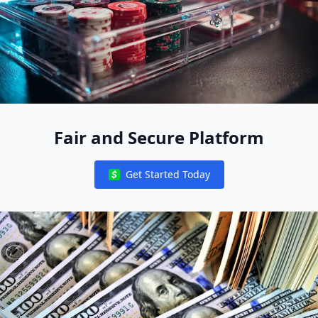
Fair and Secure Platform
Get Started Today
Notifications