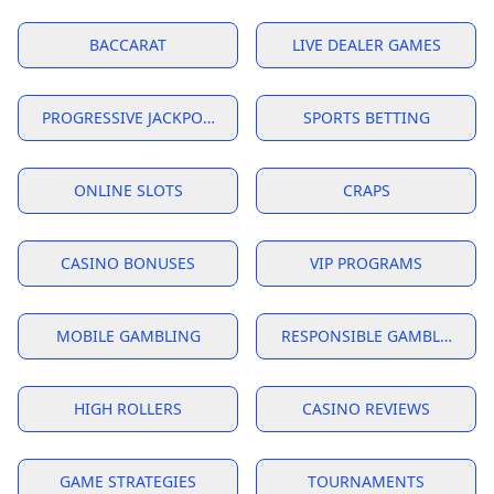
BACCARAT
LIVE DEALER GAMES
PROGRESSIVE JACKPOTS
SPORTS BETTING
ONLINE SLOTS
CRAPS
CASINO BONUSES
VIP PROGRAMS
MOBILE GAMBLING
RESPONSIBLE GAMBLING
HIGH ROLLERS
CASINO REVIEWS
GAME STRATEGIES
TOURNAMENTS