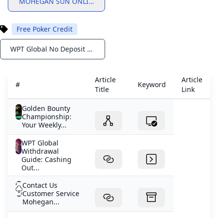
MOHEGAN SUN ONLINE CASINO PA
Free Poker Credit
WPT Global No Deposit Bonus 2025 – Try Real Online Poker Risk-Free
Notifications
Article
Article
#
Keyword
Title
Link
Golden Bounty
Championship:
Your Weekly...
WPT Global
Withdrawal
Guide: Cashing
Out...
Contact Us
Customer Service
Mohegan...