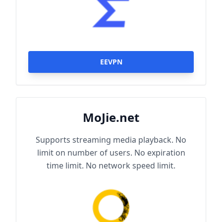
EEVPN
MoJie.net
Supports streaming media playback. No
limit on number of users. No expiration
time limit. No network speed limit.