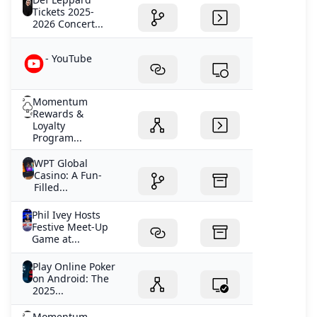
Tickets 2025-
2026 Concert...
- YouTube
Momentum
Rewards &
Loyalty
Program...
WPT Global
Casino: A Fun-
Filled...
Phil Ivey Hosts
Festive Meet-Up
Game at...
Play Online Poker
on Android: The
2025...
Momentum