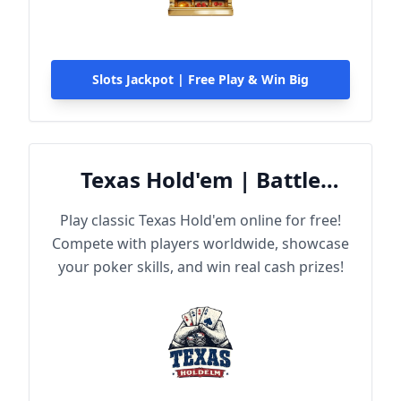
Slots Jackpot | Free Play & Win Big
Texas Hold'em | Battle
Online
Play classic Texas Hold'em online for free!
Compete with players worldwide, showcase
your poker skills, and win real cash prizes!