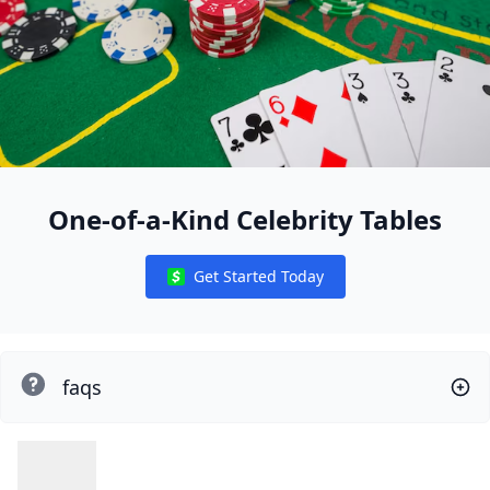
One-of-a-Kind Celebrity Tables
Get Started Today
Notifications
faqs