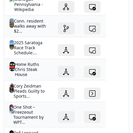
Pennsylvania -
Wikipedia
Conn. resident
walks away with
$2...
2025 Saratoga
Race Track
Schedule:...
Home Ruths
Chris Steak
House
Cory Zeidman
Pleads Guilty to
Sports...
One Shot –
Freezeout
Tournament by
WPT...
Def Leppard