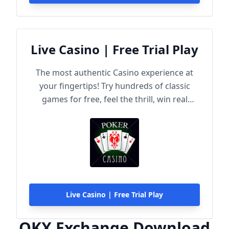
Live Casino | Free Trial Play
The most authentic Casino experience at
your fingertips! Try hundreds of classic
games for free, feel the thrill, win real
rewards!
Live Casino | Free Trial Play
OKX Exchange Download