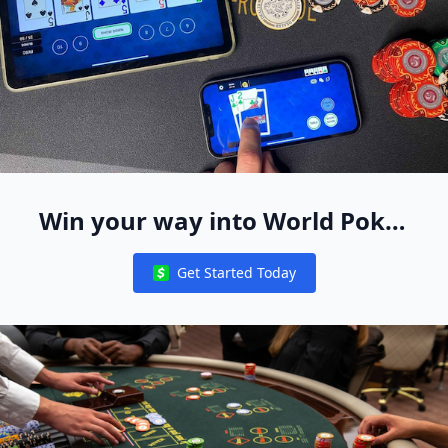
Win your way into World Poker
Free App Live Events Worldwide
Get Started Today
Notifications