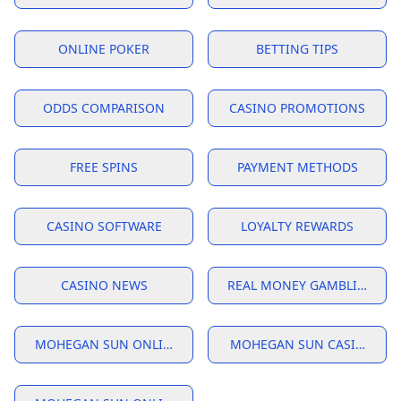
ONLINE POKER
BETTING TIPS
ODDS COMPARISON
CASINO PROMOTIONS
FREE SPINS
PAYMENT METHODS
CASINO SOFTWARE
LOYALTY REWARDS
CASINO NEWS
REAL MONEY GAMBLING
MOHEGAN SUN ONLINE CASINO
MOHEGAN SUN CASINO ON