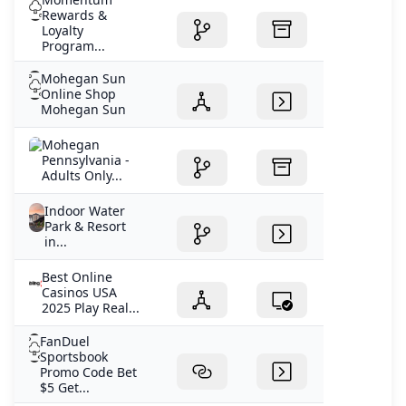
Rewards &
Loyalty
Program...
Mohegan Sun
Online Shop
Mohegan Sun
Mohegan
Pennsylvania -
Adults Only...
Indoor Water
Park & Resort
in...
Best Online
Casinos USA
2025 Play Real...
FanDuel
Sportsbook
Promo Code Bet
$5 Get...