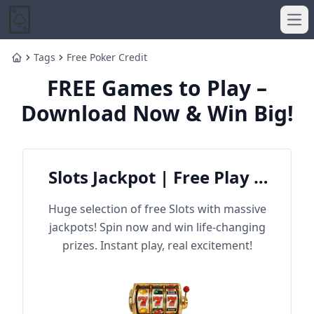
Ope
Tags
Free Poker Credit
Home
FREE Games to Play –
Download Now & Win Big!
Slots Jackpot | Free Play &
Win Big
Huge selection of free Slots with massive
jackpots! Spin now and win life-changing
prizes. Instant play, real excitement!