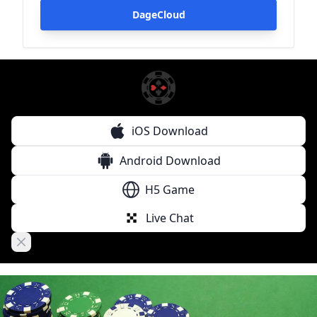
DageCloud
iOS Download
Android Download
H5 Game
Live Chat
Close banner