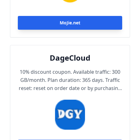
MoJie.net
DageCloud
10% discount coupon. Available traffic: 300
GB/month. Plan duration: 365 days. Traffic
reset: reset on order date or by purchasing
traffic package. Maximum achievable
bandwidth: 1000 Mbps. Node protocol:
Trojan.