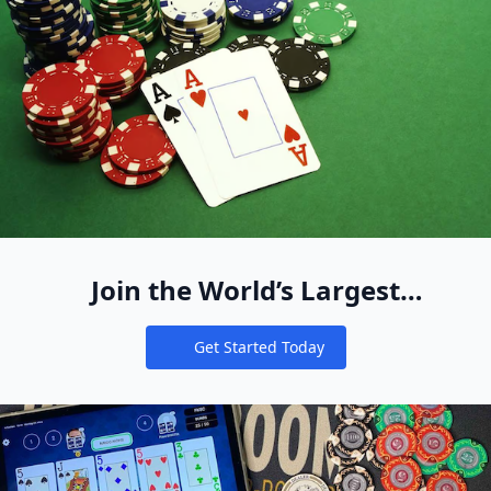
Join the World’s Largest
Recreational Pool of Cash Game
Get Started Today
Players
Notifications