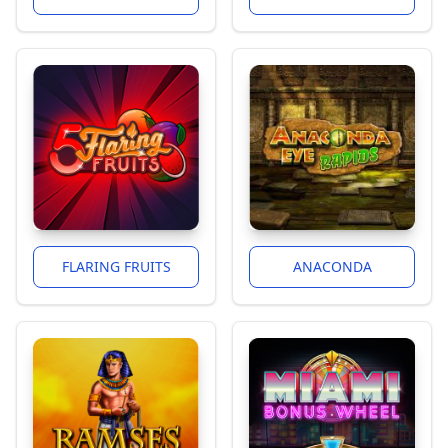
FLARING FRUITS
ANACONDA