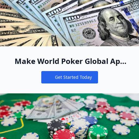
Make World Poker Global App
Your New Online Poker Home
Get Started Today
Notifications