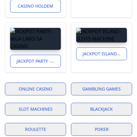
CASINO HOLDEM
JACKPOT ISLAND - SLOTS MACHINE
JACKPOT PARTY - MGA LARO SA CASINO
ONLINE CASINO
GAMBLING GAMES
SLOT MACHINES
BLACKJACK
ROULETTE
POKER