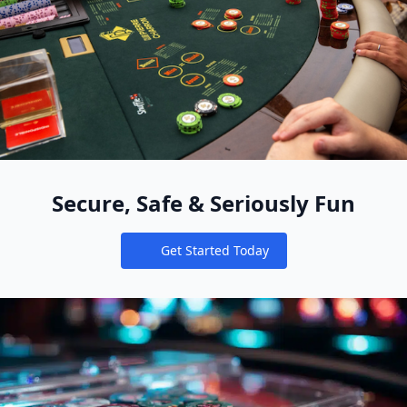
Secure, Safe & Seriously Fun
Get Started Today
Notifications