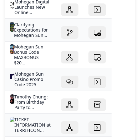
Mohegan Digital
Launches New
Online...
Clarifying
Expectations for
Mohegan Sun...
Mohegan Sun
Bonus Code
MAXBONUS
$20...
Mohegan Sun
Casino Promo
Code 2025
Timothy Chung:
From Birthday
Party to...
TICKET
INFORMATION at
TERRIFICON...