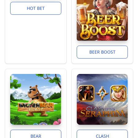
HOT BET
BEER BOOST
BEAR
CLASH