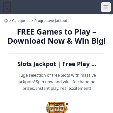
Ope
Categories
Progressive Jackpot
Home
FREE Games to Play –
Download Now & Win Big!
Slots Jackpot | Free Play &
Win Big
Huge selection of free Slots with massive
jackpots! Spin now and win life-changing
prizes. Instant play, real excitement!