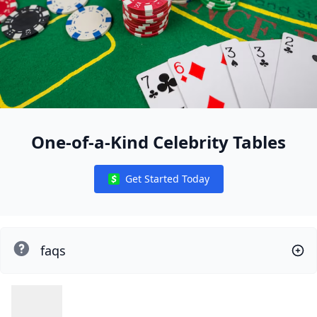
One-of-a-Kind Celebrity Tables
Get Started Today
Notifications
faqs