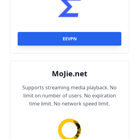
EEVPN
MoJie.net
Supports streaming media playback. No
limit on number of users. No expiration
time limit. No network speed limit.