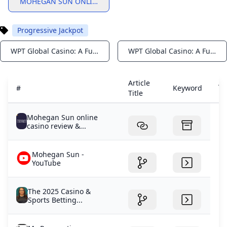
MOHEGAN SUN ONLINE CASINO PA
Progressive Jackpot
WPT Global Casino: A Fun-Filled Adventure
WPT Global Casino: A Fun-Filled Adventure
Notifications
Notifications
Article
Ar
#
Keyword
Title
Li
Mohegan Sun online
casino review &...
Mohegan Sun -
YouTube
The 2025 Casino &
Sports Betting...