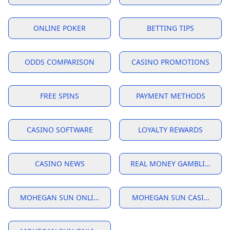
ONLINE POKER
BETTING TIPS
ODDS COMPARISON
CASINO PROMOTIONS
FREE SPINS
PAYMENT METHODS
CASINO SOFTWARE
LOYALTY REWARDS
CASINO NEWS
REAL MONEY GAMBLING
MOHEGAN SUN ONLINE CASINO
MOHEGAN SUN CASINO ON