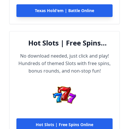
Texas Hold'em | Battle Online
Hot Slots | Free Spins
Online
No download needed, just click and play!
Hundreds of themed Slots with free spins,
bonus rounds, and non-stop fun!
Hot Slots | Free Spins Online