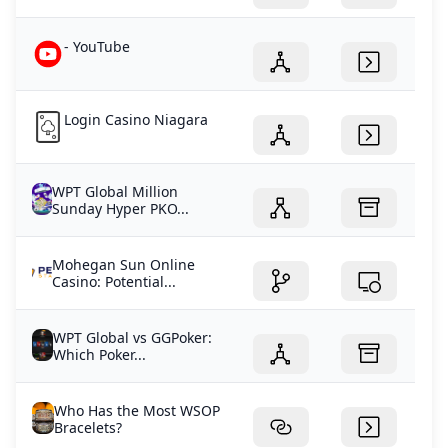
- YouTube
Login Casino Niagara
WPT Global Million
Sunday Hyper PKO...
Mohegan Sun Online
Casino: Potential...
WPT Global vs GGPoker:
Which Poker...
Who Has the Most WSOP
Bracelets?