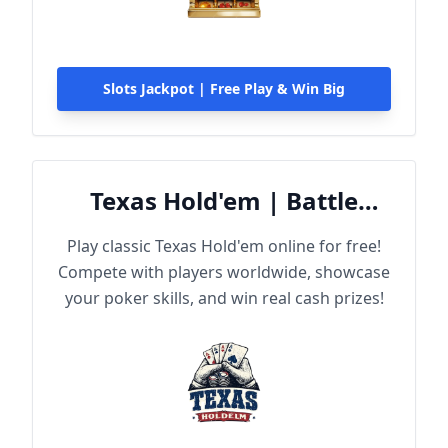
Slots Jackpot | Free Play & Win Big
Texas Hold'em | Battle
Online
Play classic Texas Hold'em online for free!
Compete with players worldwide, showcase
your poker skills, and win real cash prizes!