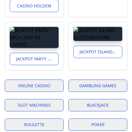
CASINO HOLDEM
JACKPOT ISLAND - SLOTS MACHINE
JACKPOT PARTY - MGA LARO SA CASINO
ONLINE CASINO
GAMBLING GAMES
SLOT MACHINES
BLACKJACK
ROULETTE
POKER