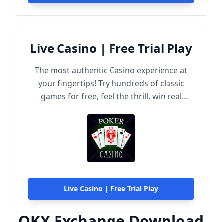
Live Casino | Free Trial Play
The most authentic Casino experience at
your fingertips! Try hundreds of classic
games for free, feel the thrill, win real
rewards!
Live Casino | Free Trial Play
OKX Exchange Download