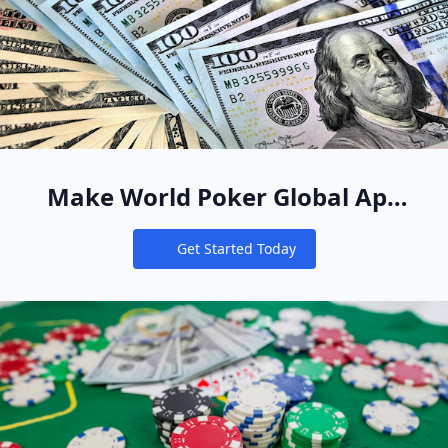
Make World Poker Global App
Your New Online Poker Home
Get Started Today
Notifications