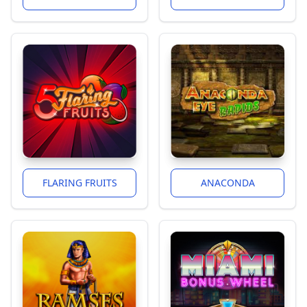
FLARING FRUITS
ANACONDA