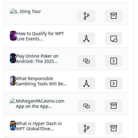
Sting Tour
How to Qualify for WPT
Live Events...
Play Online Poker on
Android: The 2025...
What Responsible
Gambling Tools Will Be...
‎MoheganPACasino.com
App on the App...
What is Hyper Dash in
WPT Global?Dive...