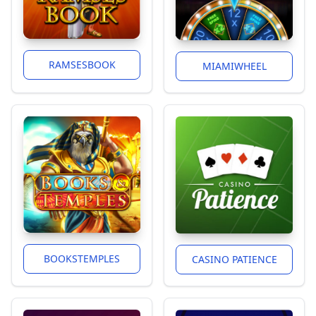
RAMSESBOOK
MIAMIWHEEL
BOOKSTEMPLES
CASINO PATIENCE