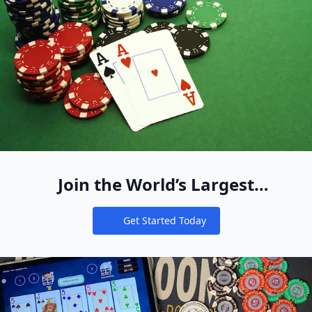
Join the World’s Largest
Recreational Pool of Cash Game
Get Started Today
Players
Notifications