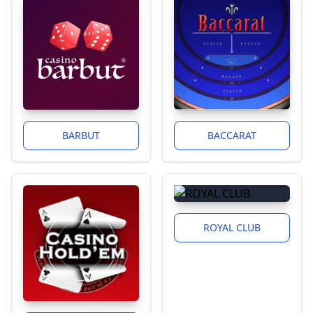
BARBUT
BACCARAT
ROYAL CLUB