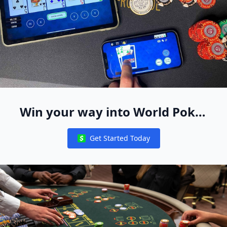
Win your way into World Poker
Free App Live Events Worldwide
Get Started Today
Notifications