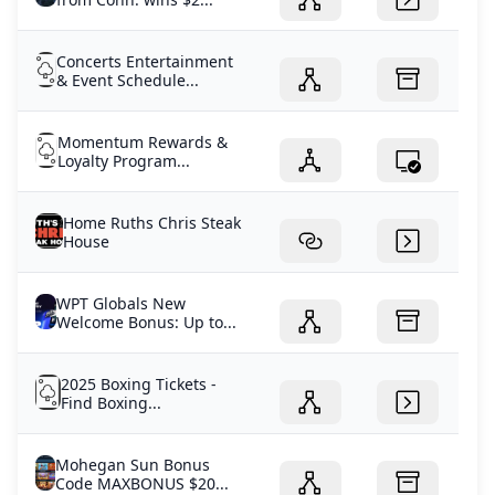
Concerts Entertainment
& Event Schedule...
Momentum Rewards &
Loyalty Program...
Home Ruths Chris Steak
House
WPT Globals New
Welcome Bonus: Up to...
2025 Boxing Tickets -
Find Boxing...
Mohegan Sun Bonus
Code MAXBONUS $20...