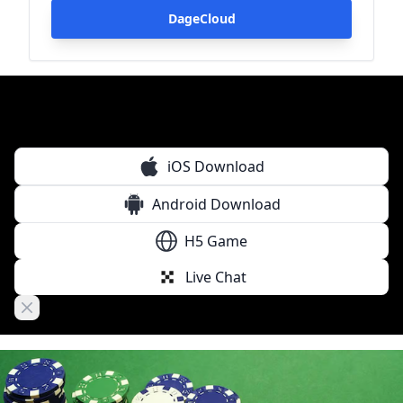
DageCloud
iOS Download
Android Download
H5 Game
Live Chat
Close banner