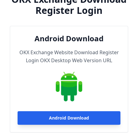
Register Login
Android Download
OKX Exchange Website Download Register
Login OKX Desktop Web Version URL
Android Download