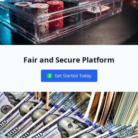
Fair and Secure Platform
Get Started Today
Notifications