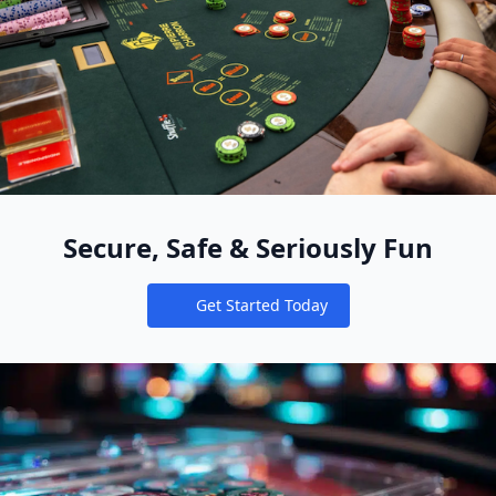
Secure, Safe & Seriously Fun
Get Started Today
Notifications