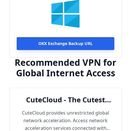
OKX Exchange Backup URL
Recommended VPN for
Global Internet Access
CuteCloud - The Cutest
Cloud
CuteCloud provides unrestricted global
network acceleration. Access network
acceleration services connected with