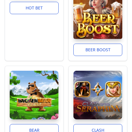
HOT BET
BEER BOOST
BEAR
CLASH