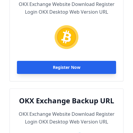
OKX Exchange Website Download Register
Login OKX Desktop Web Version URL
Register Now
OKX Exchange Backup URL
OKX Exchange Website Download Register
Login OKX Desktop Web Version URL