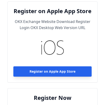
Register on Apple App Store
OKX Exchange Website Download Register
Login OKX Desktop Web Version URL
Register on Apple App Store
Register Now