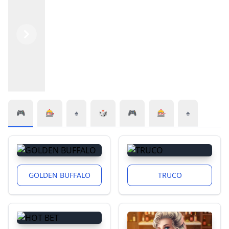
Previous
Next
🎮
🎰
♠️
🎲
🎮
🎰
♠️
GOLDEN BUFFALO
TRUCO