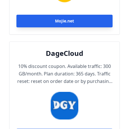
MoJie.net
DageCloud
10% discount coupon. Available traffic: 300
GB/month. Plan duration: 365 days. Traffic
reset: reset on order date or by purchasing
traffic package. Maximum achievable
bandwidth: 1000 Mbps. Node protocol:
Trojan.