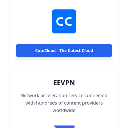
hundreds of content providers worldwide.
With up to 2000Mbps single-line access
capacity and 1000+ high-speed servers
globally, enjoy fast and stable connections
anytime, anywhere.
CuteCloud - The Cutest Cloud
EEVPN
Network acceleration service connected
with hundreds of content providers
worldwide