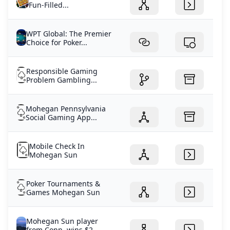
Fun-Filled...
WPT Global: The Premier
Choice for Poker...
Responsible Gaming
Problem Gambling...
Mohegan Pennsylvania
Social Gaming App...
Mobile Check In
Mohegan Sun
Poker Tournaments &
Games Mohegan Sun
Mohegan Sun player
from Conn. wins $2...