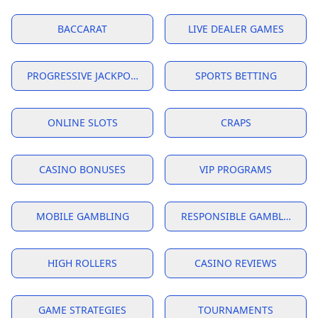
BACCARAT
LIVE DEALER GAMES
PROGRESSIVE JACKPOTS
SPORTS BETTING
ONLINE SLOTS
CRAPS
CASINO BONUSES
VIP PROGRAMS
MOBILE GAMBLING
RESPONSIBLE GAMBLING
HIGH ROLLERS
CASINO REVIEWS
GAME STRATEGIES
TOURNAMENTS