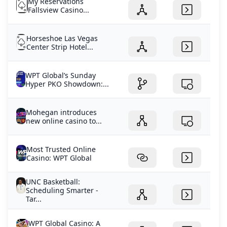
My Reservations
Fallsview Casino...
Horseshoe Las Vegas
Center Strip Hotel...
WPT Global’s Sunday
Hyper PKO Showdown:...
Mohegan introduces
new online casino to...
Most Trusted Online
Casino: WPT Global
UNC Basketball:
Scheduling Smarter -
Tar...
WPT Global Casino: A