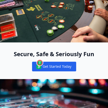
Secure, Safe & Seriously Fun
Get Started Today
Notifications