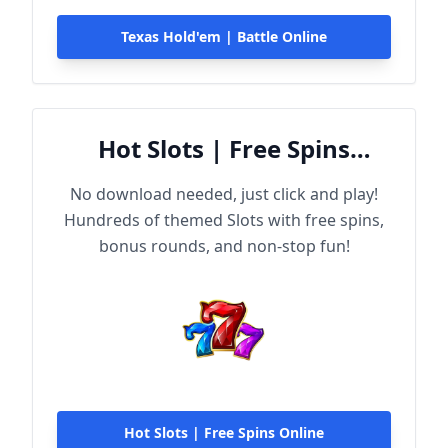
Texas Hold'em | Battle Online
Hot Slots | Free Spins
Online
No download needed, just click and play!
Hundreds of themed Slots with free spins,
bonus rounds, and non-stop fun!
Hot Slots | Free Spins Online