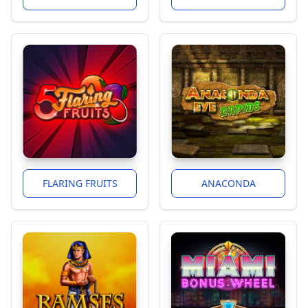
FLARING FRUITS
ANACONDA