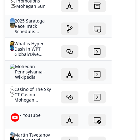
Promotions
Mohegan Sun
2025 Saratoga
Race Track
Schedule:...
What is Hyper
Dash in WPT
Global?Dive...
Mohegan
Pennsylvania -
Wikipedia
Casino of The Sky
CT Casino
Mohegan...
- YouTube
Martin Tsvetanov