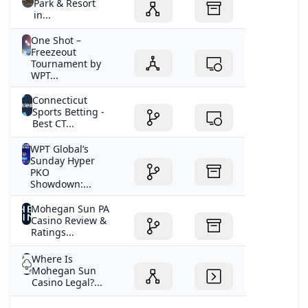
Park & Resort
in...
One Shot –
Freezeout
Tournament by
WPT...
Connecticut
Sports Betting -
Best CT...
WPT Global’s
Sunday Hyper
PKO
Showdown:...
Mohegan Sun PA
Casino Review &
Ratings...
Where Is
Mohegan Sun
Casino Legal?...