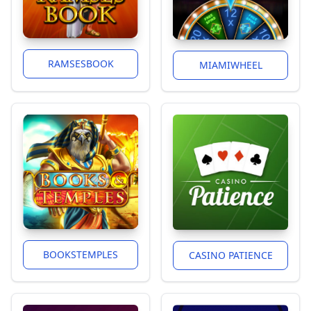
RAMSESBOOK
MIAMIWHEEL
BOOKSTEMPLES
CASINO PATIENCE