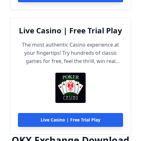
Live Casino | Free Trial Play
The most authentic Casino experience at
your fingertips! Try hundreds of classic
games for free, feel the thrill, win real
rewards!
Live Casino | Free Trial Play
OKX Exchange Download