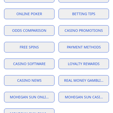
ONLINE POKER
BETTING TIPS
ODDS COMPARISON
CASINO PROMOTIONS
FREE SPINS
PAYMENT METHODS
CASINO SOFTWARE
LOYALTY REWARDS
CASINO NEWS
REAL MONEY GAMBLING
MOHEGAN SUN ONLINE CASINO
MOHEGAN SUN CASINO ON