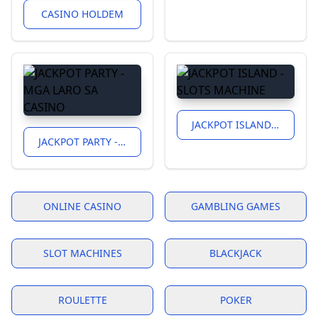
CASINO HOLDEM
JACKPOT ISLAND - SLOTS MACHINE
JACKPOT PARTY - MGA LARO SA CASINO
ONLINE CASINO
GAMBLING GAMES
SLOT MACHINES
BLACKJACK
ROULETTE
POKER