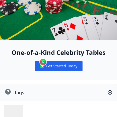
One-of-a-Kind Celebrity Tables
Get Started Today
Notifications
faqs