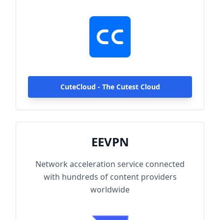
hundreds of content providers worldwide.
With up to 2000Mbps single-line access
capacity and 1000+ high-speed servers
globally, enjoy fast and stable connections
anytime, anywhere.
CuteCloud - The Cutest Cloud
EEVPN
Network acceleration service connected
with hundreds of content providers
worldwide