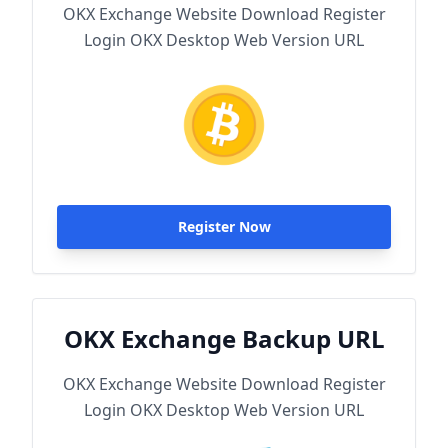
OKX Exchange Website Download Register
Login OKX Desktop Web Version URL
Register Now
OKX Exchange Backup URL
OKX Exchange Website Download Register
Login OKX Desktop Web Version URL