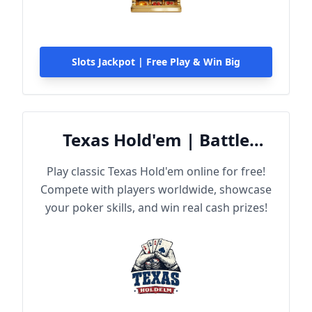
Slots Jackpot | Free Play & Win Big
Texas Hold'em | Battle
Online
Play classic Texas Hold'em online for free!
Compete with players worldwide, showcase
your poker skills, and win real cash prizes!