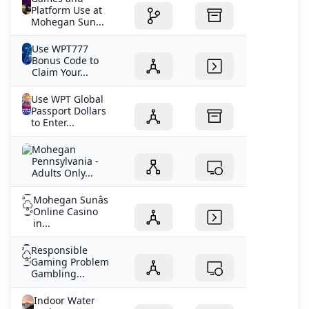
Platform Use at
Mohegan Sun...
Use WPT777
Bonus Code to
Claim Your...
Use WPT Global
Passport Dollars
to Enter...
Mohegan
Pennsylvania -
Adults Only...
Mohegan Sunâs
Online Casino
in...
Responsible
Gaming Problem
Gambling...
Indoor Water