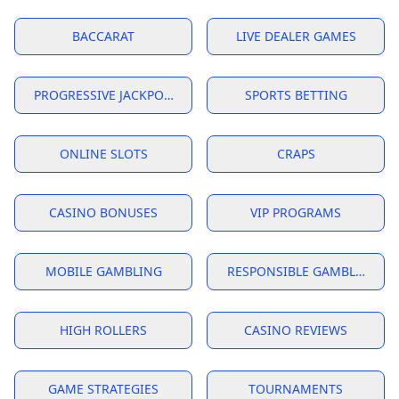
BACCARAT
LIVE DEALER GAMES
PROGRESSIVE JACKPOTS
SPORTS BETTING
ONLINE SLOTS
CRAPS
CASINO BONUSES
VIP PROGRAMS
MOBILE GAMBLING
RESPONSIBLE GAMBLING
HIGH ROLLERS
CASINO REVIEWS
GAME STRATEGIES
TOURNAMENTS