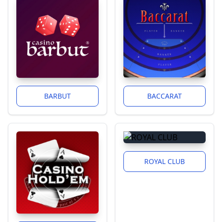
BARBUT
BACCARAT
ROYAL CLUB