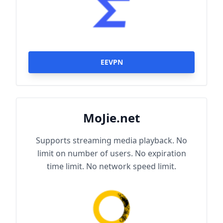
EEVPN
MoJie.net
Supports streaming media playback. No
limit on number of users. No expiration
time limit. No network speed limit.