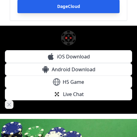
DageCloud
iOS Download
Android Download
H5 Game
Live Chat
Close banner