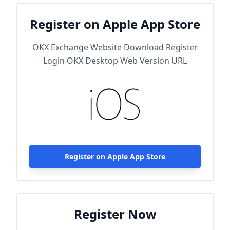
Register on Apple App Store
OKX Exchange Website Download Register
Login OKX Desktop Web Version URL
Register on Apple App Store
Register Now