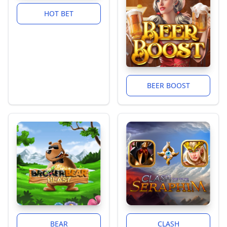
HOT BET
BEER BOOST
BEAR
CLASH