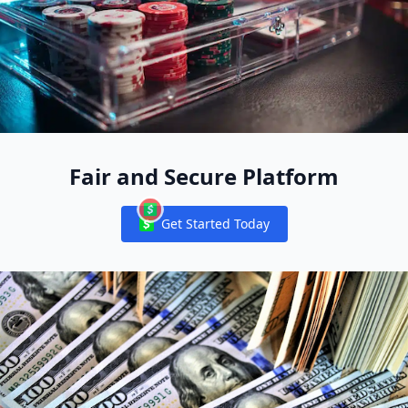
Fair and Secure Platform
Get Started Today
Notifications