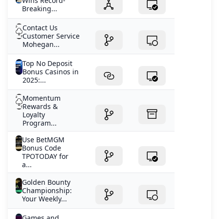
Wins Record-
Breaking...
Contact Us
Customer Service
Mohegan...
Top No Deposit
Bonus Casinos in
2025:...
Momentum
Rewards &
Loyalty
Program...
Use BetMGM
Bonus Code
TPOTODAY for
a...
Golden Bounty
Championship:
Your Weekly...
Games and