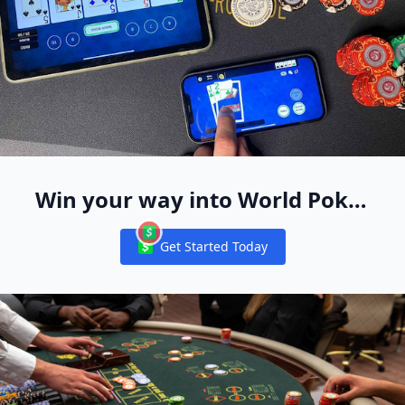
Win your way into World Poker
Free App Live Events Worldwide
Get Started Today
Notifications