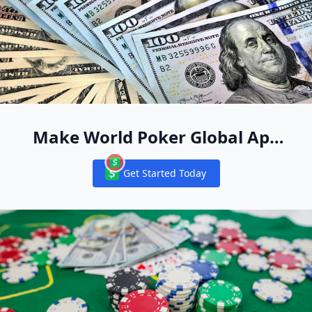
Make World Poker Global App
Your New Online Poker Home
Get Started Today
Notifications