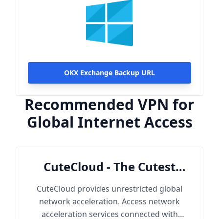
OKX Exchange Backup URL
Recommended VPN for
Global Internet Access
CuteCloud - The Cutest
Cloud
CuteCloud provides unrestricted global
network acceleration. Access network
acceleration services connected with