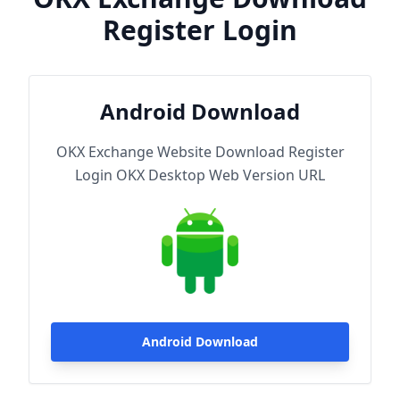
Register Login
Android Download
OKX Exchange Website Download Register
Login OKX Desktop Web Version URL
Android Download