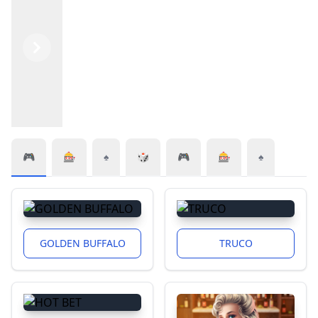
Previous
Next
🎮
🎰
♠️
🎲
🎮
🎰
♠️
GOLDEN BUFFALO
TRUCO