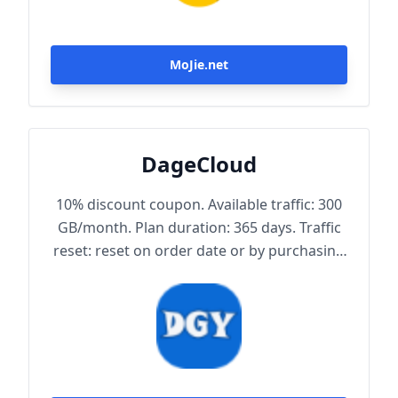
MoJie.net
DageCloud
10% discount coupon. Available traffic: 300
GB/month. Plan duration: 365 days. Traffic
reset: reset on order date or by purchasing
traffic package. Maximum achievable
bandwidth: 1000 Mbps. Node protocol:
Trojan.