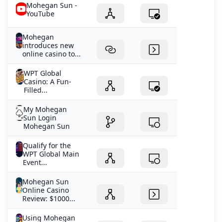
Mohegan Sun -
YouTube
Mohegan
introduces new
online casino to...
WPT Global
Casino: A Fun-
Filled...
My Mohegan
Sun Login
Mohegan Sun
Qualify for the
WPT Global Main
Event...
Mohegan Sun
Online Casino
Review: $1000...
Using Mohegan