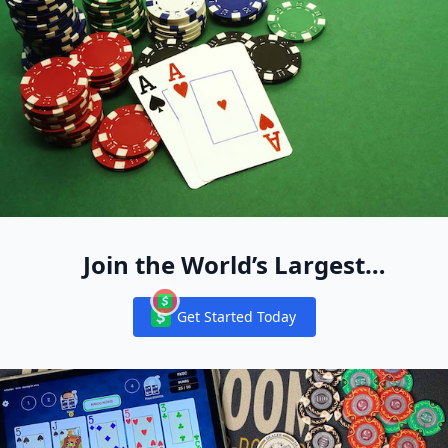
Join the World’s Largest
Recreational Pool of Cash Game
Get Started Today
Players
Notifications