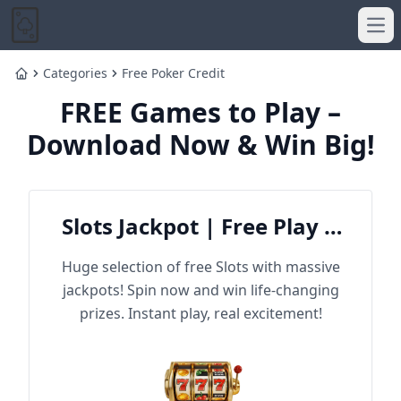
Ope
Categories
Free Poker Credit
Home
FREE Games to Play –
Download Now & Win Big!
Slots Jackpot | Free Play &
Win Big
Huge selection of free Slots with massive
jackpots! Spin now and win life-changing
prizes. Instant play, real excitement!