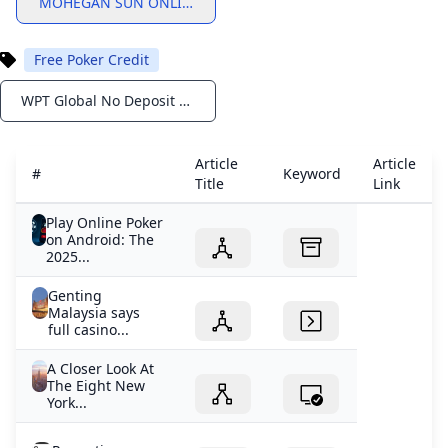
MOHEGAN SUN ONLINE CASINO PA
Free Poker Credit
WPT Global No Deposit Bonus 2025 – Try Real Online Poker Risk-Free
Notifications
Article
Article
#
Keyword
Title
Link
Play Online Poker
on Android: The
2025...
Genting
Malaysia says
full casino...
A Closer Look At
The Eight New
York...