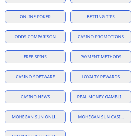
ONLINE POKER
BETTING TIPS
ODDS COMPARISON
CASINO PROMOTIONS
FREE SPINS
PAYMENT METHODS
CASINO SOFTWARE
LOYALTY REWARDS
CASINO NEWS
REAL MONEY GAMBLING
MOHEGAN SUN ONLINE CASINO
MOHEGAN SUN CASINO ON