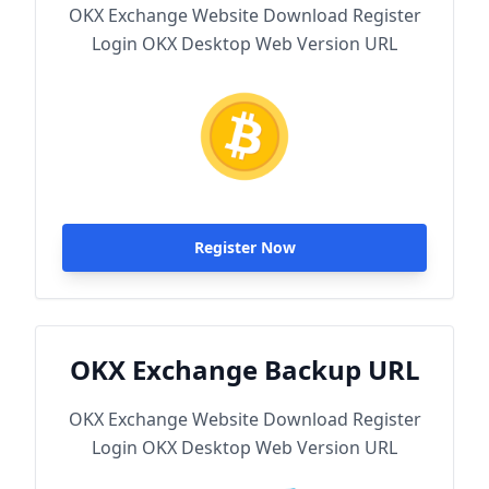
OKX Exchange Website Download Register
Login OKX Desktop Web Version URL
Register Now
OKX Exchange Backup URL
OKX Exchange Website Download Register
Login OKX Desktop Web Version URL