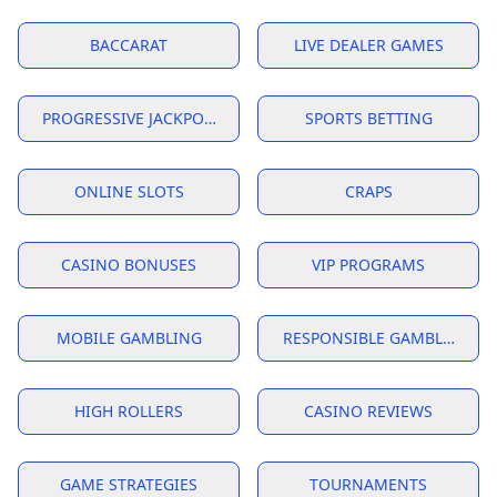
BACCARAT
LIVE DEALER GAMES
PROGRESSIVE JACKPOTS
SPORTS BETTING
ONLINE SLOTS
CRAPS
CASINO BONUSES
VIP PROGRAMS
MOBILE GAMBLING
RESPONSIBLE GAMBLING
HIGH ROLLERS
CASINO REVIEWS
GAME STRATEGIES
TOURNAMENTS