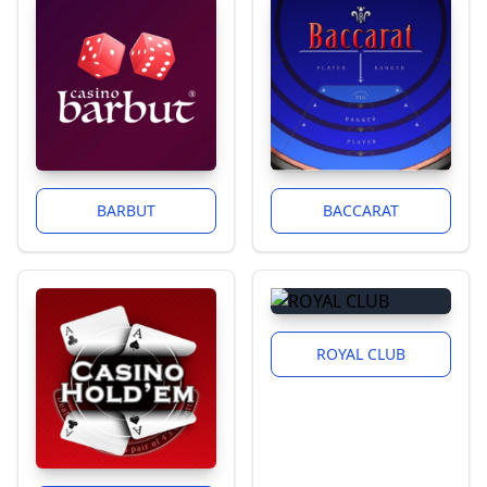
BARBUT
BACCARAT
ROYAL CLUB