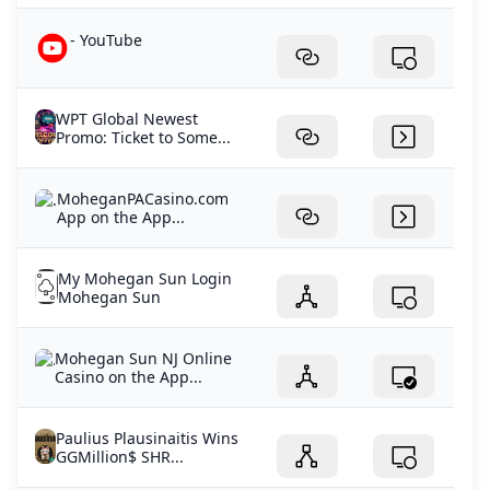
- YouTube
WPT Global Newest
Promo: Ticket to Some...
‎MoheganPACasino.com
App on the App...
My Mohegan Sun Login
Mohegan Sun
‎Mohegan Sun NJ Online
Casino on the App...
Paulius Plausinaitis Wins
GGMillion$ SHR...