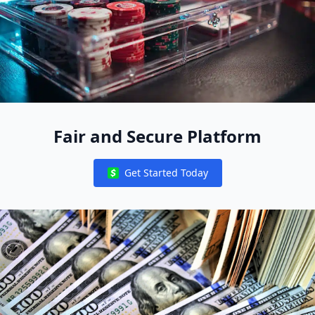
Fair and Secure Platform
Get Started Today
Notifications