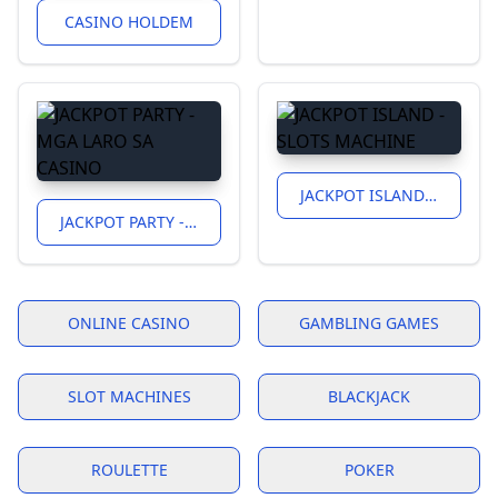
CASINO HOLDEM
JACKPOT ISLAND - SLOTS MACHINE
JACKPOT PARTY - MGA LARO SA CASINO
ONLINE CASINO
GAMBLING GAMES
SLOT MACHINES
BLACKJACK
ROULETTE
POKER