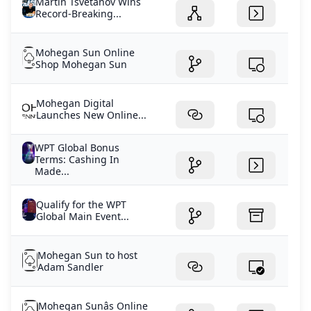
Martin Tsvetanov Wins
Record-Breaking...
Mohegan Sun Online
Shop Mohegan Sun
Mohegan Digital
Launches New Online...
WPT Global Bonus
Terms: Cashing In
Made...
Qualify for the WPT
Global Main Event...
Mohegan Sun to host
Adam Sandler
Mohegan Sunâs Online