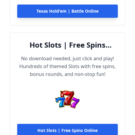
Texas Hold'em | Battle Online
Hot Slots | Free Spins
Online
No download needed, just click and play!
Hundreds of themed Slots with free spins,
bonus rounds, and non-stop fun!
Hot Slots | Free Spins Online