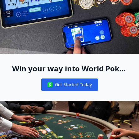
Win your way into World Poker
Free App Live Events Worldwide
Get Started Today
Notifications