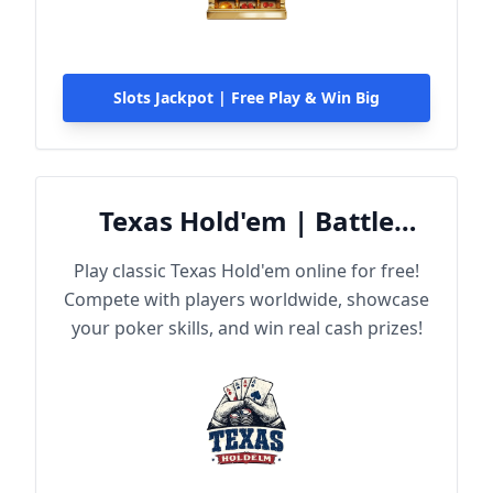
Slots Jackpot | Free Play & Win Big
Texas Hold'em | Battle
Online
Play classic Texas Hold'em online for free!
Compete with players worldwide, showcase
your poker skills, and win real cash prizes!