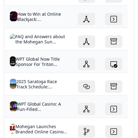
How to Win at Online
Blackjack:...
FAQ and Answers about
the Mohegan Sun...
WPT Global Now Title
Sponsor For Triton...
2025 Saratoga Race
Track Schedule:...
WPT Global Casino: A
Fun-Filled...
Mohegan Launches
Branded Online Casino...