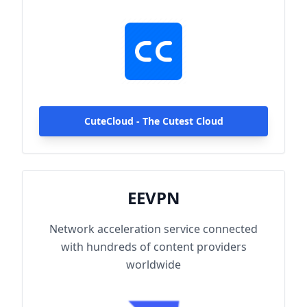
hundreds of content providers worldwide.
With up to 2000Mbps single-line access
capacity and 1000+ high-speed servers
globally, enjoy fast and stable connections
anytime, anywhere.
CuteCloud - The Cutest Cloud
EEVPN
Network acceleration service connected
with hundreds of content providers
worldwide