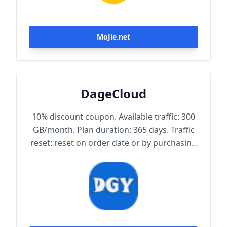
MoJie.net
DageCloud
10% discount coupon. Available traffic: 300
GB/month. Plan duration: 365 days. Traffic
reset: reset on order date or by purchasing
traffic package. Maximum achievable
bandwidth: 1000 Mbps. Node protocol:
Trojan.