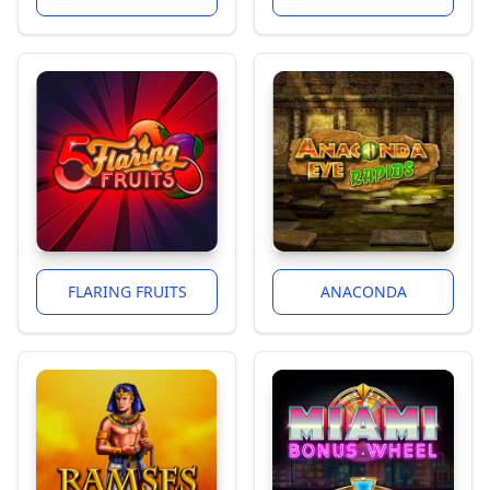
FLARING FRUITS
ANACONDA