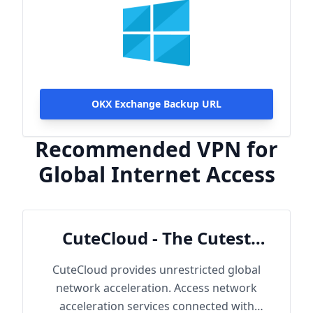
OKX Exchange Backup URL
Recommended VPN for
Global Internet Access
CuteCloud - The Cutest
Cloud
CuteCloud provides unrestricted global
network acceleration. Access network
acceleration services connected with