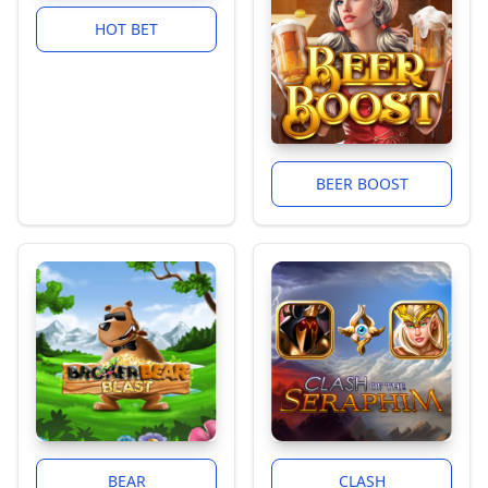
HOT BET
BEER BOOST
BEAR
CLASH