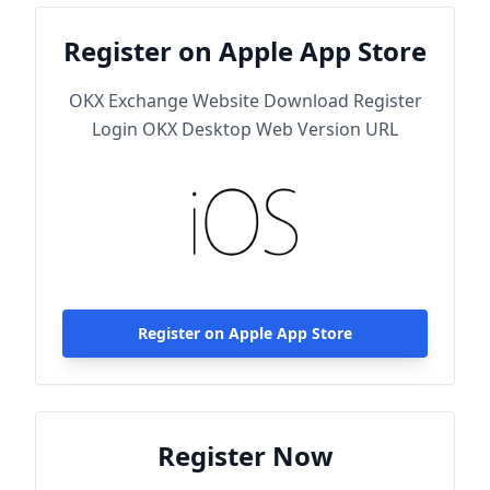
Register on Apple App Store
OKX Exchange Website Download Register
Login OKX Desktop Web Version URL
Register on Apple App Store
Register Now