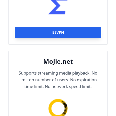
EEVPN
MoJie.net
Supports streaming media playback. No
limit on number of users. No expiration
time limit. No network speed limit.