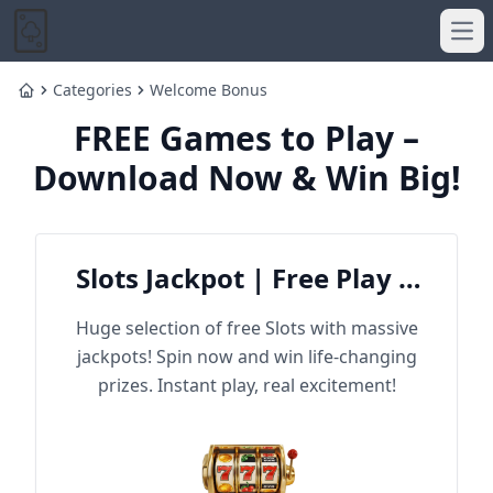
Ope
Categories
Welcome Bonus
Home
FREE Games to Play –
Download Now & Win Big!
Slots Jackpot | Free Play &
Win Big
Huge selection of free Slots with massive
jackpots! Spin now and win life-changing
prizes. Instant play, real excitement!