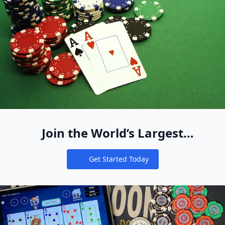
Join the World’s Largest
Recreational Pool of Cash Game
Get Started Today
Players
Notifications