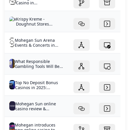
Casino in...
Krispy Kreme -
Doughnut Stores...
Mohegan Sun Arena
Events & Concerts in...
What Responsible
Gambling Tools Will Be...
Top No Deposit Bonus
Casinos in 2025:...
Mohegan Sun online
casino review &...
Mohegan introduces
new online casino to...