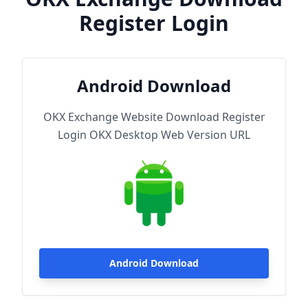
Register Login
Android Download
OKX Exchange Website Download Register
Login OKX Desktop Web Version URL
Android Download