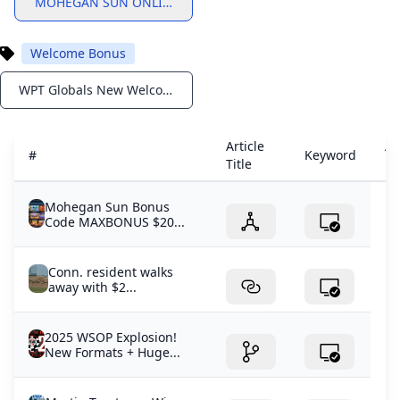
MOHEGAN SUN ONLINE CASINO PA
Welcome Bonus
WPT Globals New Welcome Bonus: Up to $3580 in Rewards
Notifications
Article
Ar
#
Keyword
Title
Li
Mohegan Sun Bonus
Code MAXBONUS $20...
Conn. resident walks
away with $2...
2025 WSOP Explosion!
New Formats + Huge...