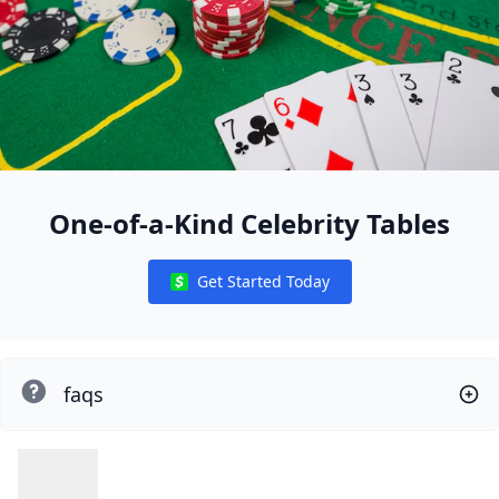
One-of-a-Kind Celebrity Tables
Get Started Today
Notifications
faqs