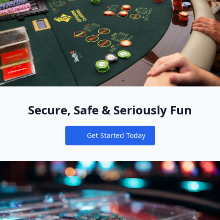
Secure, Safe & Seriously Fun
Get Started Today
Notifications