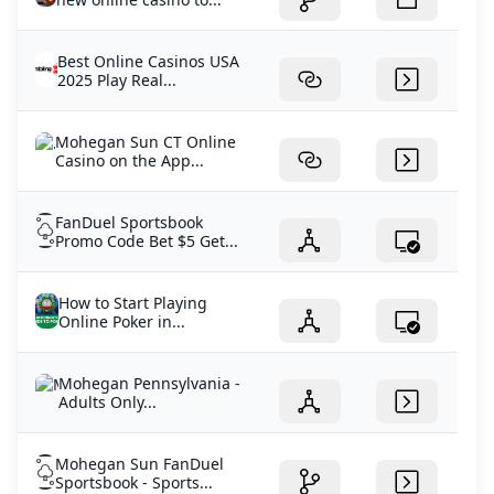
Best Online Casinos USA
2025 Play Real...
‎Mohegan Sun CT Online
Casino on the App...
FanDuel Sportsbook
Promo Code Bet $5 Get...
How to Start Playing
Online Poker in...
Mohegan Pennsylvania -
Adults Only...
Mohegan Sun FanDuel
Sportsbook - Sports...