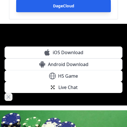
DageCloud
iOS Download
Android Download
H5 Game
Live Chat
Close banner