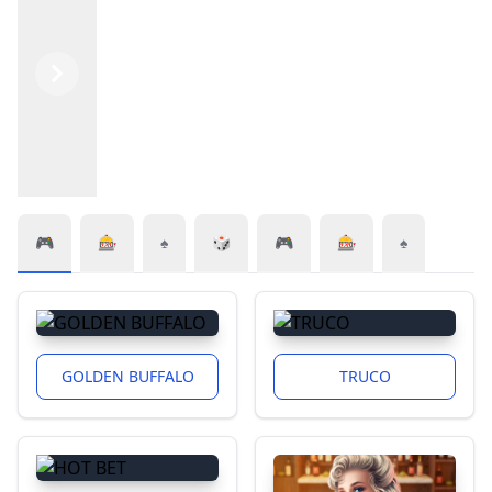
Previous
Next
🎮
🎰
♠️
🎲
🎮
🎰
♠️
GOLDEN BUFFALO
TRUCO