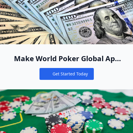
Make World Poker Global App
Your New Online Poker Home
Get Started Today
Notifications