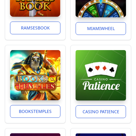
RAMSESBOOK
MIAMIWHEEL
BOOKSTEMPLES
CASINO PATIENCE