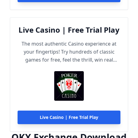
Live Casino | Free Trial Play
The most authentic Casino experience at
your fingertips! Try hundreds of classic
games for free, feel the thrill, win real
rewards!
Live Casino | Free Trial Play
OKX Exchange Download