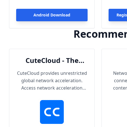
Android Download
Regis
Recommend
CuteCloud - The
Cutest Cloud
CuteCloud provides unrestricted
Networ
global network acceleration.
conne
Access network acceleration
conten
services connected with
hundreds of content providers
worldwide. With up to 2000Mbps
single-line access capacity and
1000+ high-speed servers