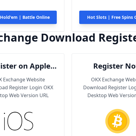
 Hold'em | Battle Online
Hot Slots | Free Spins 
change Download Registe
ister on Apple
Register N
App Store
X Exchange Website
OKX Exchange Webs
ad Register Login OKX
Download Register Lo
top Web Version URL
Desktop Web Versio