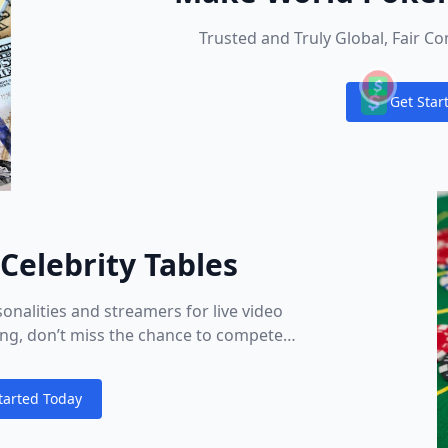
New Online 
Trusted and Truly Global, Fair C
Get Star
Notification
Celebrity Tables
onalities and streamers for live video
ying, don’t miss the chance to compete
nteract!
tarted Today
ions