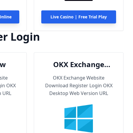
Online
Live Casino | Free Trial Play
r Login
ow
OKX Exchange
Backup URL
ite
OKX Exchange Website
gin OKX
Download Register Login OKX
n URL
Desktop Web Version URL