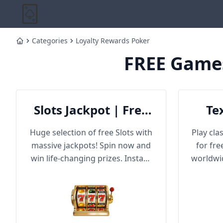
Categories
Loyalty Rewards Poker
Home
FREE Games
Slots Jackpot | Free
Te
Play & Win Big
B
Huge selection of free Slots with
Play cla
massive jackpots! Spin now and
for fre
win life-changing prizes. Instant
worldwi
play, real excitement!
skills,