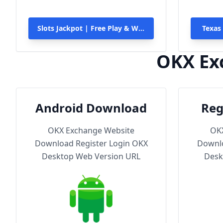
Slots Jackpot | Free Play & Win
Texas
Big
OKX Ex
Android Download
Reg
OKX Exchange Website
OK
Download Register Login OKX
Downlo
Desktop Web Version URL
Desk