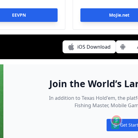
EEVPN
MoJie.net
iOS Download
D
Join the World’s La
Pool of Cash 
In addition to Texas Hold'em, the plat
Fishing Master, Mobile Gam
Get Star
Notification