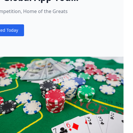
Poker Home
ompetition, Home of the Greats
ted Today
s