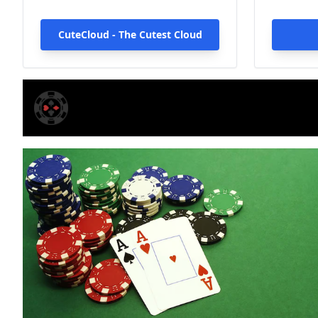
globally, enjoy fast and stable
connections anytime, anywhere.
CuteCloud - The Cutest Cloud