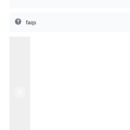
faqs
Previous
Next