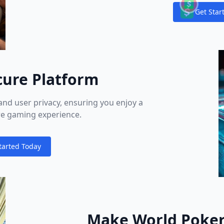
Get Star
Notification
cure Platform
and user privacy, ensuring you enjoy a
ure gaming experience.
tarted Today
ions
Make World Poker