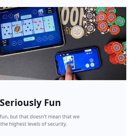
 Seriously Fun
 fun, but that doesn’t mean that we
the highest levels of security.