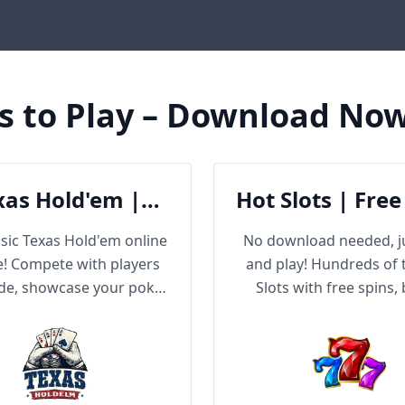
 to Play – Download Now
xas Hold'em |
Hot Slots | Free
attle Online
Online
ssic Texas Hold'em online
No download needed, ju
e! Compete with players
and play! Hundreds of
de, showcase your poker
Slots with free spins,
 and win real cash prizes!
rounds, and non-stop