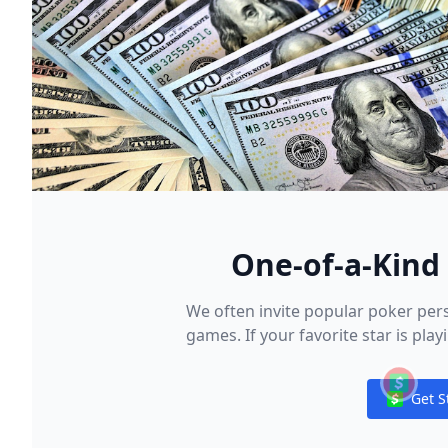
One-of-a-Kind 
We often invite popular poker pers
games. If your favorite star is pla
and i
Get S
Notificat