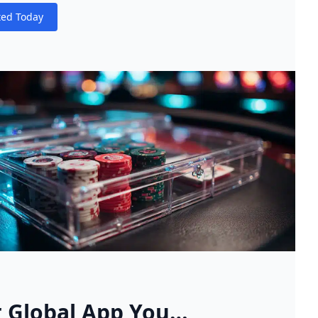
ted Today
s
 Global App Your