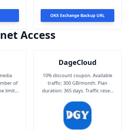
OKX Exchange Backup URL
net Access
DageCloud
media
10% discount coupon. Available
umber of
traffic: 300 GB/month. Plan
e limit.
duration: 365 days. Traffic reset:
mit.
reset on order date or by
purchasing traffic package.
Maximum achievable bandwidth:
1000 Mbps. Node protocol:
Trojan.