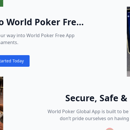
o World Poker Free
ents Worldwide
 your way into World Poker Free App
naments.
tarted Today
ions
Secure, Safe &
World Poker Global App is built to be
don’t pride ourselves on having 