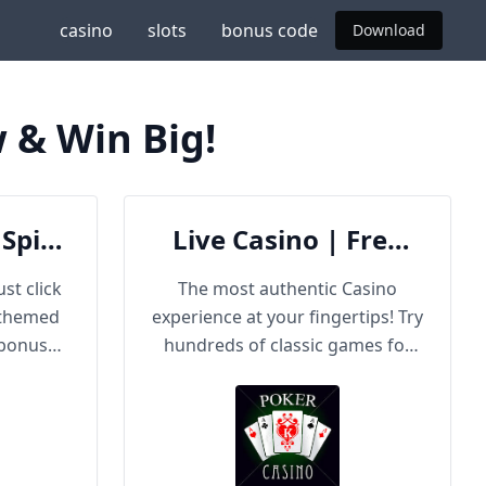
casino
slots
bonus code
Download
 & Win Big!
 Spins
Live Casino | Free
Trial Play
st click
The most authentic Casino
 themed
experience at your fingertips! Try
 bonus
hundreds of classic games for
 fun!
free, feel the thrill, win real
rewards!