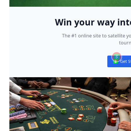
Win your way int
App Live Ev
The #1 online site to satellite
tour
Get S
Notificat