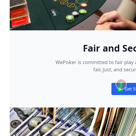
Fair and Se
WePoker is committed to fair play 
fair, just, and sec
Get S
Notificat