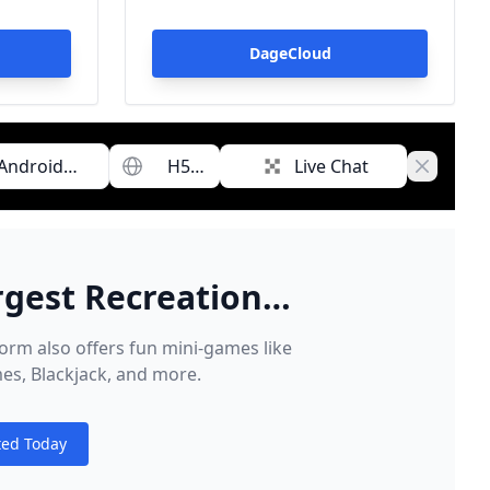
DageCloud
Android
H5
Live Chat
Close ba
ownload
Game
rgest Recreational
Game Players
form also offers fun mini-games like
es, Blackjack, and more.
ted Today
s