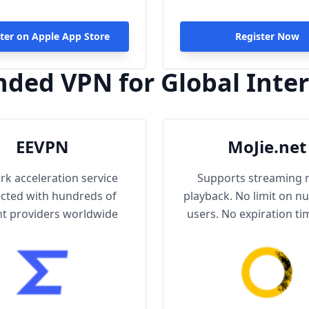
ter on Apple App Store
Register Now
ed VPN for Global Inter
EEVPN
MoJie.net
k acceleration service
Supports streaming 
cted with hundreds of
playback. No limit on n
t providers worldwide
users. No expiration tim
No network speed li