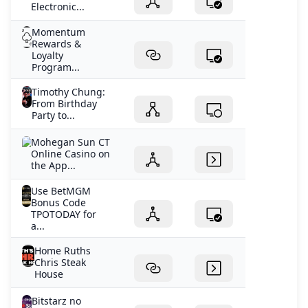
Electronic...
Momentum
Rewards &
Loyalty
Program...
Timothy Chung:
From Birthday
Party to...
‎Mohegan Sun CT
Online Casino on
the App...
Use BetMGM
Bonus Code
TPOTODAY for
a...
Home Ruths
Chris Steak
House
Bitstarz no