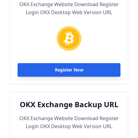
OKX Exchange Website Download Register
Login OKX Desktop Web Version URL
Register Now
OKX Exchange Backup URL
OKX Exchange Website Download Register
Login OKX Desktop Web Version URL