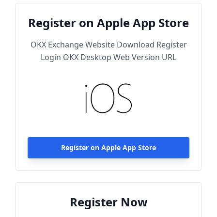
Register on Apple App Store
OKX Exchange Website Download Register
Login OKX Desktop Web Version URL
Register on Apple App Store
Register Now