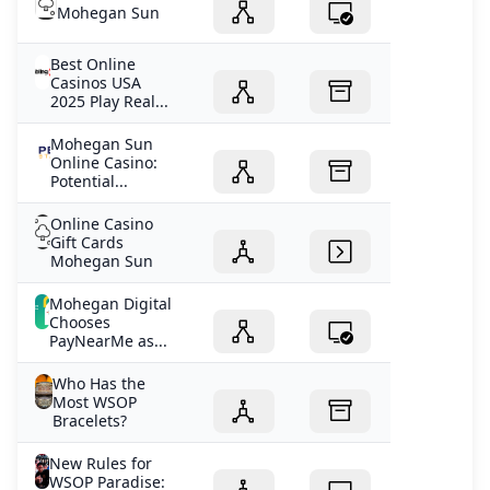
Mohegan Sun
Best Online
Casinos USA
2025 Play Real...
Mohegan Sun
Online Casino:
Potential...
Online Casino
Gift Cards
Mohegan Sun
Mohegan Digital
Chooses
PayNearMe as...
Who Has the
Most WSOP
Bracelets?
New Rules for
WSOP Paradise: