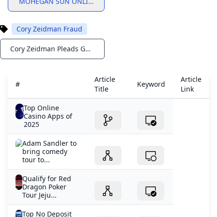
MOHEGAN SUN ONLINE CASINO PA
Cory Zeidman Fraud
Cory Zeidman Pleads Guilty to Sports Betting Fraud Scheme
Notifications
Article
Article
#
Keyword
Title
Link
Top Online
Casino Apps of
2025
Adam Sandler to
bring comedy
tour to...
Qualify for Red
Dragon Poker
Tour Jeju...
Top No Deposit