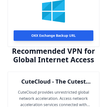
OKX Exchange Backup URL
Recommended VPN for
Global Internet Access
CuteCloud - The Cutest
Cloud
CuteCloud provides unrestricted global
network acceleration. Access network
acceleration services connected with