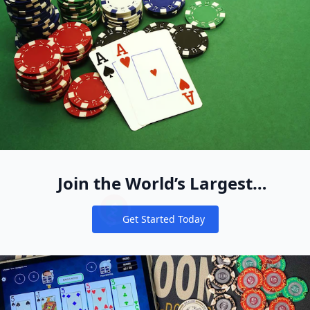
Join the World’s Largest
Recreational Pool of Cash Game
Get Started Today
Players
Notifications