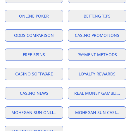
ONLINE POKER
BETTING TIPS
ODDS COMPARISON
CASINO PROMOTIONS
FREE SPINS
PAYMENT METHODS
CASINO SOFTWARE
LOYALTY REWARDS
CASINO NEWS
REAL MONEY GAMBLING
MOHEGAN SUN ONLINE CASINO
MOHEGAN SUN CASINO ON