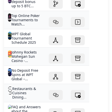
deposit bonus
up to 5 BTC...
Top Online Poker
Tournaments to
Watch...
WPT Global
Tournament
Schedule 2025
Johnny Rockets
Mohegan Sun
Casino -...
No Deposit Free
Spins at WPT
Global –...
Restaurants &
Cuisines
Dining...
FAQ and Answers
about the