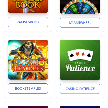
RAMSESBOOK
MIAMIWHEEL
BOOKSTEMPLES
CASINO PATIENCE