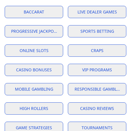
BACCARAT
LIVE DEALER GAMES
PROGRESSIVE JACKPOTS
SPORTS BETTING
ONLINE SLOTS
CRAPS
CASINO BONUSES
VIP PROGRAMS
MOBILE GAMBLING
RESPONSIBLE GAMBLING
HIGH ROLLERS
CASINO REVIEWS
GAME STRATEGIES
TOURNAMENTS