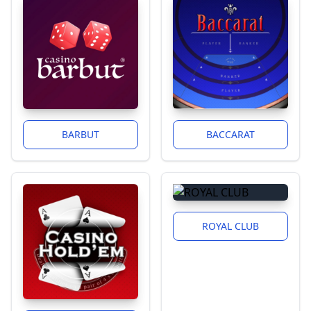
BARBUT
BACCARAT
ROYAL CLUB