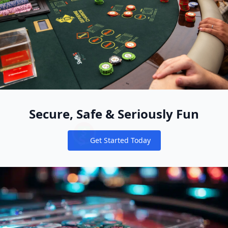
Secure, Safe & Seriously Fun
Get Started Today
Notifications