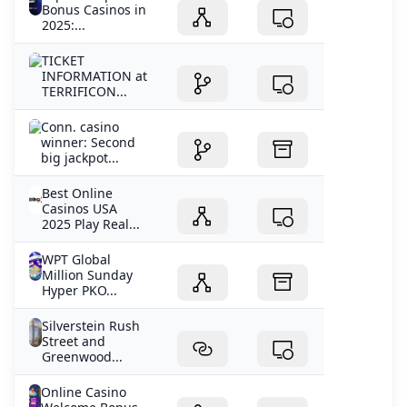
Bonus Casinos in
2025:...
TICKET
INFORMATION at
TERRIFICON...
Conn. casino
winner: Second
big jackpot...
Best Online
Casinos USA
2025 Play Real...
WPT Global
Million Sunday
Hyper PKO...
Silverstein Rush
Street and
Greenwood...
Online Casino