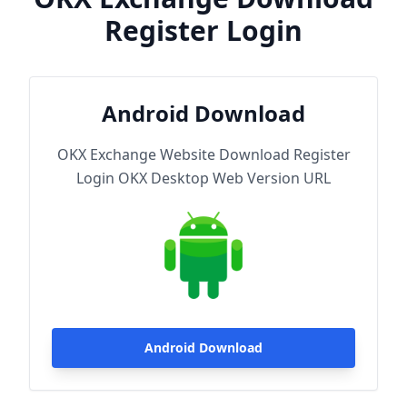
Register Login
Android Download
OKX Exchange Website Download Register
Login OKX Desktop Web Version URL
Android Download