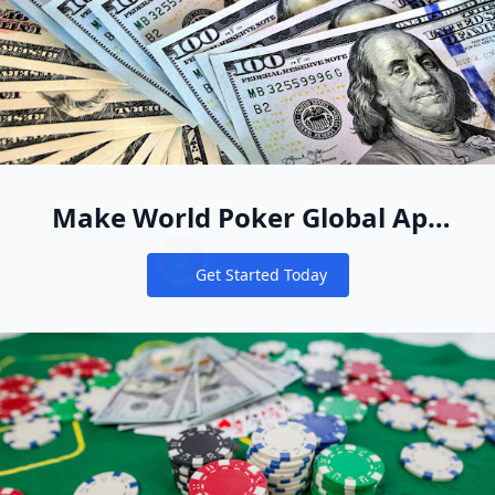
Make World Poker Global App
Your New Online Poker Home
Get Started Today
Notifications