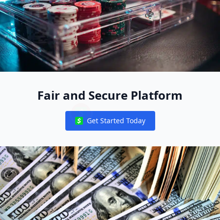
Fair and Secure Platform
Get Started Today
Notifications