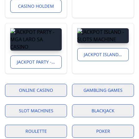
CASINO HOLDEM
JACKPOT ISLAND - SLOTS MACHINE
JACKPOT PARTY - MGA LARO SA CASINO
ONLINE CASINO
GAMBLING GAMES
SLOT MACHINES
BLACKJACK
ROULETTE
POKER