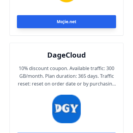
MoJie.net
DageCloud
10% discount coupon. Available traffic: 300
GB/month. Plan duration: 365 days. Traffic
reset: reset on order date or by purchasing
traffic package. Maximum achievable
bandwidth: 1000 Mbps. Node protocol:
Trojan.