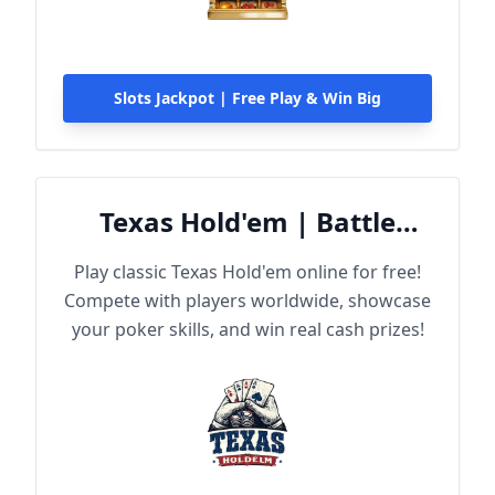
Slots Jackpot | Free Play & Win Big
Texas Hold'em | Battle
Online
Play classic Texas Hold'em online for free!
Compete with players worldwide, showcase
your poker skills, and win real cash prizes!