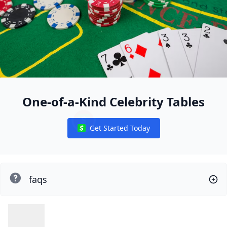
One-of-a-Kind Celebrity Tables
Get Started Today
Notifications
faqs