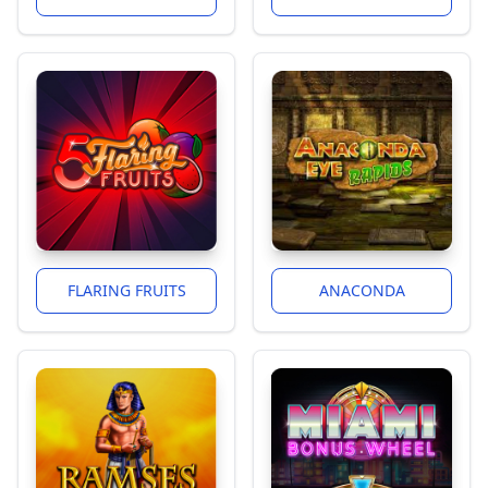
FLARING FRUITS
ANACONDA