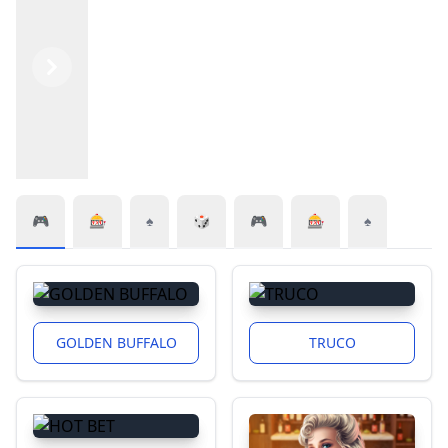
Previous
Next
🎮
🎰
♠️
🎲
🎮
🎰
♠️
GOLDEN BUFFALO
TRUCO