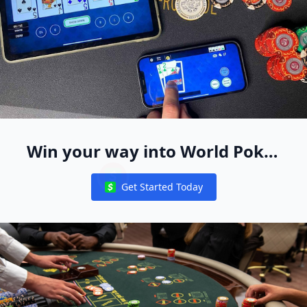
Win your way into World Poker
Free App Live Events Worldwide
Get Started Today
Notifications