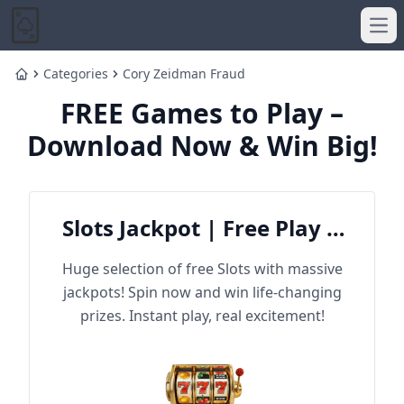
Ope
Categories
Cory Zeidman Fraud
Home
FREE Games to Play –
Download Now & Win Big!
Slots Jackpot | Free Play &
Win Big
Huge selection of free Slots with massive
jackpots! Spin now and win life-changing
prizes. Instant play, real excitement!