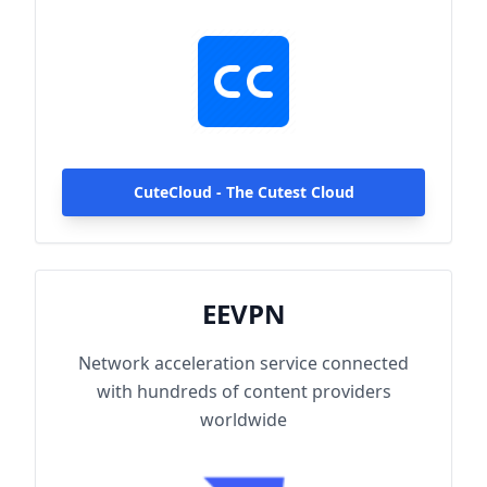
hundreds of content providers worldwide.
With up to 2000Mbps single-line access
capacity and 1000+ high-speed servers
globally, enjoy fast and stable connections
anytime, anywhere.
CuteCloud - The Cutest Cloud
EEVPN
Network acceleration service connected
with hundreds of content providers
worldwide