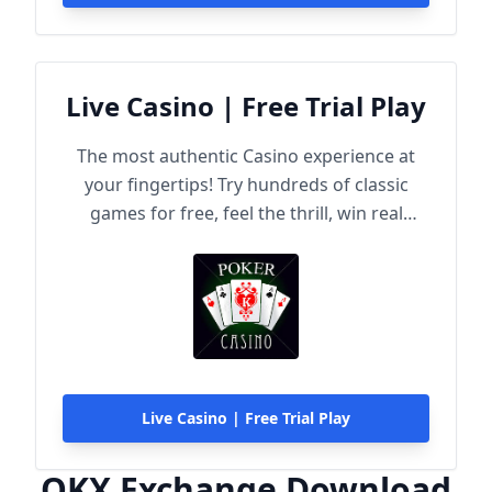
Live Casino | Free Trial Play
The most authentic Casino experience at
your fingertips! Try hundreds of classic
games for free, feel the thrill, win real
rewards!
Live Casino | Free Trial Play
OKX Exchange Download