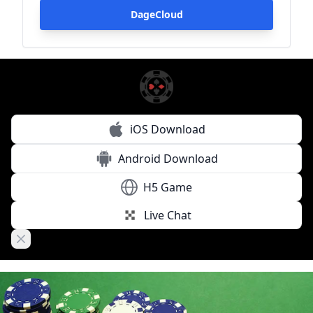
DageCloud
iOS Download
Android Download
H5 Game
Live Chat
Close banner