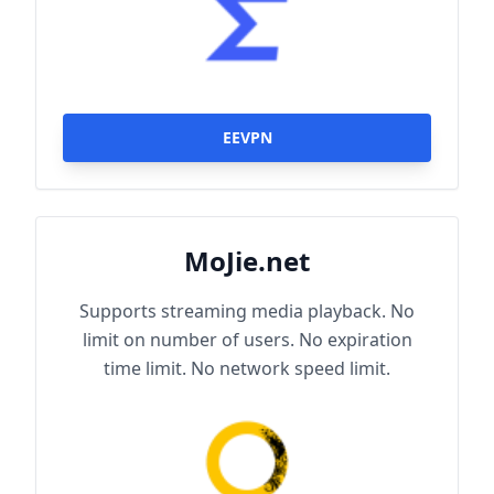
EEVPN
MoJie.net
Supports streaming media playback. No
limit on number of users. No expiration
time limit. No network speed limit.