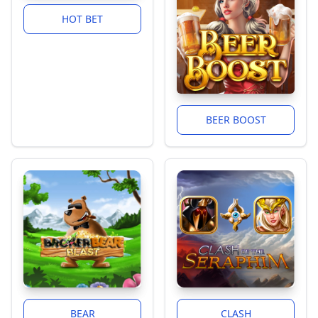
HOT BET
BEER BOOST
BEAR
CLASH