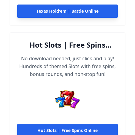
Texas Hold'em | Battle Online
Hot Slots | Free Spins
Online
No download needed, just click and play!
Hundreds of themed Slots with free spins,
bonus rounds, and non-stop fun!
Hot Slots | Free Spins Online