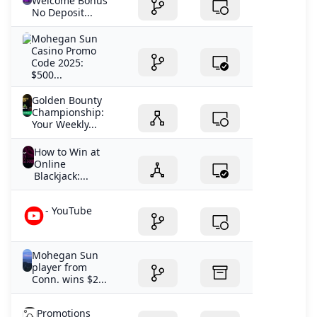
Welcome Bonus
No Deposit...
Mohegan Sun
Casino Promo
Code 2025:
$500...
Golden Bounty
Championship:
Your Weekly...
How to Win at
Online
Blackjack:...
- YouTube
Mohegan Sun
player from
Conn. wins $2...
Promotions