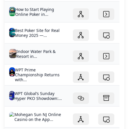
How to Start Playing
Online Poker in...
Best Poker Site for Real
Money 2025 —...
Indoor Water Park &
Resort in...
WPT Prime
Championship Returns
with...
WPT Global’s Sunday
Hyper PKO Showdown:...
‎Mohegan Sun NJ Online
Casino on the App...