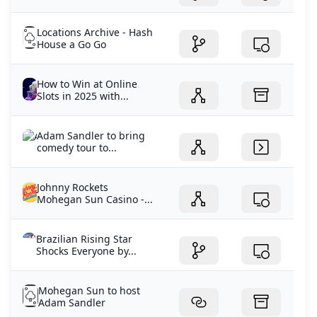
Locations Archive - Hash
House a Go Go
How to Win at Online
Slots in 2025 with...
Adam Sandler to bring
comedy tour to...
Johnny Rockets
Mohegan Sun Casino -...
Brazilian Rising Star
Shocks Everyone by...
Mohegan Sun to host
Adam Sandler