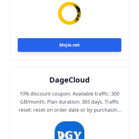
MoJie.net
DageCloud
10% discount coupon. Available traffic: 300
GB/month. Plan duration: 365 days. Traffic
reset: reset on order date or by purchasing
traffic package. Maximum achievable
bandwidth: 1000 Mbps. Node protocol:
Trojan.