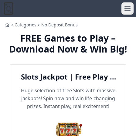
Ope
Categories
No Deposit Bonus
Home
FREE Games to Play –
Download Now & Win Big!
Slots Jackpot | Free Play &
Win Big
Huge selection of free Slots with massive
jackpots! Spin now and win life-changing
prizes. Instant play, real excitement!