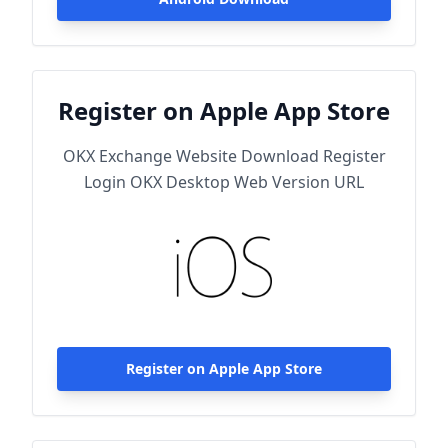
Register on Apple App Store
OKX Exchange Website Download Register
Login OKX Desktop Web Version URL
Register on Apple App Store