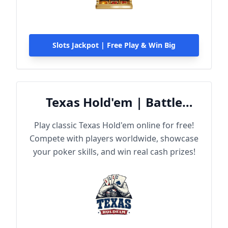
Slots Jackpot | Free Play & Win Big
Texas Hold'em | Battle
Online
Play classic Texas Hold'em online for free!
Compete with players worldwide, showcase
your poker skills, and win real cash prizes!