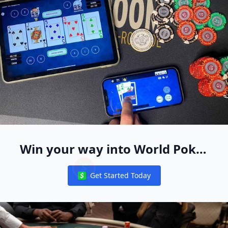
Win your way into World Poker
Free App Live Events Worldwide
Get Started Today
Notifications