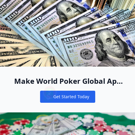
Make World Poker Global App
Your New Online Poker Home
Get Started Today
Notifications