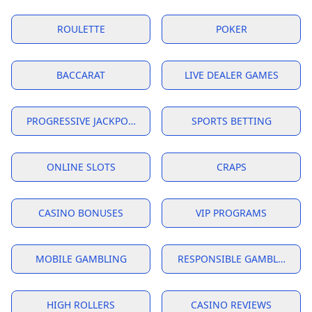
ROULETTE
POKER
BACCARAT
LIVE DEALER GAMES
PROGRESSIVE JACKPOTS
SPORTS BETTING
ONLINE SLOTS
CRAPS
CASINO BONUSES
VIP PROGRAMS
MOBILE GAMBLING
RESPONSIBLE GAMBLING
HIGH ROLLERS
CASINO REVIEWS