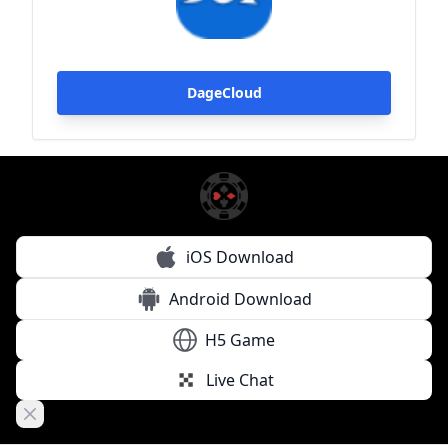
DageCloud
iOS Download
Android Download
H5 Game
Live Chat
Close banner