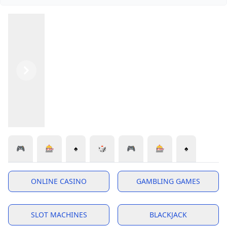
Previous
Next
🎮
🎰
♠️
🎲
🎮
🎰
♠️
ONLINE CASINO
GAMBLING GAMES
SLOT MACHINES
BLACKJACK