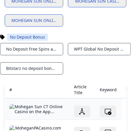
MOHEGAN SUN ONLINE CASINO
MOHEGAN SUN CASINO ON
MOHEGAN SUN ONLINE CASINO PA
No Deposit Bonus
No Deposit Free Spins at WPT Global – Play Without Spending
WPT Global No Deposit Bonus 2025 – Try Real Online Poker Risk-Free
Notifications
Notifications
Bitstarz no deposit bonus up to 5 BTC and 200 free spins
Notifications
Article
Ar
#
Keyword
Title
Li
‎Mohegan Sun CT Online
Casino on the App...
‎MoheganPACasino.com