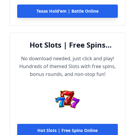
Texas Hold'em | Battle Online
Hot Slots | Free Spins
Online
No download needed, just click and play!
Hundreds of themed Slots with free spins,
bonus rounds, and non-stop fun!
Hot Slots | Free Spins Online