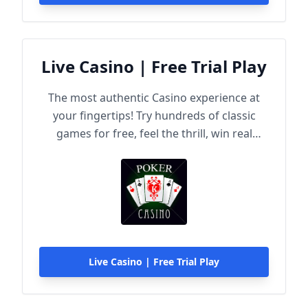
Live Casino | Free Trial Play
The most authentic Casino experience at
your fingertips! Try hundreds of classic
games for free, feel the thrill, win real
rewards!
Live Casino | Free Trial Play