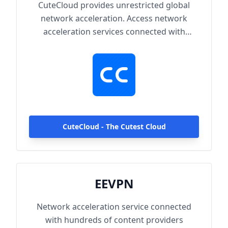
CuteCloud provides unrestricted global
network acceleration. Access network
acceleration services connected with
hundreds of content providers worldwide.
With up to 2000Mbps single-line access
capacity and 1000+ high-speed servers
globally, enjoy fast and stable connections
anytime, anywhere.
CuteCloud - The Cutest Cloud
EEVPN
Network acceleration service connected
with hundreds of content providers