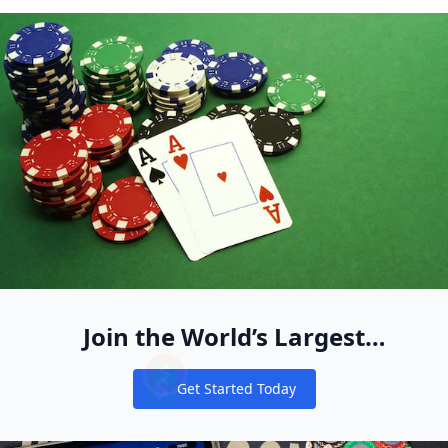
Join the World’s Largest
Recreational Pool of Cash Game
Get Started Today
Players
Notifications