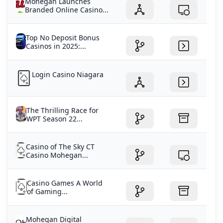
Mohegan Launches
Branded Online Casino...
Top No Deposit Bonus
Casinos in 2025:...
Login Casino Niagara
The Thrilling Race for
WPT Season 22...
Casino of The Sky CT
Casino Mohegan...
Casino Games A World
of Gaming...
Mohegan Digital