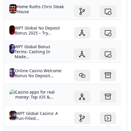
Home Ruths Chris Steak
House
WPT Global No Deposit
Bonus 2025 – Try...
WPT Global Bonus
Terms: Cashing In
Made...
Online Casino Welcome
Bonus No Deposit...
Casino apps for real
money: Top iOS &...
WPT Global Casino: A
Fun-Filled...