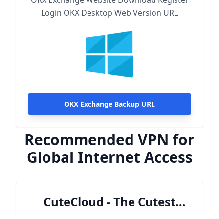
OKX Exchange Website Download Register
Login OKX Desktop Web Version URL
OKX Exchange Backup URL
Recommended VPN for
Global Internet Access
CuteCloud - The Cutest
Cloud