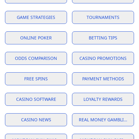
GAME STRATEGIES
TOURNAMENTS
ONLINE POKER
BETTING TIPS
ODDS COMPARISON
CASINO PROMOTIONS
FREE SPINS
PAYMENT METHODS
CASINO SOFTWARE
LOYALTY REWARDS
CASINO NEWS
REAL MONEY GAMBLING