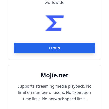
worldwide
EEVPN
MoJie.net
Supports streaming media playback. No
limit on number of users. No expiration
time limit. No network speed limit.