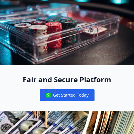
Fair and Secure Platform
Get Started Today
Notifications