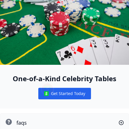
One-of-a-Kind Celebrity Tables
Get Started Today
Notifications
faqs