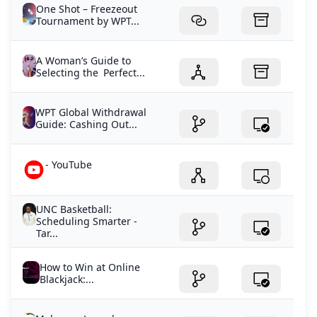
One Shot – Freezeout
Tournament by WPT...
A Woman’s Guide to
Selecting the Perfect...
WPT Global Withdrawal
Guide: Cashing Out...
- YouTube
UNC Basketball:
Scheduling Smarter -
Tar...
How to Win at Online
Blackjack:...