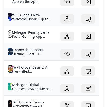
App on the App...
WPT Globals New
Welcome Bonus: Up to...
Mohegan Pennsylvania
Social Gaming App...
Connecticut Sports
Betting - Best CT...
WPT Global Casino: A
Fun-Filled...
Mohegan Digital
Chooses PayNearMe as...
Def Leppard Tickets
2025-2026 Concert...