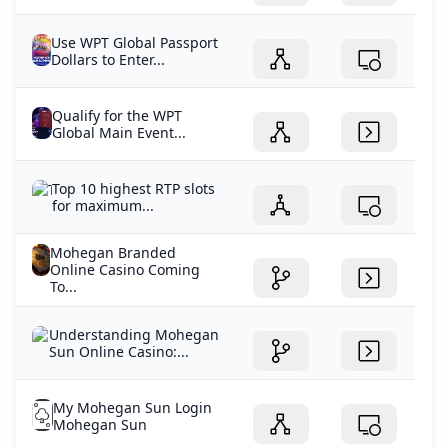
Use WPT Global Passport
Dollars to Enter...
Qualify for the WPT
Global Main Event...
Top 10 highest RTP slots
for maximum...
Mohegan Branded
Online Casino Coming
To...
Understanding Mohegan
Sun Online Casino:...
My Mohegan Sun Login
Mohegan Sun