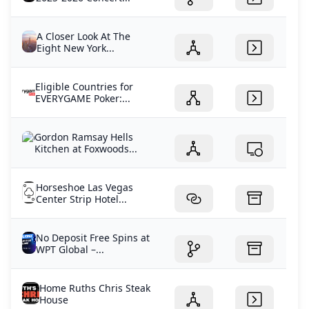
A Closer Look At The
Eight New York...
Eligible Countries for
EVERYGAME Poker:...
Gordon Ramsay Hells
Kitchen at Foxwoods...
Horseshoe Las Vegas
Center Strip Hotel...
No Deposit Free Spins at
WPT Global –...
Home Ruths Chris Steak
House