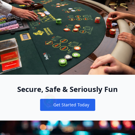
Secure, Safe & Seriously Fun
Get Started Today
Notifications