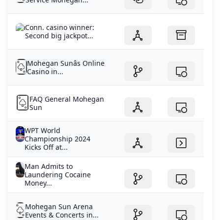
Conn. casino winner:
Second big jackpot...
Mohegan Sunâs Online
Casino in...
FAQ General Mohegan
Sun
WPT World
Championship 2024
Kicks Off at...
Man Admits to
Laundering Cocaine
Money...
Mohegan Sun Arena
Events & Concerts in...