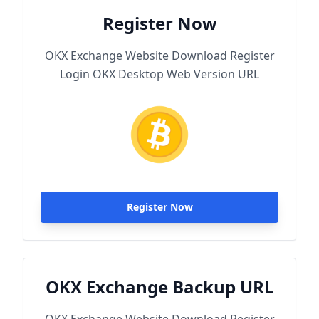
Register Now
OKX Exchange Website Download Register
Login OKX Desktop Web Version URL
Register Now
OKX Exchange Backup URL