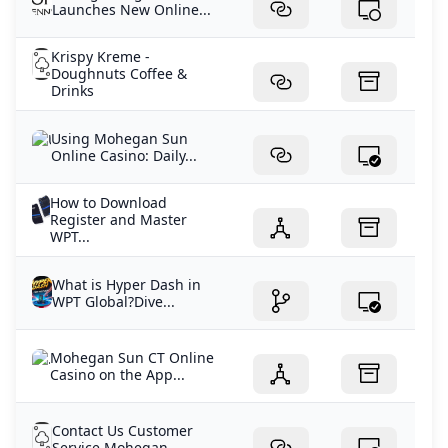
Launches New Online...
Krispy Kreme -
Doughnuts Coffee &
Drinks
Using Mohegan Sun
Online Casino: Daily...
How to Download
Register and Master
WPT...
What is Hyper Dash in
WPT Global?Dive...
‎Mohegan Sun CT Online
Casino on the App...
Contact Us Customer
Service Mohegan...