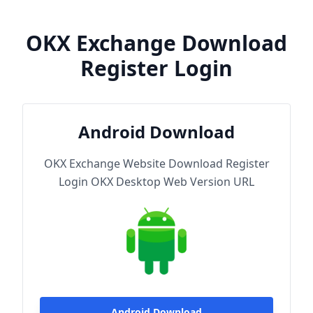
OKX Exchange Download
Register Login
Android Download
OKX Exchange Website Download Register
Login OKX Desktop Web Version URL
Android Download